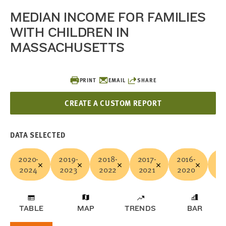
MEDIAN INCOME FOR FAMILIES
WITH CHILDREN IN
MASSACHUSETTS
PRINT
EMAIL
SHARE
CREATE A CUSTOM REPORT
DATA SELECTED
2020-
2019-
2018-
2017-
2016-
20
2024
2023
2022
2021
2020
20
TABLE
MAP
TRENDS
BAR