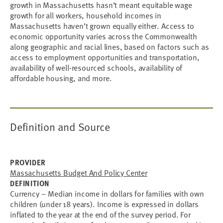
growth in Massachusetts hasn’t meant equitable wage
growth for all workers, household incomes in
Massachusetts haven’t grown equally either. Access to
economic opportunity varies across the Commonwealth
along geographic and racial lines, based on factors such as
access to employment opportunities and transportation,
availability of well-resourced schools, availability of
affordable housing, and more.
Definition and Source
PROVIDER
Massachusetts Budget And Policy Center
DEFINITION
Currency – Median income in dollars for families with own
children (under 18 years). Income is expressed in dollars
inflated to the year at the end of the survey period. For