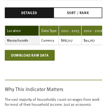
DETAILED
SORT / RANK
Location
Data Type
2011 - 2015
2012 - 2016
Massachusetts
Currency
$88,727
$91,767
$96,421
$101,368
$105,916
$109,908
$116,267
$125,799
$131,672
$135,767
Currency
$88,727
$91,767
DOWNLOAD RAW DATA
Why This Indicator Matters
The vast majority of households count on wages from work
for most of their household income. Just as economic