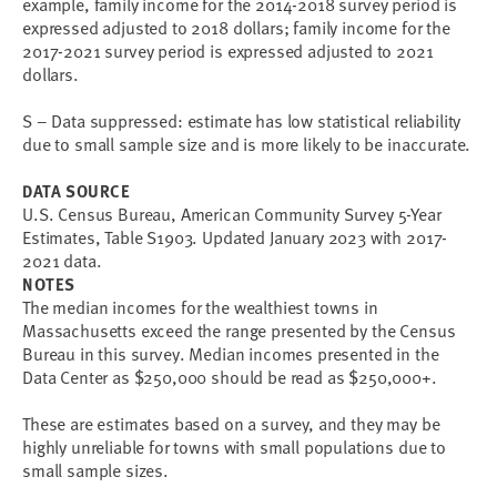
example, family income for the 2014-2018 survey period is
expressed adjusted to 2018 dollars; family income for the
2017-2021 survey period is expressed adjusted to 2021
dollars.
S – Data suppressed: estimate has low statistical reliability
due to small sample size and is more likely to be inaccurate.
DATA SOURCE
U.S. Census Bureau, American Community Survey 5-Year
Estimates, Table S1903. Updated January 2023 with 2017-
2021 data.
NOTES
The median incomes for the wealthiest towns in
Massachusetts exceed the range presented by the Census
Bureau in this survey. Median incomes presented in the
Data Center as $250,000 should be read as $250,000+.
These are estimates based on a survey, and they may be
highly unreliable for towns with small populations due to
small sample sizes.