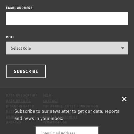
EMAIL ADDRESS
ROLE
SUBSCRIBE
×
DATA BY LOCATION
HELP
DATA BY TOPIC
CONTACT
DISAGGREGATED
THE ANNIE E. CASEY FOUNDATION
Subscribe to our newsletter to get our data, reports
DATA
SITE
and news in your inbox.
ABOUT
PRIVACY STATEMENT
UPDATES
TERMS OF USE