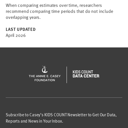
When comparing estimates over time, researchers
recommend comparing time periods that do not include
overlapping years.
LAST UPDATED
April 2026
Subscribe to Casey’s KIDS COUNT Newsletter to Get Our Data,
Reports and News in Your Inbox.