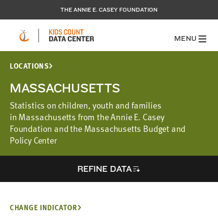
THE ANNIE E. CASEY FOUNDATION
MENU
LOCATIONS
MASSACHUSETTS
Statistics on children, youth and families
in Massachusetts from the Annie E. Casey
Foundation and the Massachusetts Budget and
Policy Center
REFINE DATA
CHANGE INDICATOR