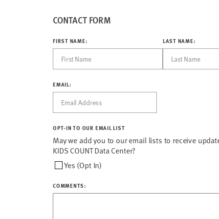
CONTACT FORM
FIRST NAME:
LAST NAME:
EMAIL:
OPT-IN TO OUR EMAIL LIST
May we add you to our email lists to receive updat
KIDS COUNT Data Center?
Yes (Opt In)
COMMENTS: