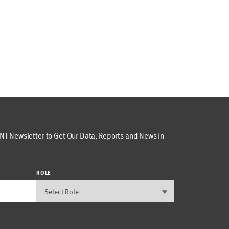
T Newsletter to Get Our Data, Reports and News in
ROLE