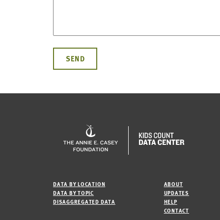
DATA BY LOCATION
ABOUT
DATA BY TOPIC
UPDATES
DISAGGREGATED DATA
HELP
CONTACT