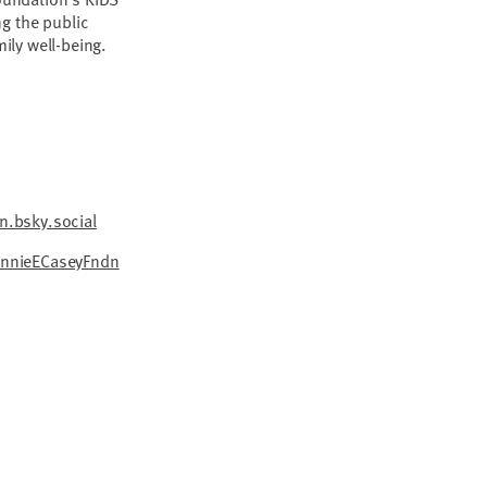
g the public
mily well-being.
.bsky.social
nnieECaseyFndn