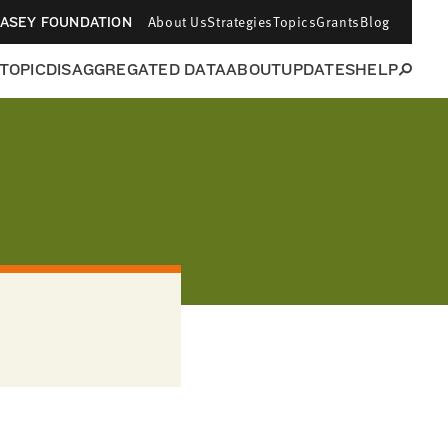
About Us
Strategies
Topics
Grants
Blog
CASEY FOUNDATION
 TOPIC
DISAGGREGATED DATA
ABOUT
UPDATES
HELP