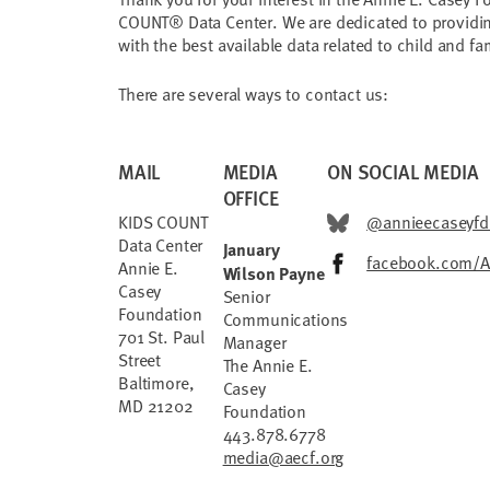
COUNT® Data Center. We are dedicated to providin
with the best available data related to child and fa
There are several ways to contact us:
MAIL
MEDIA
ON SOCIAL MEDIA
OFFICE
KIDS COUNT
@annieecaseyfdn
Data Center
January
facebook.com/A
Annie E.
Wilson Payne
Casey
Senior
Foundation
Communications
701 St. Paul
Manager
Street
The Annie E.
Baltimore,
Casey
MD 21202
Foundation
443.878.6778
media@aecf.org