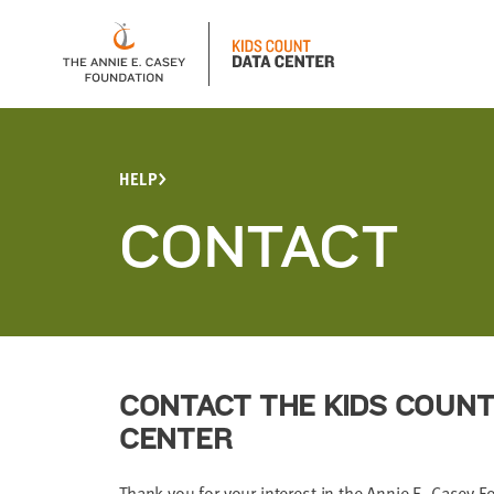
HELP
CONTACT
CONTACT THE KIDS COUNT
CENTER
Thank you for your interest in the Annie E. Casey 