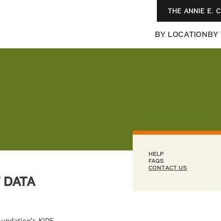
THE ANNIE E. 
BY LOCATION
BY
HELP
FAQS
CONTACT US
 DATA
Foundation’s KIDS