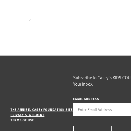
Subscribe to Casey’s KIDS COUN
Your Inbox.
EMAIL ADDRESS
THE ANNIE E. CASEY FOUNDATION SITE
PRIVACY STATEMENT
TERMS OF USE