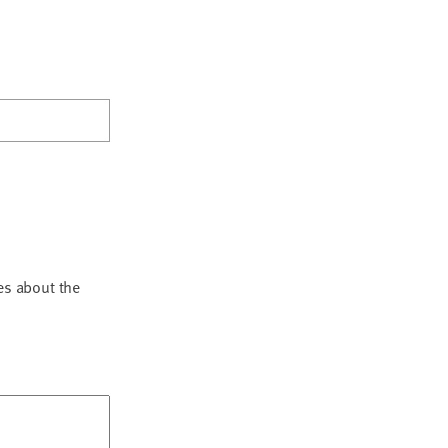
es about the