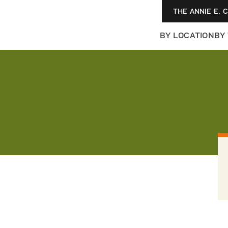
THE ANNIE E. 
BY LOCATION
BY