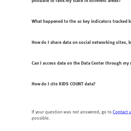
possible to rank my state in different areas?
What happened to the 10 key indicators tracked 
How do I share data on social networking sites, 
Can I access data on the Data Center through m
How do I cite KIDS COUNT data?
If your question was not answered, go to
Contact 
possible.