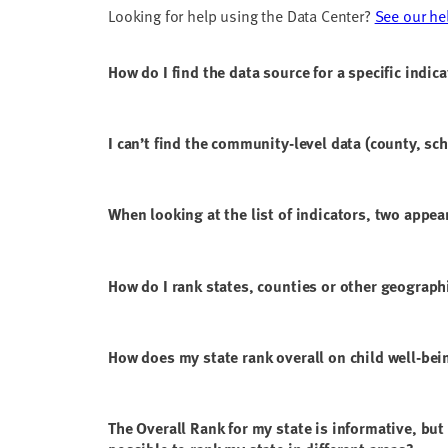
Looking for help using the Data Center?
See our he
How do I find the data source for a specific indic
I can’t find the community-level data (county, sch
When looking at the list of indicators, two appear
How do I rank states, counties or other geograph
How does my state rank overall on child well-bei
The Overall Rank for my state is informative, but 