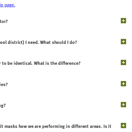
lp page.
ator?
ool district) I need. What should I do?
 to be identical. What is the difference?
ies?
ng?
it masks how we are performing in different areas. Is it