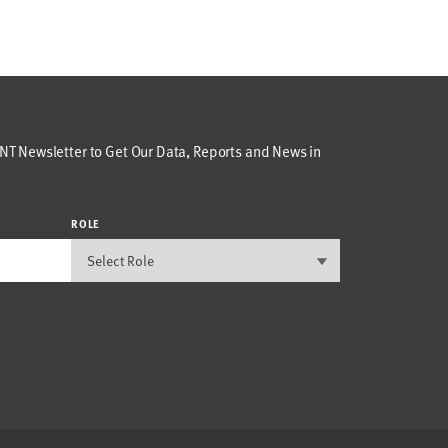
T Newsletter to Get Our Data, Reports and News in
ROLE