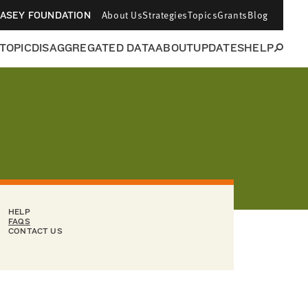
About Us
Strategies
Topics
Grants
Blog
CASEY FOUNDATION
 TOPIC
DISAGGREGATED DATA
ABOUT
UPDATES
HELP
HELP
FAQS
CONTACT US