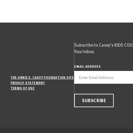
Subscribe to Casey’s KIDS COUN
Your Inbox.
EMAIL ADDRESS
THE ANNIE E. CASEY FOUNDATION SITE
PRIVACY STATEMENT
TERMS OF USE
SUBSCRIBE