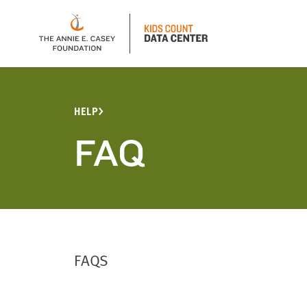
HELP
FAQ
FAQS