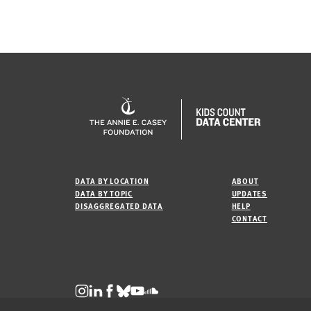
DATA BY LOCATION
ABOUT
DATA BY TOPIC
UPDATES
DISAGGREGATED DATA
HELP
CONTACT