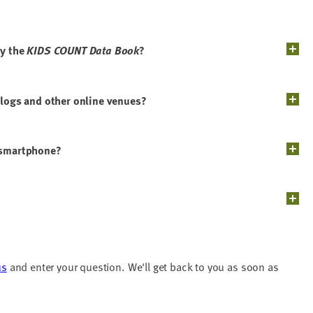
by the
KIDS COUNT Data Book
?
blogs and other online venues?
y smartphone?
us
and enter your question. We'll get back to you as soon as