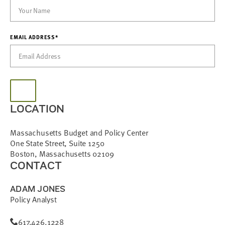
EMAIL ADDRESS*
LOCATION
Massachusetts Budget and Policy Center
One State Street, Suite 1250
Boston, Massachusetts 02109
CONTACT
ADAM JONES
Policy Analyst
617.426.1228