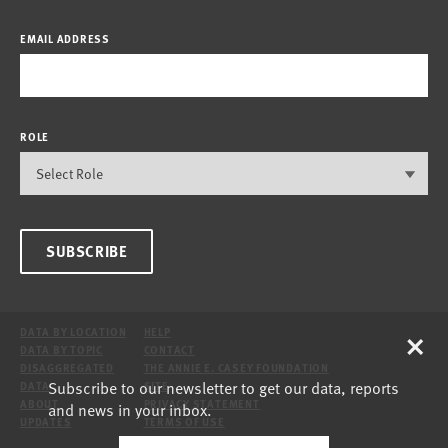
EMAIL ADDRESS
ROLE
SUBSCRIBE
×
DATA BY LOCATION
HELP
DATA BY TOPIC
CONTACT
DISAGGREGATED
THE ANNIE E. CASEY FOUNDATION
Subscribe to our newsletter to get our data, reports
DATA
SITE
ABOUT
PRIVACY STATEMENT
and news in your inbox.
UPDATES
TERMS OF USE