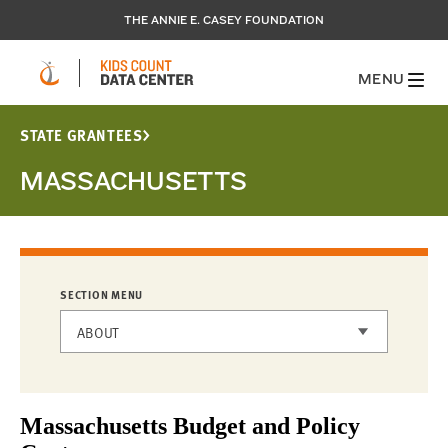
THE ANNIE E. CASEY FOUNDATION
MENU
STATE GRANTEES
MASSACHUSETTS
SECTION MENU
ABOUT
STATE GRANTEES
Massachusetts Budget and Policy