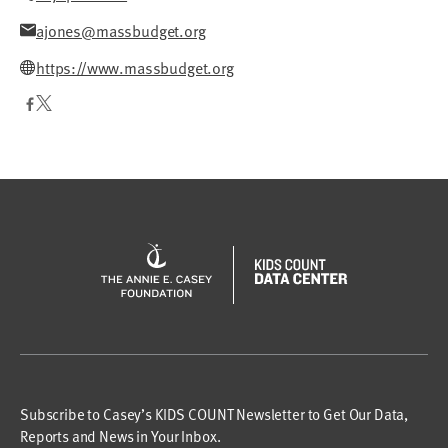
ajones@massbudget.org
https://www.massbudget.org
Subscribe to Casey’s KIDS COUNT Newsletter to Get Our Data,
Reports and News in Your Inbox.