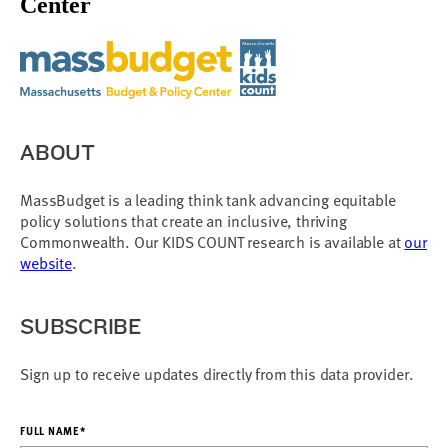
Center
ABOUT
MassBudget is a leading think tank advancing equitable
policy solutions that create an inclusive, thriving
Commonwealth. Our KIDS COUNT research is available at
our
website
.
SUBSCRIBE
Sign up to receive updates directly from this data provider.
FULL NAME*