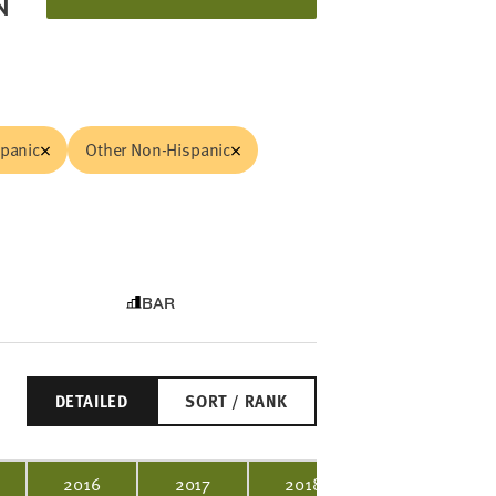
N
spanic
Other Non-Hispanic
BAR
DETAILED
SORT / RANK
2016
2017
2018
2019