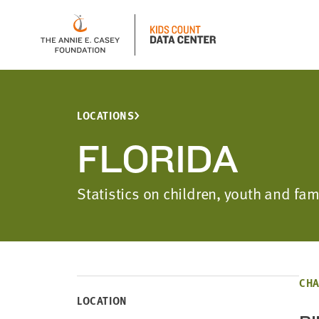
LOCATIONS
FLORIDA
Statistics on children, youth and fam
CHA
LOCATION