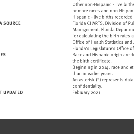
Other non-Hispanic - live birt
or more races and non-Hispan
Hispanic - live births recorded
Florida CHARTS, Division of Pu
A SOURCE
Management, Florida Departme
for calculating the birth rates
Office of Health Statistics an
Florida's Legislature's Offic
Race and Hispanic origin are 
TES
the birth certificate.
Beginning in 2014, race and eth
than in earlier years.
An asterisk (*) represents dat
confidentiality.
February 2021
T UPDATED