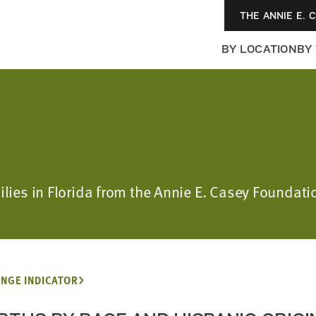
THE ANNIE E. 
BY LOCATION
BY
ilies in Florida from the Annie E. Casey Foundatio
NGE INDICATOR