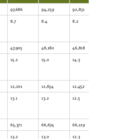
97,686
94,259
92,831
90,997
8.7
8.4
8.2
8.0
47,905
48,180
46,818
46,316
15.2
15.0
14.3
14.0
12,201
12,654
12,452
13,146
13.1
13.2
12.5
12.8
65,371
66,674
66,129
67,681
13.2
13.0
12.3
12.1