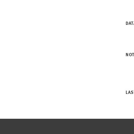
DAT
NO
LAS