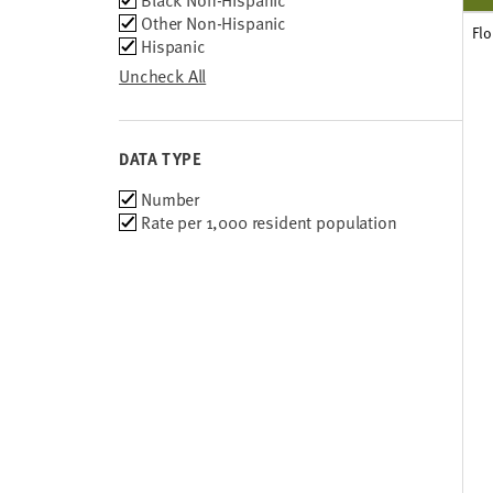
Black Non-Hispanic
Other Non-Hispanic
Flo
Hispanic
Uncheck All
DATA TYPE
Choose
Number
data
Rate per 1,000 resident population
types