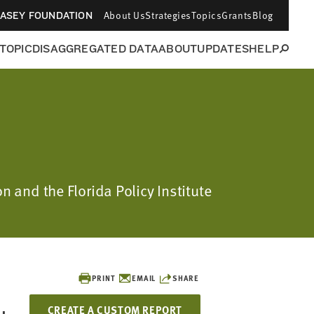
About Us
Strategies
Topics
Grants
Blog
CASEY FOUNDATION
 TOPIC
DISAGGREGATED DATA
ABOUT
UPDATES
HELP
n and the Florida Policy Institute
PRINT
EMAIL
SHARE
CREATE A CUSTOM REPORT