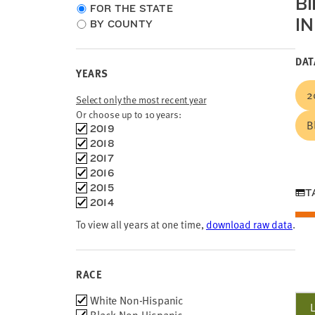
B
Choose
FOR THE STATE
I
location
BY COUNTY
type
DAT
YEARS
2
Select only the most recent year
Or choose up to 10 years:
B
Choose
2019
time
2018
frames
2017
2016
2015
T
2014
To view all years at one time,
download raw data
.
RACE
Race
White Non-Hispanic