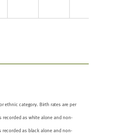
or ethnic category. Birth rates are per
hs recorded as white alone and non-
hs recorded as black alone and non-