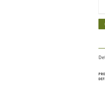
De
PRO
DEF