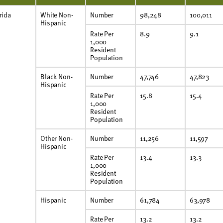
rida
White Non-
Number
98,248
100,011
Hispanic
Rate Per
8.9
9.1
1,000
Resident
Population
Black Non-
Number
47,746
47,823
Hispanic
Rate Per
15.8
15.4
1,000
Resident
Population
Other Non-
Number
11,256
11,597
Hispanic
Rate Per
13.4
13.3
1,000
Resident
Population
Hispanic
Number
61,784
63,978
Rate Per
13.2
13.2