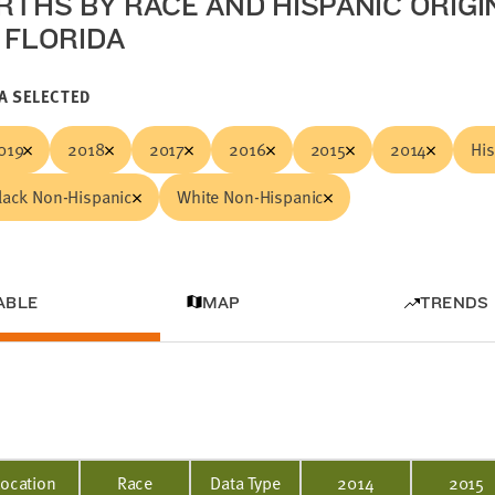
IRTHS BY RACE AND HISPANIC ORIGI
N FLORIDA
A SELECTED
019
2018
2017
2016
2015
2014
Hi
lack Non-Hispanic
White Non-Hispanic
ABLE
MAP
TRENDS
Location
Race
Data Type
2014
2015