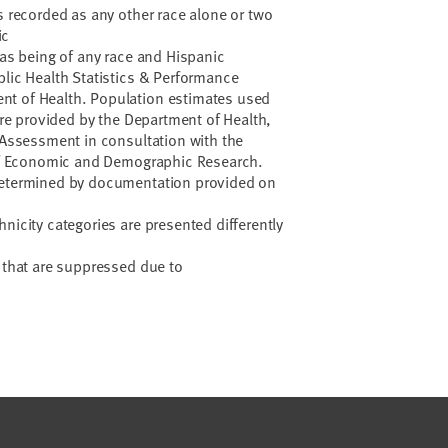
hs recorded as any other race alone or two
ic
 as being of any race and Hispanic
blic Health Statistics & Performance
nt of Health. Population estimates used
 are provided by the Department of Health,
d Assessment in consultation with the
e of Economic and Demographic Research.
determined by documentation provided on
nicity categories are presented differently
a that are suppressed due to