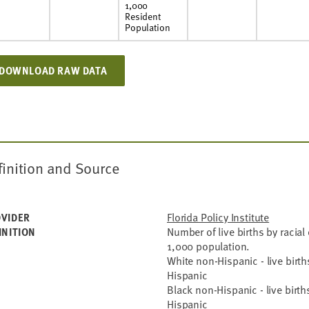
1,000
Resident
Population
DOWNLOAD RAW DATA
finition and Source
Florida Policy Institute
VIDER
Number of live births by racial 
INITION
1,000 population.
White non-Hispanic - live birt
Hispanic
Black non-Hispanic - live birt
Hispanic