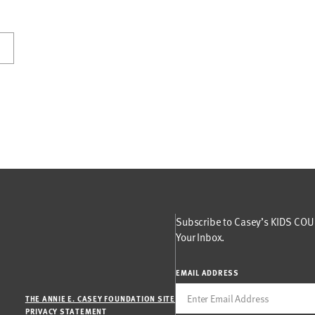
Subscribe to Casey’s KIDS COUN
Your Inbox.
EMAIL ADDRESS
THE ANNIE E. CASEY FOUNDATION SITE
PRIVACY STATEMENT