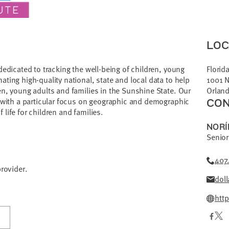
LOC
dedicated to tracking the well-being of children, young
Florida
ting high-quality national, state and local data to help
1001 N
en, young adults and families in the Sunshine State. Our
Orland
, with a particular focus on geographic and demographic
CON
f life for children and families.
NORÍ
Senior
407
provider.
doll
http