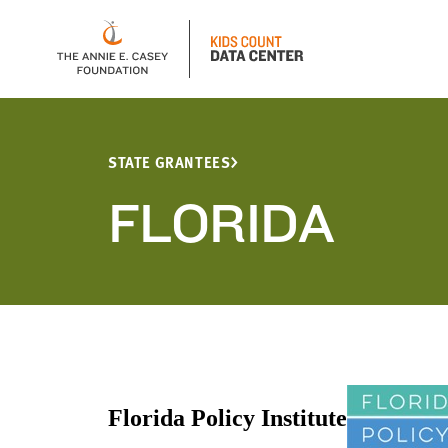
STATE GRANTEES
FLORIDA
Florida Policy Institute