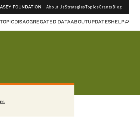
About Us
Strategies
Topics
Grants
Blog
CASEY FOUNDATION
 TOPIC
DISAGGREGATED DATA
ABOUT
UPDATES
HELP
EES