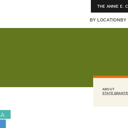
THE ANNIE E. 
BY LOCATION
BY
ABOUT
STATE GRANT