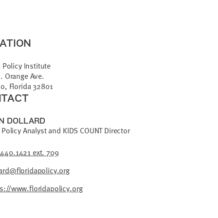
ATION
 Policy Institute
. Orange Ave.
o, Florida 32801
TACT
N DOLLARD
 Policy Analyst and KIDS COUNT Director
.440.1421 ext. 709
ard@floridapolicy.org
s://www.floridapolicy.org