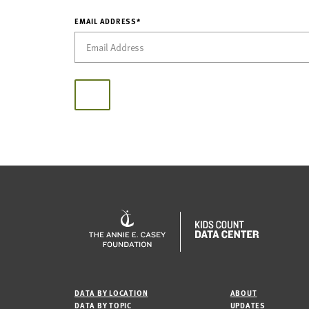
EMAIL ADDRESS*
DATA BY LOCATION
ABOUT
DATA BY TOPIC
UPDATES