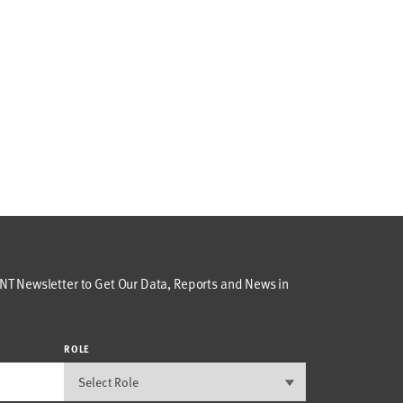
T Newsletter to Get Our Data, Reports and News in
ROLE