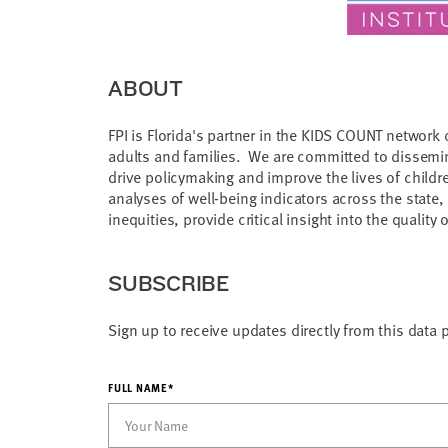
ABOUT
FPI is Florida's partner in the KIDS COUNT network 
adults and families. We are committed to dissemina
drive policymaking and improve the lives of childr
analyses of well-being indicators across the state
inequities, provide critical insight into the quality o
SUBSCRIBE
Sign up to receive updates directly from this data 
FULL NAME*