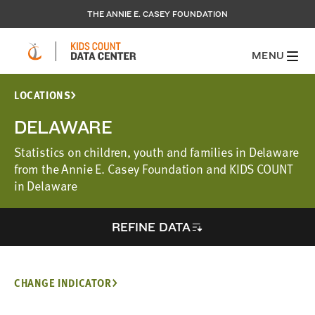
THE ANNIE E. CASEY FOUNDATION
MENU
LOCATIONS
DELAWARE
Statistics on children, youth and families in Delaware
from the Annie E. Casey Foundation and KIDS COUNT
in Delaware
REFINE DATA
CHANGE INDICATOR