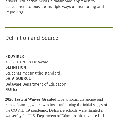
drivers, education needs a dashboard approach to
assessment to provide multiple ways of monitoring and
improving.
Definition and Source
PROVIDER
KIDS COUNT In Delaware
DEFINITION
Students meeting the standard
DATA SOURCE
Delaware Department of Education
NOTES
2020 Testing Waiver Granted
Due to social distancing and
remote learning which was instituted during the initial stages of
the COVID-19 pandemic, Delaware schools were granted a
waiver by the U.S. Department of Education that excused all