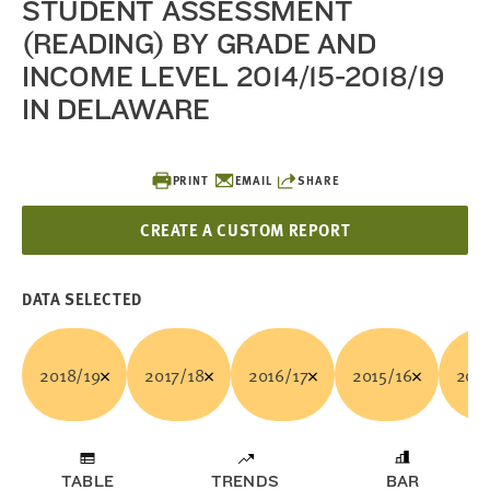
STUDENT ASSESSMENT
(READING) BY GRADE AND
INCOME LEVEL 2014/15-2018/19
IN DELAWARE
PRINT
EMAIL
SHARE
CREATE A CUSTOM REPORT
DATA SELECTED
2018/19
2017/18
2016/17
2015/16
2014
TABLE
TRENDS
BAR