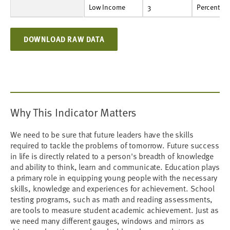
Low Income
3
Percent
37.5%
38.0%
37.1%
37.1%
34.9%
Low Income
3
Percent
DOWNLOAD RAW DATA
Why This Indicator Matters
We need to be sure that future leaders have the skills
required to tackle the problems of tomorrow. Future success
in life is directly related to a person's breadth of knowledge
and ability to think, learn and communicate. Education plays
a primary role in equipping young people with the necessary
skills, knowledge and experiences for achievement. School
testing programs, such as math and reading assessments,
are tools to measure student academic achievement. Just as
we need many different gauges, windows and mirrors as