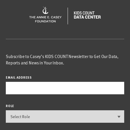
Subscribe to Casey’s KIDS COUNT Newsletter to Get Our Data,
Reports and News in Your Inbox.
EMAIL ADDRESS
ROLE