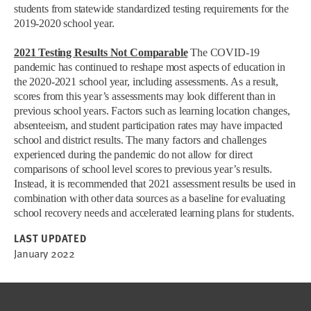
students from statewide standardized testing requirements for the
2019-2020 school year.
2021 Testing Results Not Comparable
The COVID-19
pandemic has continued to reshape most aspects of education in
the 2020-2021 school year, including assessments. As a result,
scores from this year’s assessments may look different than in
previous school years. Factors such as learning location changes,
absenteeism, and student participation rates may have impacted
school and district results. The many factors and challenges
experienced during the pandemic do not allow for direct
comparisons of school level scores to previous year’s results.
Instead, it is recommended that 2021 assessment results be used in
combination with other data sources as a baseline for evaluating
school recovery needs and accelerated learning plans for students.
LAST UPDATED
January 2022