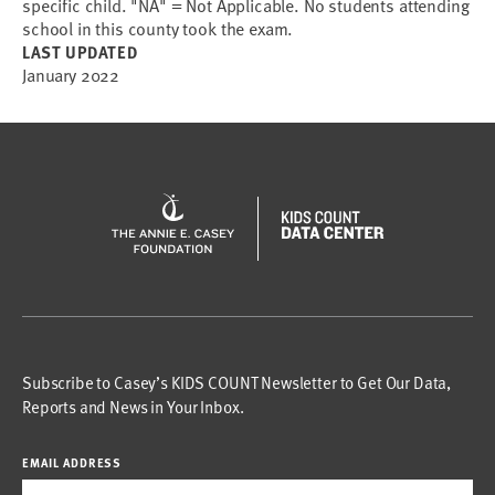
specific child. "NA" = Not Applicable. No students attending
school in this county took the exam.
LAST UPDATED
January 2022
Subscribe to Casey’s KIDS COUNT Newsletter to Get Our Data,
Reports and News in Your Inbox.
EMAIL ADDRESS