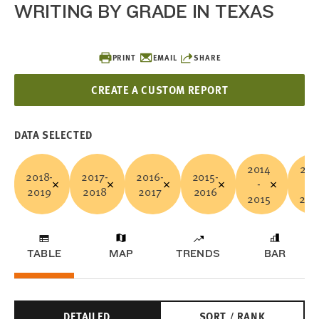
WRITING BY GRADE IN TEXAS
PRINT
EMAIL
SHARE
CREATE A CUSTOM REPORT
DATA SELECTED
2014
201
2018-
2017-
2016-
2015-
-
-
2019
2018
2017
2016
2015
201
TABLE
MAP
TRENDS
BAR
DETAILED
SORT / RANK