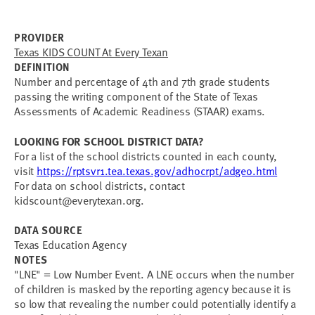
PROVIDER
Texas KIDS COUNT At Every Texan
DEFINITION
Number and percentage of 4th and 7th grade students
passing the writing component of the State of Texas
Assessments of Academic Readiness (STAAR) exams.
LOOKING FOR SCHOOL DISTRICT DATA?
For a list of the school districts counted in each county,
visit
https://rptsvr1.tea.texas.gov/adhocrpt/adgeo.html
For data on school districts, contact
kidscount@everytexan.org
.
DATA SOURCE
Texas Education Agency
NOTES
"LNE" = Low Number Event. A LNE occurs when the number
of children is masked by the reporting agency because it is
so low that revealing the number could potentially identify a