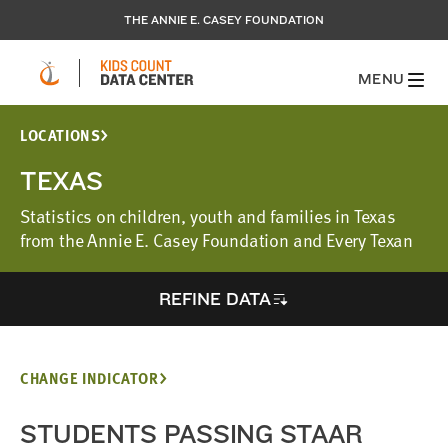
THE ANNIE E. CASEY FOUNDATION
MENU
LOCATIONS
TEXAS
Statistics on children, youth and families in Texas
from the Annie E. Casey Foundation and Every Texan
REFINE DATA
CHANGE INDICATOR
STUDENTS PASSING STAAR