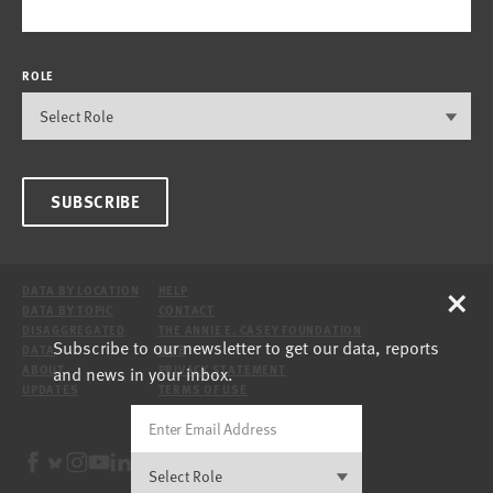
ROLE
SUBSCRIBE
×
DATA BY LOCATION
HELP
DATA BY TOPIC
CONTACT
DISAGGREGATED
THE ANNIE E. CASEY FOUNDATION
Subscribe to our newsletter to get our data, reports
DATA
SITE
and news in your inbox.
ABOUT
PRIVACY STATEMENT
UPDATES
TERMS OF USE