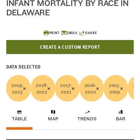
INFANT MORTALITY BY RACE IN
DELAWARE
PRINT
EMAIL
SHARE
CREATE A CUSTOM REPORT
DATA SELECTED
2019-
2018-
2017-
2016-
2015-
201
2023
2022
2021
2020
2019
20
TABLE
MAP
TRENDS
BAR