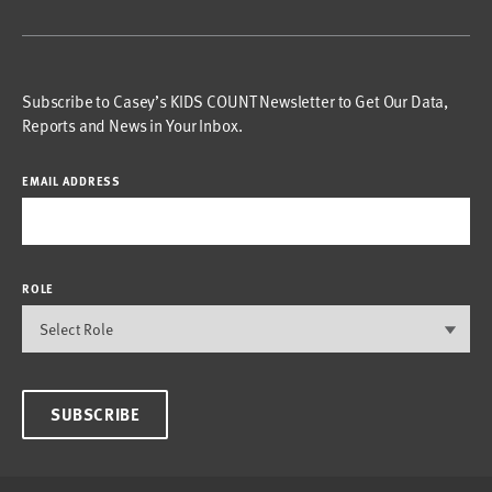
Subscribe to Casey’s KIDS COUNT Newsletter to Get Our Data,
Reports and News in Your Inbox.
EMAIL ADDRESS
ROLE
SUBSCRIBE