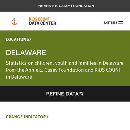
THE ANNIE E. CASEY FOUNDATION
MENU
LOCATIONS
DELAWARE
Statistics on children, youth and families in Delaware
from the Annie E. Casey Foundation and KIDS COUNT
in Delaware
REFINE DATA
CHANGE INDICATOR