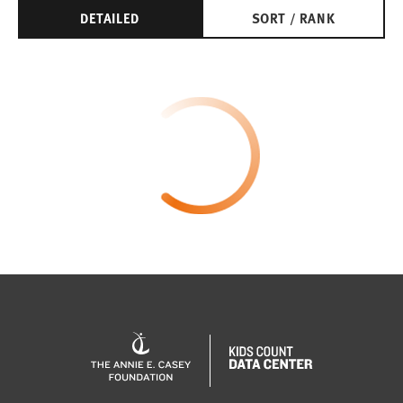
DETAILED
SORT / RANK