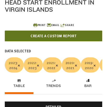
HEAD START ENROLLMENT IN
VIRGIN ISLANDS
PRINT
EMAIL
SHARE
CREATE A CUSTOM REPORT
DATA SELECTED
2023-
2022-
2021-
2020-
2019-
20
2024
2023
2022
2021
2020
2
TABLE
TRENDS
BAR
DETAILED