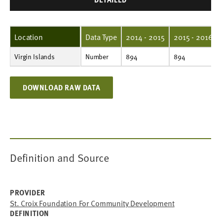
Location
Data Type
2014 - 2015
2015 - 2016
Virgin Islands
Number
894
894
894
894
629
667
668
582
759
671
Number
894
894
DOWNLOAD RAW DATA
Definition and Source
PROVIDER
St. Croix Foundation For Community Development
DEFINITION