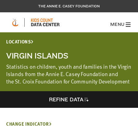
THE ANNIE E. CASEY FOUNDATION
MENU
LOCATIONS
VIRGIN ISLANDS
Statistics on children, youth and families in the Virgin
Islands from the Annie E. Casey Foundation and
the St. Croix Foundation for Community Development
REFINE DATA
CHANGE INDICATOR