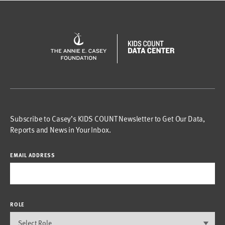
Subscribe to Casey’s KIDS COUNT Newsletter to Get Our Data,
Reports and News in Your Inbox.
EMAIL ADDRESS
ROLE