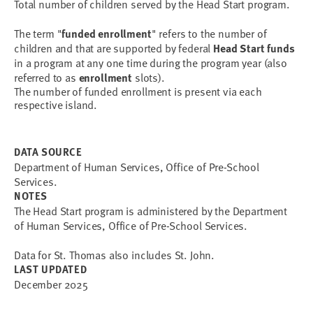
Total number of children served by the Head Start program.
The term "
funded enrollment
" refers to the number of 
children and that are supported by federal 
Head Start funds
in a program at any one time during the program year (also 
referred to as 
enrollment
The number of funded enrollment is present via each
respective island.
DATA SOURCE
Department of Human Services, Office of Pre-School
Services.
NOTES
The Head Start program is administered by the Department
of Human Services, Office of Pre-School Services.
Data for St. Thomas also includes St. John.
LAST UPDATED
December 2025