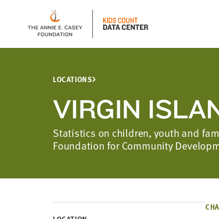
LOCATIONS
VIRGIN ISLA
Statistics on children, youth and fam
Foundation for Community Develop
CHA