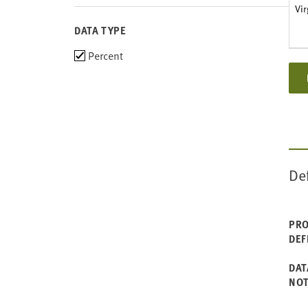
Vir
DATA TYPE
Choose
Percent
data
types
De
PRO
DEF
DAT
NO