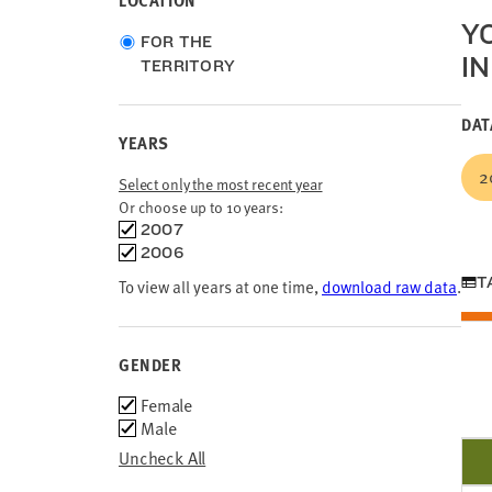
LOCATION
Y
Choose
FOR THE
IN
location
TERRITORY
type
DAT
YEARS
2
Select only the most recent year
Or choose up to 10 years:
Choose
2007
time
2006
frames
T
To view all years at one time,
download raw data
.
GENDER
Gender
Female
Male
Uncheck All