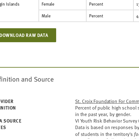
gin Islands
Female
Percent
1
Male
Percent
4
DOWNLOAD RAW DATA
finition and Source
St. Croix Foundation For Com
VIDER
Percent of public high school
INITION
in the past year, by gender.
VI Youth Risk Behavior Survey 
A SOURCE
Data is based on responses by
TES
of students in the territory's
fo