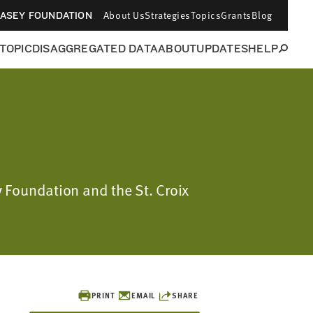
About Us
Strategies
Topics
Grants
Blog
CASEY FOUNDATION
 TOPIC
DISAGGREGATED DATA
ABOUT
UPDATES
HELP
y Foundation and the St. Croix
PRINT
EMAIL
SHARE