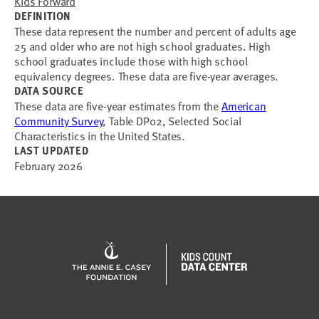
Kids Forward
DEFINITION
These data represent the number and percent of adults age
25 and older who are not high school graduates. High
school graduates include those with high school
equivalency degrees. These data are five-year averages.
DATA SOURCE
These data are five-year estimates from the
American
Community Survey
, Table DP02, Selected Social
Characteristics in the United States.
LAST UPDATED
February 2026