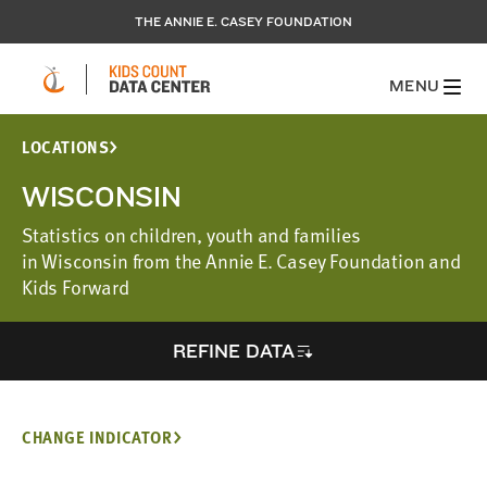
THE ANNIE E. CASEY FOUNDATION
MENU
LOCATIONS
WISCONSIN
Statistics on children, youth and families
in Wisconsin from the Annie E. Casey Foundation and
Kids Forward
REFINE DATA
CHANGE INDICATOR