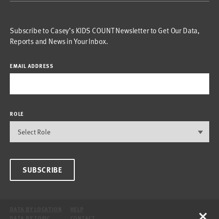
Subscribe to Casey’s KIDS COUNT Newsletter to Get Our Data,
Reports and News in Your Inbox.
EMAIL ADDRESS
ROLE
SUBSCRIBE
×
DATA BY LOCATION
HELP
DATA BY TOPIC
CONTACT