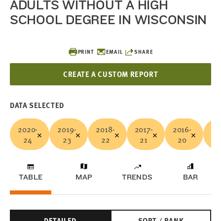
ADULTS WITHOUT A HIGH
SCHOOL DEGREE IN WISCONSIN
PRINT
EMAIL
SHARE
CREATE A CUSTOM REPORT
DATA SELECTED
2020-
2019-
2018-
2017-
2016-
20
24
23
22
21
20
1
TABLE
MAP
TRENDS
BAR
DETAILED
SORT / RANK