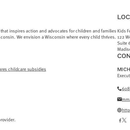
LOC
r that inspires action and advocates for children and families
Kids F
sconsin. We envision a Wisconsin where every child thrives.
122 W
Suite 
Madis
CON
res childcare subsidies
MICH
Execut
608
mma
htt
provider.