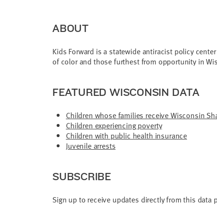
ABOUT
Kids Forward is a statewide antiracist policy cente
of color and those furthest from opportunity in Wi
FEATURED WISCONSIN DATA
Children whose families receive Wisconsin Sha
Children experiencing poverty
Children with public health insurance
Juvenile arrests
SUBSCRIBE
Sign up to receive updates directly from this data 