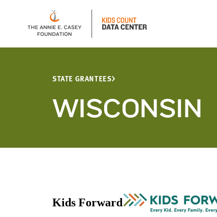
STATE GRANTEES
WISCONSIN
Kids Forward