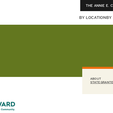
THE ANNIE E. 
BY LOCATION
BY
ABOUT
STATE GRANT