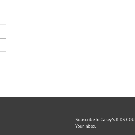
Subscribe to Casey’s KIDS COUN
Your Inbox.