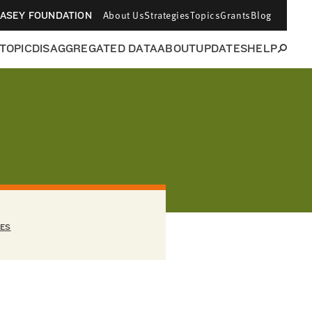
About Us
Strategies
Topics
Grants
Blog
CASEY FOUNDATION
 TOPIC
DISAGGREGATED DATA
ABOUT
UPDATES
HELP
EES