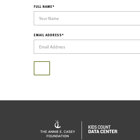
FULL NAME*
EMAIL ADDRESS*