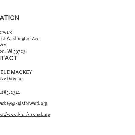
ATION
orward
est Washington Ave
620
on, WI 53703
TACT
ELE MACKEY
ive Director
.285.2314
ckey@kidsforward.org
ps://www.kidsforward.org