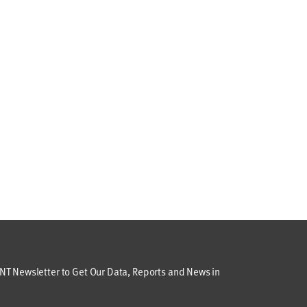
T Newsletter to Get Our Data, Reports and News in