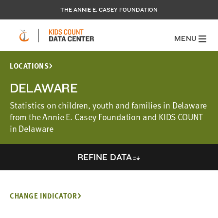
THE ANNIE E. CASEY FOUNDATION
MENU
LOCATIONS
DELAWARE
Statistics on children, youth and families in Delaware
from the Annie E. Casey Foundation and KIDS COUNT
in Delaware
REFINE DATA
CHANGE INDICATOR