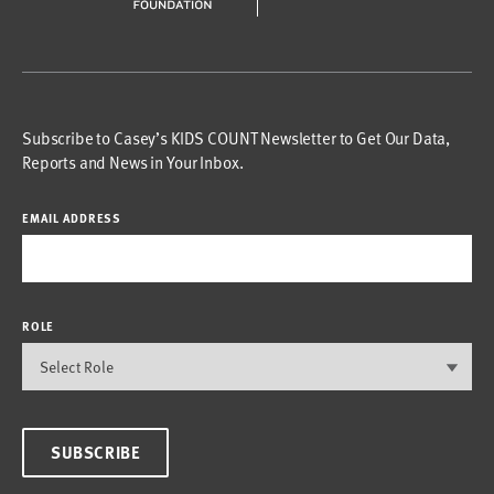
Subscribe to Casey’s KIDS COUNT Newsletter to Get Our Data,
Reports and News in Your Inbox.
EMAIL ADDRESS
ROLE
SUBSCRIBE