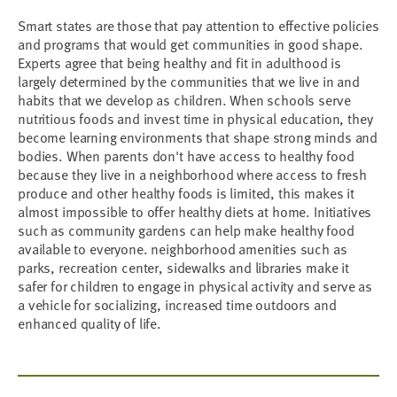
Smart states are those that pay attention to effective policies
and programs that would get communities in good shape.
Experts agree that being healthy and fit in adulthood is
largely determined by the communities that we live in and
habits that we develop as children. When schools serve
nutritious foods and invest time in physical education, they
become learning environments that shape strong minds and
bodies. When parents don't have access to healthy food
because they live in a neighborhood where access to fresh
produce and other healthy foods is limited, this makes it
almost impossible to offer healthy diets at home. Initiatives
such as community gardens can help make healthy food
available to everyone. neighborhood amenities such as
parks, recreation center, sidewalks and libraries make it
safer for children to engage in physical activity and serve as
a vehicle for socializing, increased time outdoors and
enhanced quality of life.