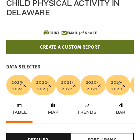
CHILD PHYSICAL ACTIVITY IN
DELAWARE
PRINT
EMAIL
SHARE
CREATE A CUSTOM REPORT
DATA SELECTED
2023-
2022-
2021-
2020-
2019-
20
2024
2023
2022
2021
2020
2
TABLE
MAP
TRENDS
BAR
DETAILED
SORT / RANK