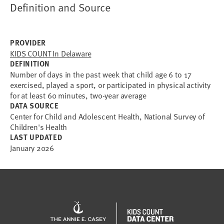
Definition and Source
PROVIDER
KIDS COUNT In Delaware
DEFINITION
Number of days in the past week that child age 6 to 17
exercised, played a sport, or participated in physical activity
for at least 60 minutes, two-year average
DATA SOURCE
Center for Child and Adolescent Health, National Survey of
Children's Health
LAST UPDATED
January 2026