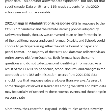
grade data. This does not allow for data exploration, but only for that
specific grade. Data on 5th and 11th grade students for the 2020
school year will not be available.
2021 Change in Administration & Response Rate
In response to the
COVID-19 pandemic and the remote learning policies adopted by
Delaware schools, the DSS was converted to an online format in lieu
of the traditional paper and pencil format. Districts and Schools could
choose to participate using either the online format or paper and
pencil format. The majority of the 2021 DSS data was collected via an
online survey platform Qualtrics. Both formats have the same
questions and do not collect personal identifying information. As a
result of the COVID-19 pandemic, school closures, and changes in the
approach to the DSS administration, users of the 2021 DSS data
should note that response rates are lower than average. As a result,
some changes observed in trend data among the 2020 and 2021 data
may be partially influenced by these external events and the change in
response rate
Since 1995, the Center for Drug and Health Studies at the University