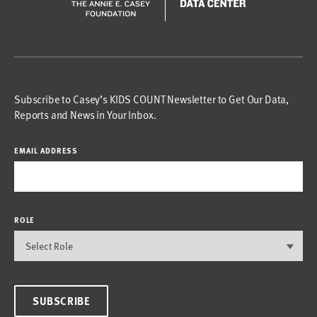
Subscribe to Casey’s KIDS COUNT Newsletter to Get Our Data,
Reports and News in Your Inbox.
EMAIL ADDRESS
ROLE
SUBSCRIBE