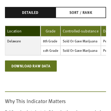
DETAILED
SORT / RANK
Location
Grade
Controlled-substance
Data
Delaware
8th Grade
Sold Or Gave Marijuana
Percent
4%
2%
3%
3%
2%
8th Grade
Sold Or Gave Marijuana
Perce
11th Grade
Sold Or Gave Marijuana
Percent
NA
S
5%
6%
4%
11th Grade
Sold Or Gave Marijuana
Perce
DOWNLOAD RAW DATA
Why This Indicator Matters