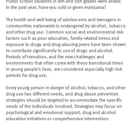
Public school students in 8th and 11th grades were asked:
In the past year, have you sold or given marijuana?
The health and well-being of adolescents and teenagers in
communities nationwide is endangered by alcohol , tobacco
and other drug use. Common social and environmental risk
factors such as poor education, family-related stress and
exposure to drugs and drug-abusing peers have been shown
to contribute significantly to use of drugs and alcohol.
Periods of transition, and the new challenges and
environments that often come with these transitional times
in young people's lives, are considered especially high risk
periods for drug use.
Every young person in danger of alcohol, tobacco, and other
drug use has different needs, and drug abuse prevention
strategies should be targeted to accommodate the specific
needs of the individuals involved. Strategies may focus on
psychological and emotional support, drug and alcohol
education initiatives or comprehensive intervention.