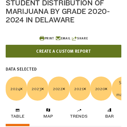
STUDENT DISTRIBUTION OF
MARIJUANA BY GRADE 2020-
2024 IN DELAWARE
PRINT
EMAIL
SHARE
CREATE A CUSTOM REPORT
DATA SELECTED
Sold
2024
2023
2022
2021
2020
ga
marij
TABLE
MAP
TRENDS
BAR