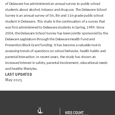
of Delaware has administered an annual survey to public school
students about alcohol, tobacco and drug use. The Delaware School
Survey is an annual survey of 5
, 8
and 11
grade public school
th
th
th
student in Delaware. This study is the continuation of a survey that
was first administered to Delaware students in Spring, 1989. Since
2004, the Delaware School Survey has been jointly sponsored by the
Delaware Legislature through the Delaware Health Fund and
Prevention Block Grant funding. It has become a valuable tool in
assessing trends of questions on school behavior, health habits and
parental interaction. In recent years, the study has shown an
increased interest in safety, parental involvement, educational needs
and healthy lifestyles.
LAST UPDATED
May 2025