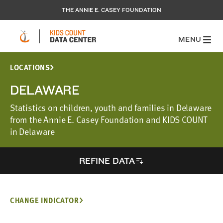
THE ANNIE E. CASEY FOUNDATION
MENU
LOCATIONS
DELAWARE
Statistics on children, youth and families in Delaware
from the Annie E. Casey Foundation and KIDS COUNT
in Delaware
REFINE DATA
CHANGE INDICATOR