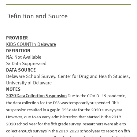
Definition and Source
PROVIDER
KIDS COUNT In Delaware
DEFINITION
NA: Not Available
S: Data Suppressed
DATA SOURCE
Delaware School Survey. Center for Drug and Health Studies,
University of Delaware
NOTES
2020 Data Collection Suspension
Due to the COVID -19 pandemic,
the data collection for the DSS was temporarily suspended. This
suspension resulted in a gap in DSS data for the 2020 survey year.
However, due to an early administration that started in the 2019-
2020 school year for the 8th grade survey, researchers were able to
collect enough surveys in the 2019-2020 school year to report on 8th