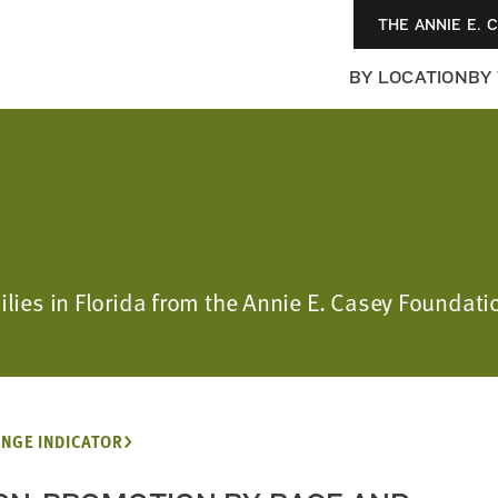
THE ANNIE E. 
BY LOCATION
BY
ilies in Florida from the Annie E. Casey Foundatio
NGE INDICATOR