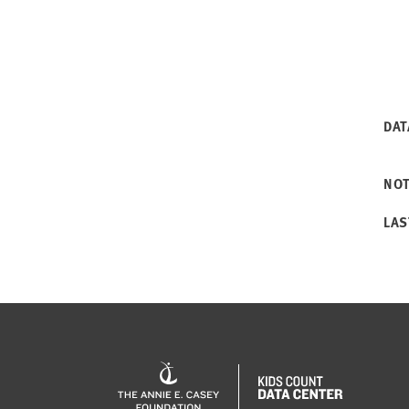
DAT
NO
LAS