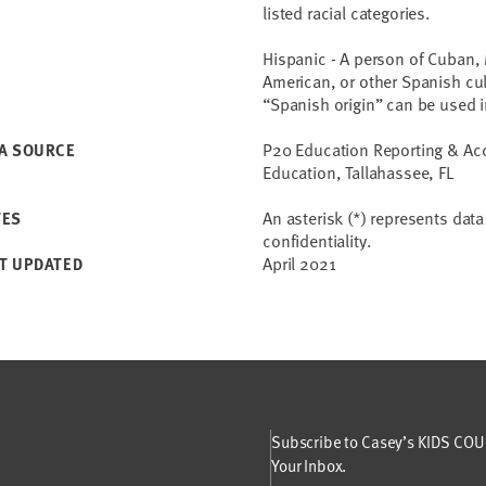
listed racial categories.
Hispanic - A person of Cuban, 
American, or other Spanish cult
“Spanish origin” can be used i
P20 Education Reporting & Acce
A SOURCE
Education, Tallahassee, FL
An asterisk (*) represents dat
TES
confidentiality.
April 2021
T UPDATED
Subscribe to Casey’s KIDS COUN
Your Inbox.