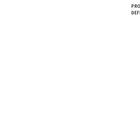
PRO
DEF