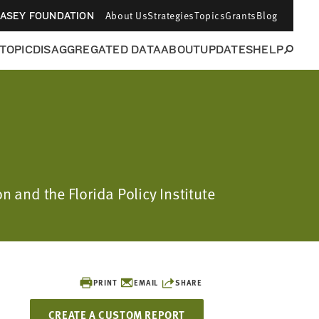
About Us
Strategies
Topics
Grants
Blog
CASEY FOUNDATION
 TOPIC
DISAGGREGATED DATA
ABOUT
UPDATES
HELP
n and the Florida Policy Institute
PRINT
EMAIL
SHARE
CREATE A CUSTOM REPORT