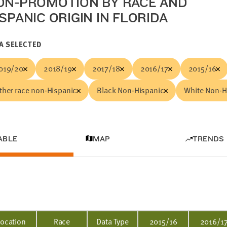
ON-PROMOTION BY RACE AND
SPANIC ORIGIN IN FLORIDA
A SELECTED
019/20
2018/19
2017/18
2016/17
2015/16
ther race non-Hispanic
Black Non-Hispanic
White Non-H
ABLE
MAP
TRENDS
Location
Race
Data Type
2015/16
2016/1