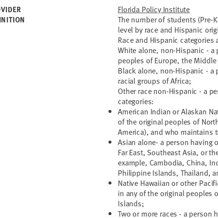
Florida Policy Institute
VIDER
The number of students (Pre-K 
INITION
level by race and Hispanic orig
Race and Hispanic categories a
White alone, non-Hispanic - a p
peoples of Europe, the Middle E
Black alone, non-Hispanic - a 
racial groups of Africa;
Other race non-Hispanic - a pe
categories:
American Indian or Alaskan Nat
of the original peoples of Nor
America), and who maintains tr
Asian alone- a person having or
Far East, Southeast Asia, or th
example, Cambodia, China, Indi
Philippine Islands, Thailand, 
Native Hawaiian or other Pacifi
in any of the original peoples
Islands;
Two or more races - a person h