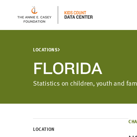
LOCATIONS
FLORIDA
Statistics on children, youth and fam
CHA
LOCATION