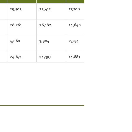
25,503
23,412
17,208
28,261
26,182
14,640
4,060
3,904
2,794
24,671
24,397
14,881