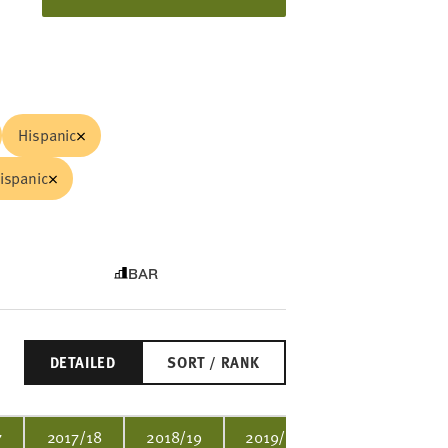
Hispanic
ispanic
BAR
DETAILED
SORT / RANK
7
2017/18
2018/19
2019/20