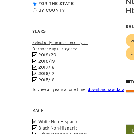
N
Choose
FOR THE STATE
HI
location
BY COUNTY
type
DAT
YEARS
2
Select only the most recent year
Or choose up to 10 years:
O
Choose
2019/20
time
2018/19
frames
2017/18
2016/17
2015/16
T
To view all years at one time,
download raw data
.
RACE
Race
White Non-Hispanic
Black Non-Hispanic