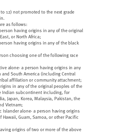
to 12) not promoted to the next grade
in.
re as follows:
erson having origins in any of the original
ast, or North Africa;
person having origins in any of the black
rson choosing one of the following race
ive alone- a person having origins in any
th and South America (including Central
ibal affiliation or community attachment;
igins in any of the original peoples of the
e Indian subcontinent including, for
a, Japan, Korea, Malaysia, Pakistan, the
and Vietnam;
c Islander alone- a person having origins
 of Hawaii, Guam, Samoa, or other Pacific
aving origins of two or more of the above