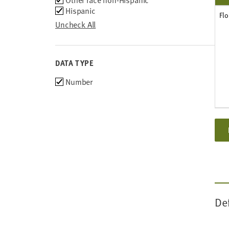
Other race non-Hispanic
Hispanic
Flo
Uncheck All
DATA TYPE
Choose
Number
data
types
De