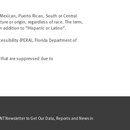
Mexican, Puerto Rican, South or Central
ure or origin, regardless of race. The term,
n addition to “Hispanic or Latino”.
ssibility (PERA), Florida Department of
a that are suppressed due to
T Newsletter to Get Our Data, Reports and News in