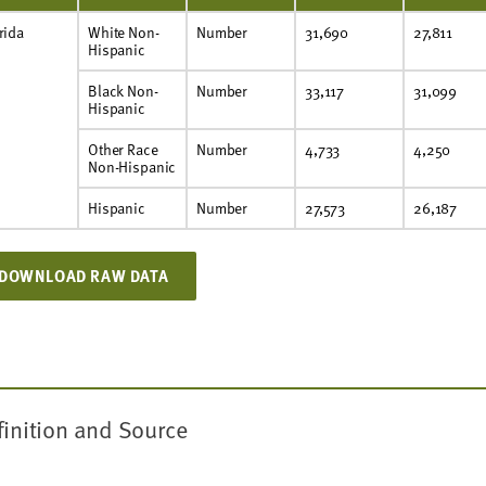
rida
White Non-
Number
31,690
27,811
Hispanic
Black Non-
Number
33,117
31,099
Hispanic
Other Race
Number
4,733
4,250
Non-Hispanic
Hispanic
Number
27,573
26,187
DOWNLOAD RAW DATA
finition and Source