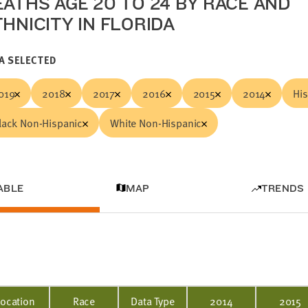
EATHS AGE 20 TO 24 BY RACE AND
THNICITY IN FLORIDA
A SELECTED
019
2018
2017
2016
2015
2014
Hi
lack Non-Hispanic
White Non-Hispanic
ABLE
MAP
TRENDS
Location
Race
Data Type
2014
2015