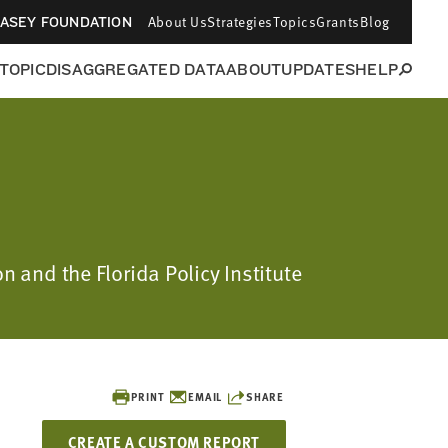
About Us
Strategies
Topics
Grants
Blog
CASEY FOUNDATION
 TOPIC
DISAGGREGATED DATA
ABOUT
UPDATES
HELP
n and the Florida Policy Institute
PRINT
EMAIL
SHARE
CREATE A CUSTOM REPORT