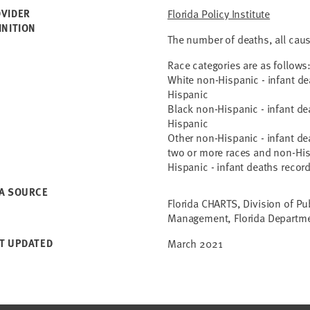
VIDER
Florida Policy Institute
INITION
The number of deaths, all cau
Race categories are as follows
White non-Hispanic - infant d
Hispanic
Black non-Hispanic - infant d
Hispanic
Other non-Hispanic - infant de
two or more races and non-Hi
Hispanic - infant deaths recor
A SOURCE
Florida CHARTS, Division of Pu
Management, Florida Departme
T UPDATED
March 2021