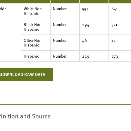
rida
White Non-
Number
554
641
Hispanic
Black Non-
Number
294
371
Hispanic
Other Non-
Number
46
41
Hispanic
Hispanic
Number
229
273
DOWNLOAD RAW DATA
finition and Source