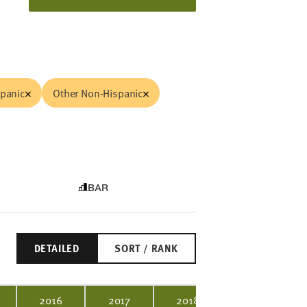
spanic
Other Non-Hispanic
BAR
DETAILED
SORT / RANK
2016
2017
2018
2019