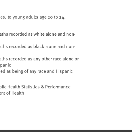
ses, to young adults age 20 to 24.
:
eaths recorded as white alone and non-
eaths recorded as black alone and non-
aths recorded as any other race alone or
spanic
ded as being of any race and Hispanic
blic Health Statistics & Performance
nt of Health