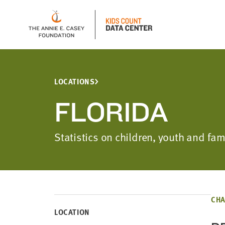
LOCATIONS
FLORIDA
Statistics on children, youth and fam
CHA
LOCATION