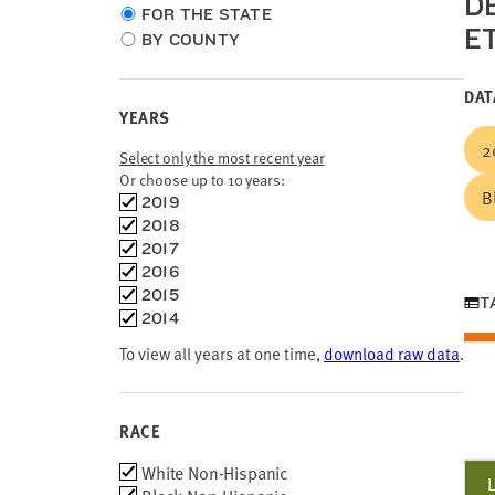
D
Choose
FOR THE STATE
E
location
BY COUNTY
type
DAT
YEARS
2
Select only the most recent year
Or choose up to 10 years:
B
Choose
2019
time
2018
frames
2017
2016
2015
T
2014
To view all years at one time,
download raw data
.
RACE
Race
White Non-Hispanic