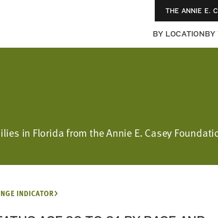
THE ANNIE E. 
BY LOCATION
BY
ilies in Florida from the Annie E. Casey Foundatio
NGE INDICATOR