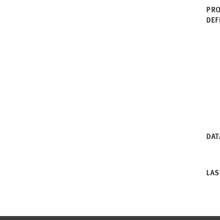
PRO
DEF
DAT
LAS