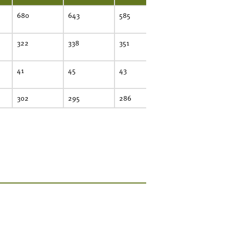
680
643
585
581
322
338
351
310
41
45
43
59
302
295
286
305