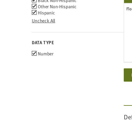
Black Non-Hispanic
Other Non-Hispanic
Flo
Hispanic
Uncheck All
DATA TYPE
Choose
Number
data
types
De