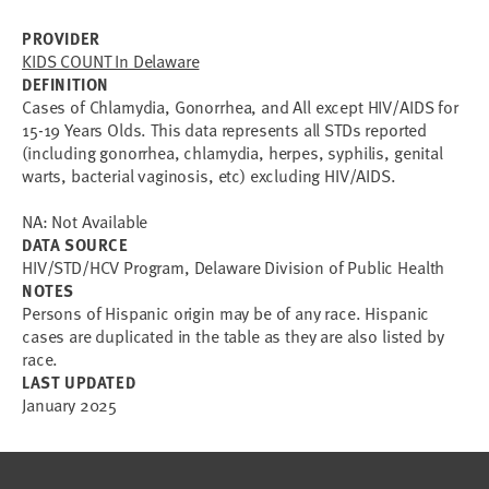
PROVIDER
KIDS COUNT In Delaware
DEFINITION
Cases of Chlamydia, Gonorrhea, and All except HIV/AIDS for
15-19 Years Olds. This data represents all STDs reported
(including gonorrhea, chlamydia, herpes, syphilis, genital
warts, bacterial vaginosis, etc) excluding HIV/AIDS.
NA: Not Available
DATA SOURCE
HIV/STD/HCV Program, Delaware Division of Public Health
NOTES
Persons of Hispanic origin may be of any race. Hispanic
cases are duplicated in the table as they are also listed by
race.
LAST UPDATED
January 2025