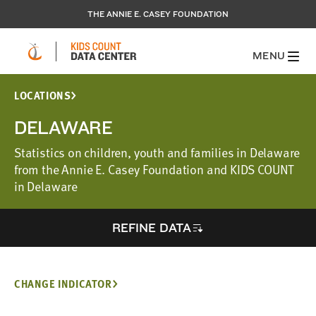
THE ANNIE E. CASEY FOUNDATION
MENU
LOCATIONS
DELAWARE
Statistics on children, youth and families in Delaware
from the Annie E. Casey Foundation and KIDS COUNT
in Delaware
REFINE DATA
CHANGE INDICATOR