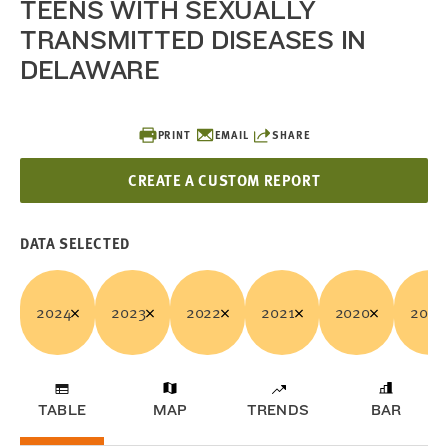
TEENS WITH SEXUALLY
TRANSMITTED DISEASES IN
DELAWARE
PRINT
EMAIL
SHARE
CREATE A CUSTOM REPORT
DATA SELECTED
2024
2023
2022
2021
2020
2019
TABLE
MAP
TRENDS
BAR