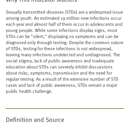
Sexually transmitted diseases (STDs) are a widespread issue
among youth. An estimated 19 million new infections occur
each year and almost half of them occur in adolescents and
young people. While some infections display signs, most
STDs can be "silent," displaying no symptoms and can be
diagnosed only through testing. Despite the common nature
of STDs, testing for these infections is not widespread,
leaving many infections undetected and undiagnosed. The
social stigma, lack of public awareness and inadequate
education about STDs can severely inhibit discussions
about risks, symptoms, transmission and the need for
regular testing. As a result of the extensive number of STD
cases and lack of public awareness, STDs remain a major
public health challenge.
Definition and Source