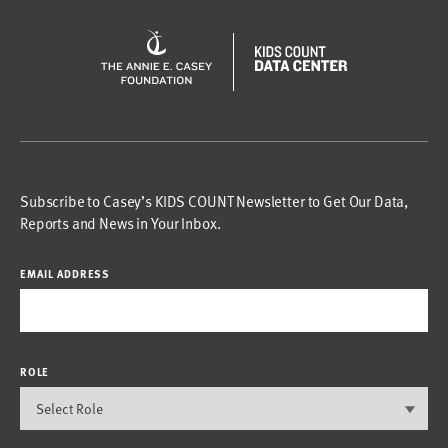
Subscribe to Casey’s KIDS COUNT Newsletter to Get Our Data,
Reports and News in Your Inbox.
EMAIL ADDRESS
ROLE