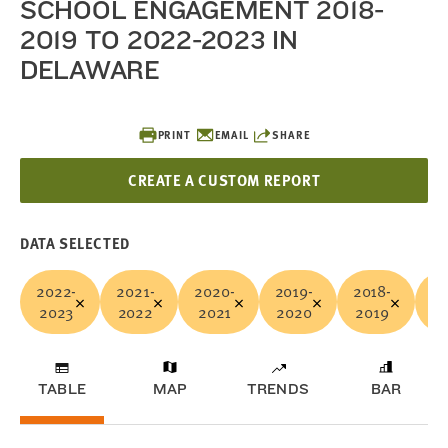
SCHOOL ENGAGEMENT 2018-
2019 TO 2022-2023 IN
DELAWARE
PRINT
EMAIL
SHARE
CREATE A CUSTOM REPORT
DATA SELECTED
2022-
2021-
2020-
2019-
2018-
Ne
2023
2022
2021
2020
2019
TABLE
MAP
TRENDS
BAR