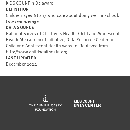
KIDS COUNT In Delaware
DEFINITION
Children ages 6 to 17 who care about doing well in school,
two-year average
DATA SOURCE
National Survey of Children's Health. Child and Adolescent
Health Measurement Initiative, Data Resource Center on
Child and Adolescent Health website. Retrieved from
http://www.childhealthdata.org
LAST UPDATED
December 2024