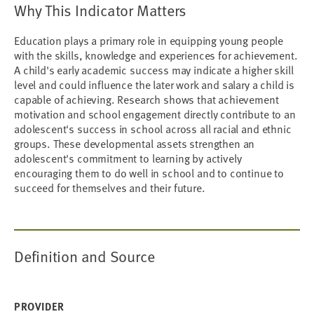
Why This Indicator Matters
Education plays a primary role in equipping young people
with the skills, knowledge and experiences for achievement.
A child's early academic success may indicate a higher skill
level and could influence the later work and salary a child is
capable of achieving. Research shows that achievement
motivation and school engagement directly contribute to an
adolescent's success in school across all racial and ethnic
groups. These developmental assets strengthen an
adolescent's commitment to learning by actively
encouraging them to do well in school and to continue to
succeed for themselves and their future.
Definition and Source
PROVIDER