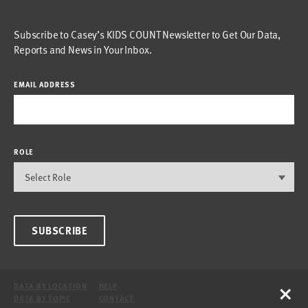
Subscribe to Casey’s KIDS COUNT Newsletter to Get Our Data,
Reports and News in Your Inbox.
EMAIL ADDRESS
ROLE
SUBSCRIBE
×
DATA BY LOCATION
HELP
DATA BY TOPIC
CONTACT