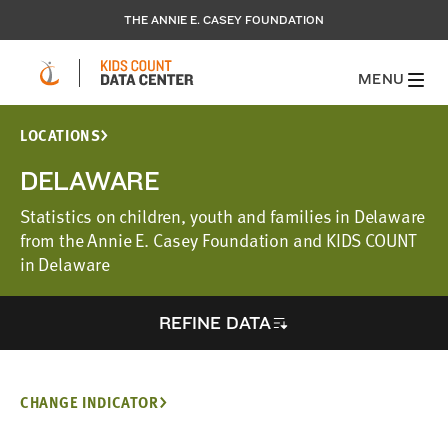
THE ANNIE E. CASEY FOUNDATION
MENU
LOCATIONS
DELAWARE
Statistics on children, youth and families in Delaware
from the Annie E. Casey Foundation and KIDS COUNT
in Delaware
REFINE DATA
CHANGE INDICATOR