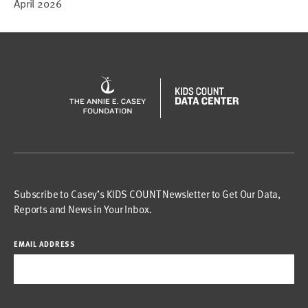
April 2026
Subscribe to Casey’s KIDS COUNT Newsletter to Get Our Data,
Reports and News in Your Inbox.
EMAIL ADDRESS