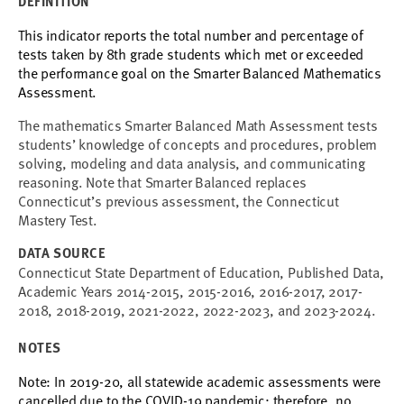
DEFINITION
This indicator reports
the total number and percentage of
tests taken by 8th grade students which met or exceeded
the performance goal
on the Smarter Balanced Mathematics
Assessment.
The mathematics Smarter Balanced Math Assessment tests
students’ knowledge of concepts and procedures, problem
solving, modeling and data analysis, and communicating
reasoning. Note that Smarter Balanced replaces
Connecticut’s previous assessment, the Connecticut
Mastery Test.
DATA SOURCE
Connecticut State Department of Education, Published Data,
Academic Years 2014-2015, 2015-2016, 2016-2017, 2017-
2018, 2018-2019, 2021-2022, 2022-2023, and 2023-2024.
NOTES
Note: In 2019-20, all statewide academic assessments were
cancelled due to the COVID-19 pandemic; therefore, no