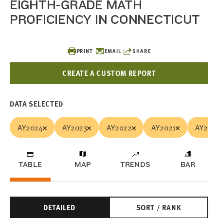
EIGHTH-GRADE MATH
PROFICIENCY IN CONNECTICUT
PRINT
EMAIL
SHARE
CREATE A CUSTOM REPORT
DATA SELECTED
AY2024
AY2023
AY2022
AY2021
AY201
TABLE
MAP
TRENDS
BAR
DETAILED
SORT / RANK