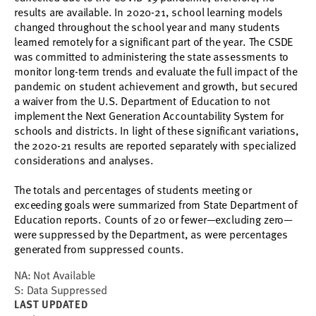
results are available. In 2020-21, school learning models
changed throughout the school year and many students
learned remotely for a significant part of the year. The CSDE
was committed to administering the state assessments to
monitor long-term trends and evaluate the full impact of the
pandemic on student achievement and growth, but secured
a waiver from the U.S. Department of Education to not
implement the Next Generation Accountability System for
schools and districts. In light of these significant variations,
the 2020-21 results are reported separately with specialized
considerations and analyses.
The totals and percentages of students meeting or
exceeding goals were summarized from State Department of
Education reports. Counts of 20 or fewer
—
excluding zero
—
were suppressed by the Department, as were percentages
generated from suppressed counts.
NA: Not Available
S: Data Suppressed
LAST UPDATED