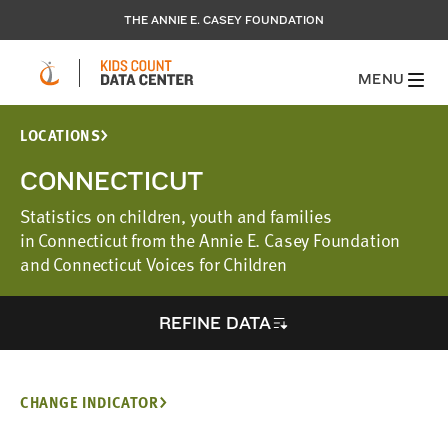
THE ANNIE E. CASEY FOUNDATION
MENU
LOCATIONS
CONNECTICUT
Statistics on children, youth and families
in Connecticut from the Annie E. Casey Foundation
and Connecticut Voices for Children
REFINE DATA
CHANGE INDICATOR