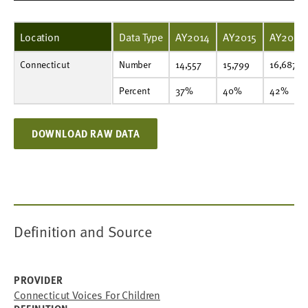
Location
Data Type
AY2014
AY2015
AY2016
Connecticut
Number
14,557
15,799
16,687
16,878
17,067
13,109
13,664
14,113
15,008
Number
14,557
15,799
16,687
Percent
37%
40%
42%
43%
44%
34%
36%
38%
41%
Percent
37%
40%
42%
DOWNLOAD RAW DATA
Definition and Source
PROVIDER
Connecticut Voices For Children