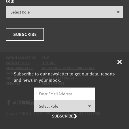
ROLE
SUBSCRIBE
×
DATA BY LOCATION
HELP
DATA BY TOPIC
CONTACT
DISAGGREGATED
THE ANNIE E. CASEY FOUNDATION
Subscribe to our newsletter to get our data, reports
DATA
SITE
ABOUT
PRIVACY STATEMENT
and news in your inbox.
UPDATES
TERMS OF USE
© 2026 ANNIE E. CASEY FOUNDATION. ALL RIGHTS RESERVED.
SUBSCRIBE