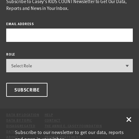
Subscribe to Casey’s KIDS COUNT Newsletter to Get Our Data,
Reports and News in Your Inbox.
EMAIL ADDRESS
ROLE
SUBSCRIBE
×
DATA BY LOCATION
HELP
DATA BY TOPIC
CONTACT
DISAGGREGATED
THE ANNIE E. CASEY FOUNDATION
Subscribe to our newsletter to get our data, reports
DATA
SITE
ABOUT
PRIVACY STATEMENT
and news in your inbox.