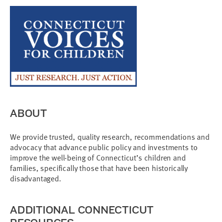
ABOUT
We provide trusted, quality research, recommendations and
advocacy that advance public policy and investments to
improve the well-being of Connecticut’s children and
families, specifically those that have been historically
disadvantaged.
ADDITIONAL CONNECTICUT