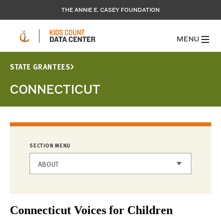
THE ANNIE E. CASEY FOUNDATION
MENU
STATE GRANTEES
CONNECTICUT
SECTION MENU
ABOUT
STATE GRANTEES
Connecticut Voices for Children