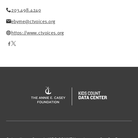
203.498.4240
ebyrne@ctvoices.org
https://www.ctvoices.org