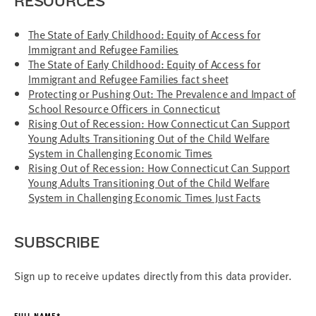
RESOURCES
The State of Early Childhood: Equity of Access for
Immigrant and Refugee Families
The State of Early Childhood: Equity of Access for
Immigrant and Refugee Families fact sheet
Protecting or Pushing Out: The Prevalence and Impact of
School Resource Officers in Connecticut
Rising Out of Recession: How Connecticut Can Support
Young Adults Transitioning Out of the Child Welfare
System in Challenging Economic Times
Rising Out of Recession: How Connecticut Can Support
Young Adults Transitioning Out of the Child Welfare
System in Challenging Economic Times Just Facts
SUBSCRIBE
Sign up to receive updates directly from this data provider.
FULL NAME*