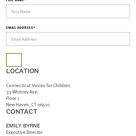
EMAIL ADDRESS*
LOCATION
Connecticut Voices for Children
33 Whitney Ave.
Floor 1
New Haven, CT 06510
CONTACT
EMILY BYRNE
Executive Director