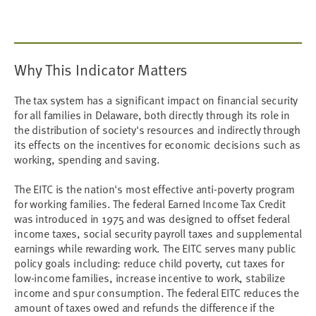
Why This Indicator Matters
The tax system has a significant impact on financial security
for all families in Delaware, both directly through its role in
the distribution of society's resources and indirectly through
its effects on the incentives for economic decisions such as
working, spending and saving.
The EITC is the nation's most effective anti-poverty program
for working families. The federal Earned Income Tax Credit
was introduced in 1975 and was designed to offset federal
income taxes, social security payroll taxes and supplemental
earnings while rewarding work. The EITC serves many public
policy goals including: reduce child poverty, cut taxes for
low-income families, increase incentive to work, stabilize
income and spur consumption. The federal EITC reduces the
amount of taxes owed and refunds the difference if the