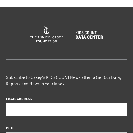
Subscribe to Casey’s KIDS COUNT Newsletter to Get Our Data,
Reports and News in Your Inbox.
EMAIL ADDRESS
ROLE