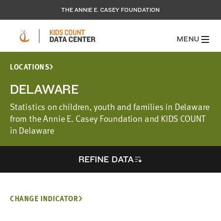
THE ANNIE E. CASEY FOUNDATION
MENU
LOCATIONS
DELAWARE
Statistics on children, youth and families in Delaware
from the Annie E. Casey Foundation and KIDS COUNT
in Delaware
REFINE DATA
CHANGE INDICATOR