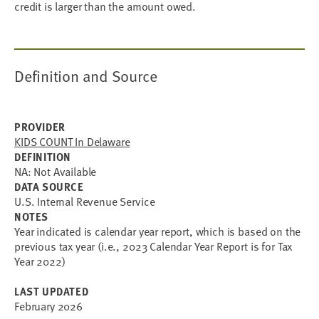
credit is larger than the amount owed.
Definition and Source
PROVIDER
KIDS COUNT In Delaware
DEFINITION
NA: Not Available
DATA SOURCE
U.S. Internal Revenue Service
NOTES
Year indicated is calendar year report, which is based on the
previous tax year (i.e., 2023 Calendar Year Report is for Tax
Year 2022)
LAST UPDATED
February 2026