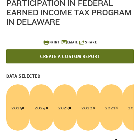
PARTICIPATION IN FEDERAL
EARNED INCOME TAX PROGRAM
IN DELAWARE
PRINT
EMAIL
SHARE
CREATE A CUSTOM REPORT
DATA SELECTED
2025
2024
2023
2022
2021
2020