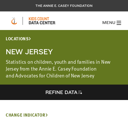
THE ANNIE E. CASEY FOUNDATION
MENU
LOCATIONS
NEW JERSEY
Statistics on children, youth and families in New
Jersey from the Annie E. Casey Foundation
and Advocates for Children of New Jersey
REFINE DATA
CHANGE INDICATOR