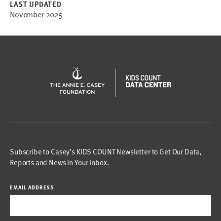
LAST UPDATED
November 2025
Subscribe to Casey’s KIDS COUNT Newsletter to Get Our Data,
Reports and News in Your Inbox.
EMAIL ADDRESS