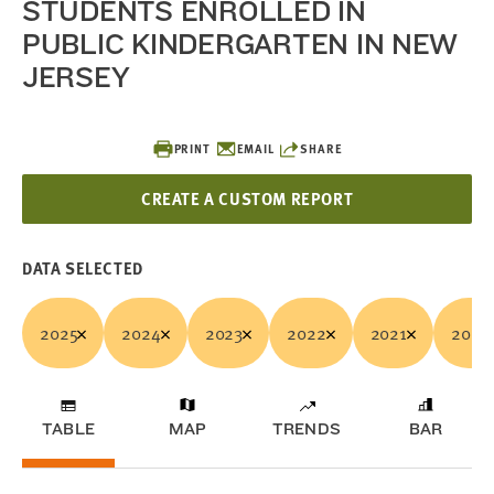
STUDENTS ENROLLED IN
PUBLIC KINDERGARTEN IN NEW
JERSEY
PRINT
EMAIL
SHARE
CREATE A CUSTOM REPORT
DATA SELECTED
2025
2024
2023
2022
2021
2020
TABLE
MAP
TRENDS
BAR