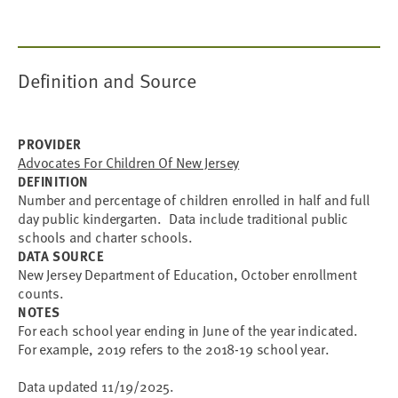
Definition and Source
PROVIDER
Advocates For Children Of New Jersey
DEFINITION
Number and percentage of children enrolled in half and full
day public kindergarten. Data include traditional public
schools and charter schools.
DATA SOURCE
New Jersey Department of Education, October enrollment
counts.
NOTES
For each school year ending in June of the year indicated.
For example, 2019 refers to the 2018-19 school year.
Data updated 11/19/2025.