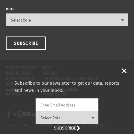
ROLE
SUBSCRIBE
×
DATA BY LOCATION
HELP
DATA BY TOPIC
CONTACT
DISAGGREGATED
THE ANNIE E. CASEY FOUNDATION
Subscribe to our newsletter to get our data, reports
DATA
SITE
and news in your inbox.
ABOUT
PRIVACY STATEMENT
UPDATES
TERMS OF USE
© 2026 ANNIE E. CASEY FOUNDATION. ALL RIGHTS RESERVED.
SUBSCRIBE