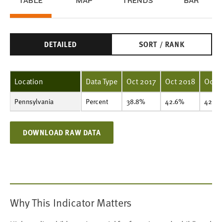
TABLE
MAP
TRENDS
BAR
DETAILED
SORT / RANK
Location
Data Type
Oct 2017
Oct 2018
Oct 
Pennsylvania
Percent
38.8%
42.6%
42.9%
42.4%
43.5%
45.8%
46.5%
49.2%
50.4%
Percent
38.8%
42.6%
42.9
DOWNLOAD RAW DATA
Why This Indicator Matters