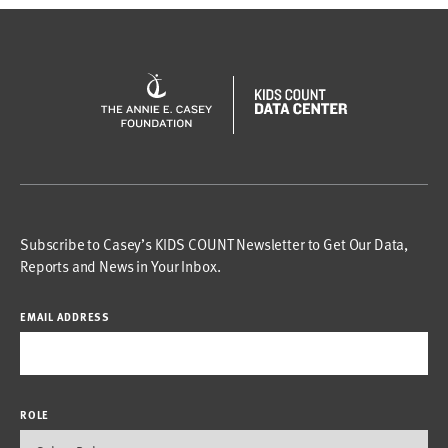
Subscribe to Casey’s KIDS COUNT Newsletter to Get Our Data,
Reports and News in Your Inbox.
EMAIL ADDRESS
ROLE