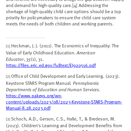
and demand for high-quality care.[4] Addressing the
shortage of high-quality child care options should be a top
priority for policymakers to ensure the child care system
meets the needs of both children and working parents.
Heckman, J. J. (2011). The Economics of Inequality: The
[1]
Value of Early Childhood Education.
American
Educator
,
35
(1), 31.
https://files.eric.ed.gov/fulltext/EJ920516.pdf
Office of Child Development and Early Learning. (2023).
[2]
Keystone STARS Program Manual.
Pennsylvania
Departments of Education and Human Services.
https://www.pakeys.org/wp-
content/uploads/2023/08/2023-Keystone-STARS-Program-
Manual-8.28.2023.pdf
Schoch, A.D., Gerson, C.S., Halle, T., & Bredeson, M.
[3]
(2023). Children’s Learning and Development Benefits from