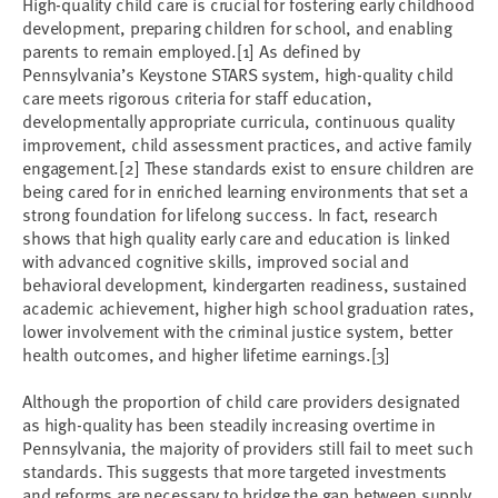
High-quality child care is crucial for fostering early childhood
development, preparing children for school, and enabling
parents to remain employed.
[1]
As defined by
Pennsylvania’s Keystone STARS system, high-quality child
care meets rigorous criteria for staff education,
developmentally appropriate curricula, continuous quality
improvement, child assessment practices, and active family
engagement.
[2]
These standards exist to ensure children are
being cared for in enriched learning environments that set a
strong foundation for lifelong success. In fact, research
shows that high quality early care and education is linked
with advanced cognitive skills, improved social and
behavioral development, kindergarten readiness, sustained
academic achievement, higher high school graduation rates,
lower involvement with the criminal justice system, better
health outcomes, and higher lifetime earnings.
[3]
Although the proportion of child care providers designated
as high-quality has been steadily increasing overtime in
Pennsylvania, the majority of providers still fail to meet such
standards. This suggests that more targeted investments
and reforms are necessary to bridge the gap between supply