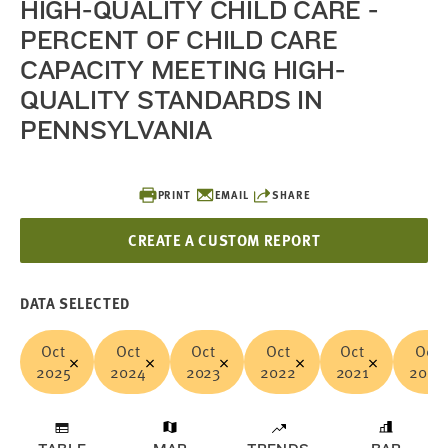
HIGH-QUALITY CHILD CARE -
PERCENT OF CHILD CARE
CAPACITY MEETING HIGH-
QUALITY STANDARDS IN
PENNSYLVANIA
PRINT
EMAIL
SHARE
CREATE A CUSTOM REPORT
DATA SELECTED
Oct
Oct
Oct
Oct
Oct
Oct
2025
2024
2023
2022
2021
2020