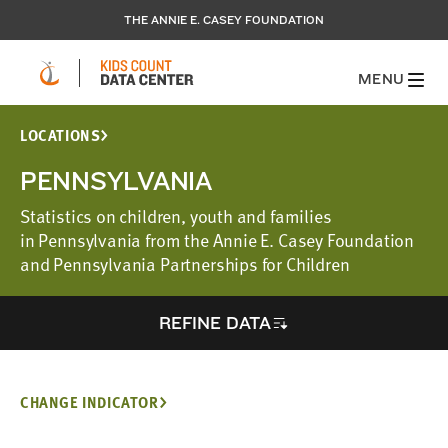
THE ANNIE E. CASEY FOUNDATION
MENU
LOCATIONS
PENNSYLVANIA
Statistics on children, youth and families
in Pennsylvania from the Annie E. Casey Foundation
and Pennsylvania Partnerships for Children
REFINE DATA
CHANGE INDICATOR