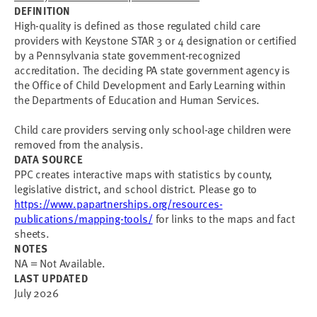
DEFINITION
High-quality is defined as those regulated child care
providers with Keystone STAR 3 or 4 designation or certified
by a Pennsylvania state government-recognized
accreditation. The deciding PA state government agency is
the Office of Child Development and Early Learning within
the Departments of Education and Human Services.
Child care providers serving only school-age children were
removed from the analysis.
DATA SOURCE
PPC creates interactive maps with statistics by county,
legislative district, and school district. Please go to
https://www.papartnerships.org/resources-
publications/mapping-tools/
for links to the maps and fact
sheets.
NOTES
NA = Not Available.
LAST UPDATED
July 2026