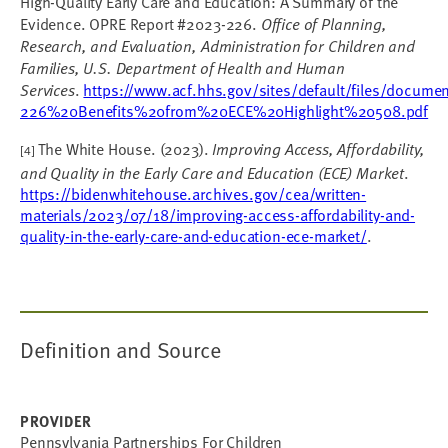
High-Quality Early Care and Education: A Summary of the
Evidence. OPRE Report #2023-226.
Office of Planning,
Research, and Evaluation, Administration for Children and
Families, U.S. Department of Health and Human
Services
.
https://www.acf.hhs.gov/sites/default/files/docum
226%20Benefits%20from%20ECE%20Highlight%20508.pdf
The White House. (2023).
Improving Access, Affordability,
[4]
and Quality in the Early Care and Education (ECE) Market
.
https://bidenwhitehouse.archives.gov/cea/written-
materials/2023/07/18/improving-access-affordability-and-
quality-in-the-early-care-and-education-ece-market/
.
Definition and Source
PROVIDER
Pennsylvania Partnerships For Children