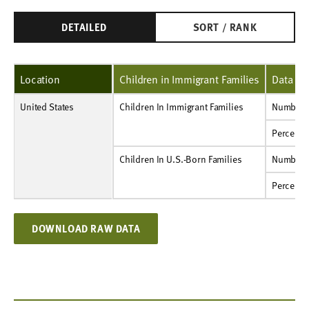
DETAILED
SORT / RANK
Location
Children in Immigrant Families
Data Ty
United States
Children In Immigrant Families
Number
12,509,000
Children In Immigrant Families
Number
Percent
70%
Percent
Children In U.S.-Born Families
Number
49,360,000
Children In U.S.-Born Families
Number
Percent
91%
Percent
DOWNLOAD RAW DATA