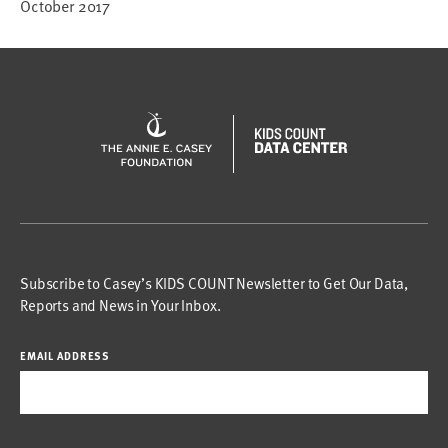
October 2017
Subscribe to Casey’s KIDS COUNT Newsletter to Get Our Data,
Reports and News in Your Inbox.
EMAIL ADDRESS