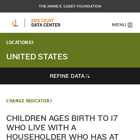
THE ANNIE E. CASEY FOUNDATION
MENU
LOCATIONS
UNITED STATES
REFINE DATA
CHANGE INDICATOR
CHILDREN AGES BIRTH TO 17
WHO LIVE WITH A
HOUSEHOLDER WHO HAS AT