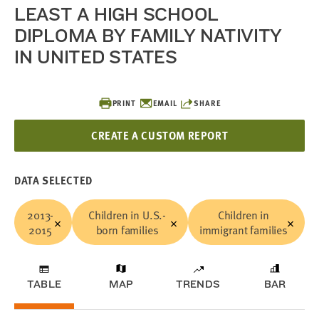
LEAST A HIGH SCHOOL
DIPLOMA BY FAMILY NATIVITY
IN UNITED STATES
PRINT
EMAIL
SHARE
CREATE A CUSTOM REPORT
DATA SELECTED
2013-
Children in U.S.-
Children in
2015
born families
immigrant families
TABLE
MAP
TRENDS
BAR