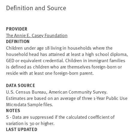
Definition and Source
PROVIDER
The Annie E. Casey Foundation
DEFINITION
Children under age 18 living in households where the
household head has attained at least a high school diploma,
GED or equivalent credential. Children in immigrant families
is defined as children who are themselves foreign-born or
reside with at least one foreign-born parent.
DATA SOURCE
U.S. Census Bureau, American Community Survey.
Estimates are based on an average of three 1-Year Public Use
Microdata Sample files.
NOTES
S - Data are suppressed if the calculated coefficient of
variation is 30 or higher.
LAST UPDATED