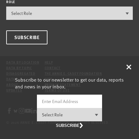
ROLE
SUBSCRIBE
×
DATA BY LOCATION
HELP
DATA BY TOPIC
CONTACT
DISAGGREGATED
THE ANNIE E. CASEY FOUNDATION
Subscribe to our newsletter to get our data, reports
DATA
SITE
ABOUT
PRIVACY STATEMENT
and news in your inbox.
UPDATES
TERMS OF USE
© 2026 ANNIE E. CASEY FOUNDATION. ALL RIGHTS RESERVED.
SUBSCRIBE