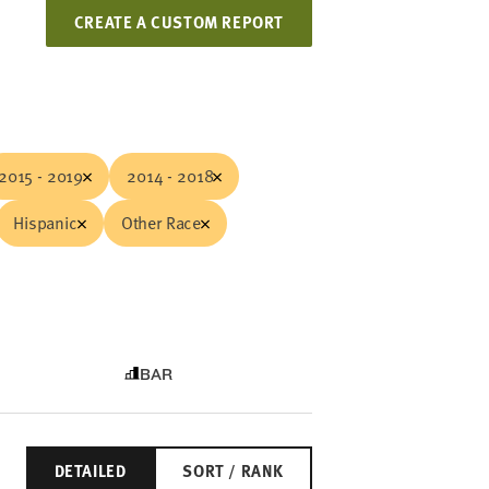
CREATE A CUSTOM REPORT
2015 - 2019
2014 - 2018
Hispanic
Other Race
BAR
DETAILED
SORT / RANK