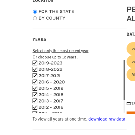
LOCATION
P
Choose
FOR THE STATE
A
location
BY COUNTY
type
DAT
YEARS
2
Select only the most recent year
Or choose up to 10 years:
2
Choose
2019-2023
time
2018-2022
A
frames
2017-2021
2016 - 2020
2015 - 2019
2014 - 2018
2013 - 2017
T
2012 - 2016
2011 - 2015
To view all years at one time,
download raw data
.
2010 - 2014
2000