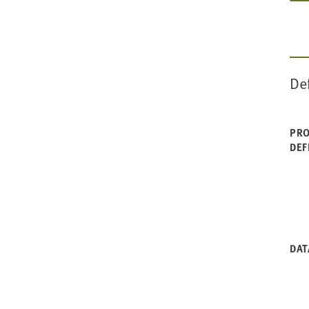
De
PRO
DEF
DAT