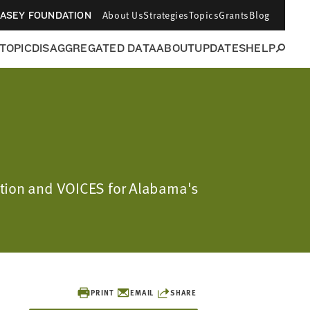
About Us
Strategies
Topics
Grants
Blog
CASEY FOUNDATION
 TOPIC
DISAGGREGATED DATA
ABOUT
UPDATES
HELP
dation and VOICES for Alabama's
PRINT
EMAIL
SHARE