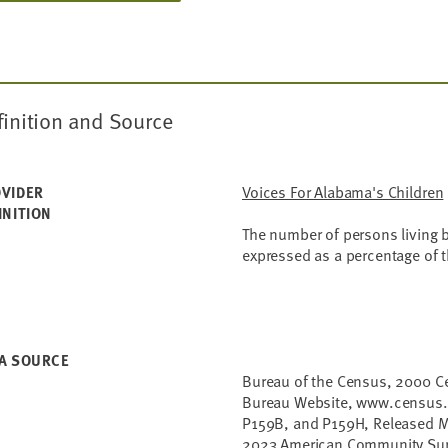
finition and Source
Voices For Alabama's Children
VIDER
INITION
The number of persons living b
expressed as a percentage of t
A SOURCE
Bureau of the Census, 2000 C
Bureau Website, www.census.g
P159B, and P159H, Released M
2023 American Community Sur