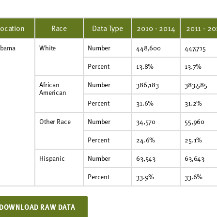
Location
Race
Data Type
2010 - 2014
2011 - 20
abama
White
Number
448,600
447,715
Percent
13.8%
13.7%
African
Number
386,183
383,585
American
Percent
31.6%
31.2%
Other Race
Number
34,570
55,960
Percent
24.6%
25.1%
Hispanic
Number
63,543
63,643
Percent
33.9%
33.6%
DOWNLOAD RAW DATA