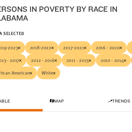
ERSONS IN POVERTY BY RACE IN
LABAMA
A SELECTED
019-2023
2018-2022
2017-2021
2016 - 2020
013 - 2017
2012 - 2016
2011 - 2015
2010 - 2014
frican American
White
ABLE
MAP
TRENDS