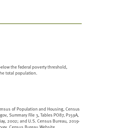
elow the federal poverty threshold,
he total population.
ensus of Population and Housing, Census
ov, Summary File 3, Tables PO87, P159A,
ay, 2002; and U.S. Census Bureau, 2019-
vey, Census Bureau Website,