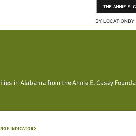
THE ANNIE E. 
BY LOCATION
BY
amilies in Alabama from the Annie E. Casey Foun
NGE INDICATOR