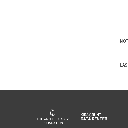
NO
LAS