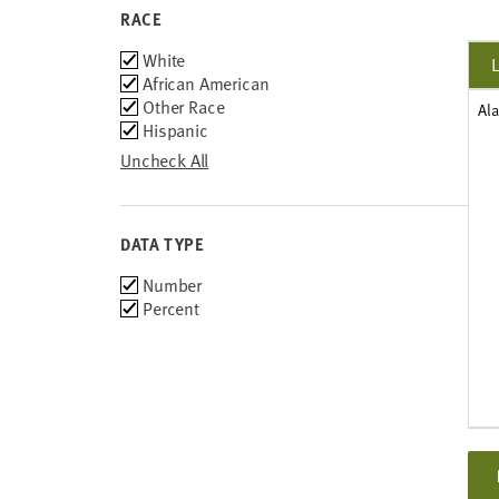
RACE
Race
White
African American
Other Race
Al
Hispanic
Uncheck All
DATA TYPE
Choose
Number
data
Percent
types