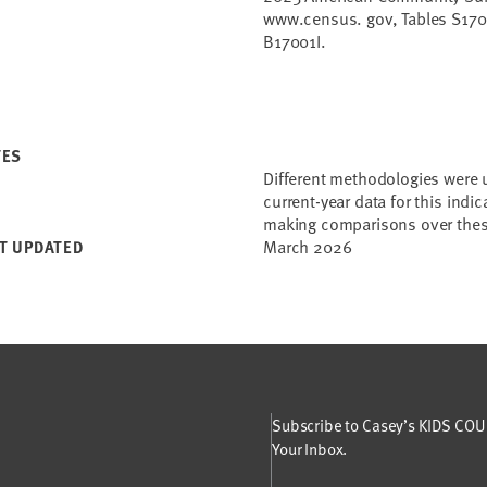
www.census. gov, Tables S170
B17001I.
TES
Different methodologies were 
current-year data for this indi
making comparisons over thes
March 2026
T UPDATED
Subscribe to Casey’s KIDS COUN
Your Inbox.