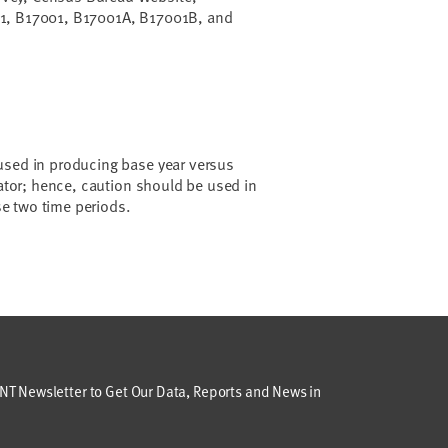
1, B17001, B17001A, B17001B, and
used in producing base year versus
cator; hence, caution should be used in
e two time periods.
T Newsletter to Get Our Data, Reports and News in