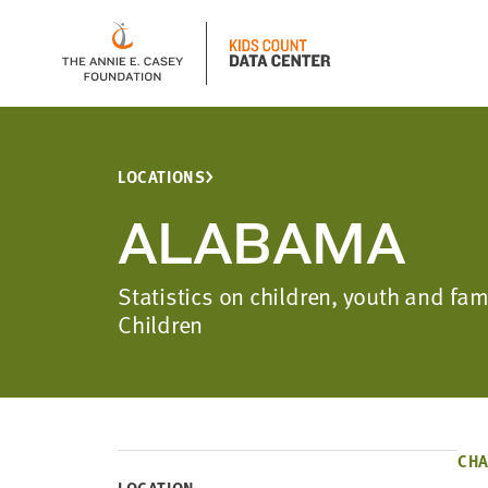
LOCATIONS
ALABAMA
Statistics on children, youth and f
Children
CHA