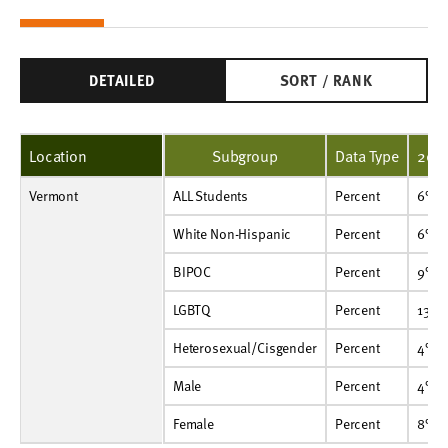
DETAILED
SORT / RANK
Location
Subgroup
Data Type
202
Vermont
ALL Students
Percent
6%
7%
ALL Students
Percent
6%
White Non-Hispanic
Percent
6%
7%
White Non-Hispanic
Percent
6%
BIPOC
Percent
9%
11%
BIPOC
Percent
9%
LGBTQ
Percent
13%
17%
LGBTQ
Percent
13%
Heterosexual/Cisgender
Percent
4%
5%
Heterosexual/Cisgender
Percent
4%
Male
Percent
4%
4%
Male
Percent
4%
Female
Percent
8%
10%
Female
Percent
8%