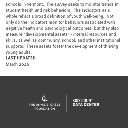
schools in Vermont. The survey seeks to monitor trends in
student health and risk behaviors. The indicators as a
whole reflect a broad definition of youth well-being. Not
only do the indicators monitor behaviors associated with
negative health and psychological outcomes, but they also
measure "developmental assets" - internal resources and
skills, as well as community, school, and other institutional
supports. These assets foster the development of thriving
young adults.
LAST UPDATED
March 2026