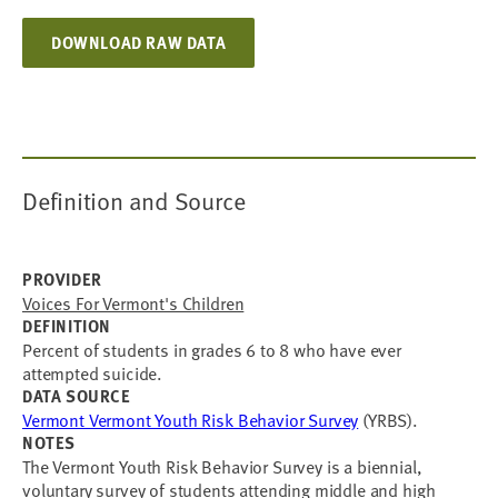
DOWNLOAD RAW DATA
Definition and Source
PROVIDER
Voices For Vermont's Children
DEFINITION
Percent of students in grades 6 to 8 who have ever
attempted suicide.
DATA SOURCE
Vermont Vermont Youth Risk Behavior Survey
(YRBS).
NOTES
The Vermont Youth Risk Behavior Survey is a biennial,
voluntary survey of students attending middle and high