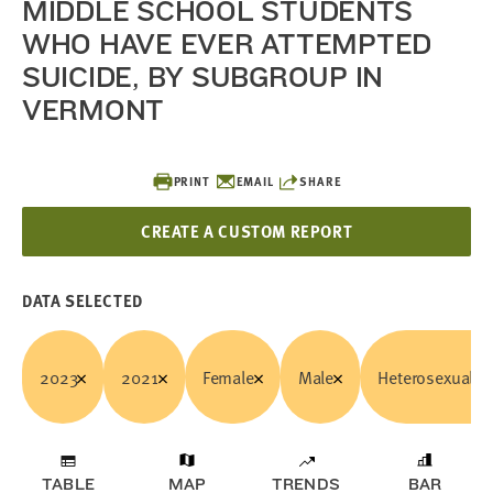
MIDDLE SCHOOL STUDENTS
WHO HAVE EVER ATTEMPTED
SUICIDE, BY SUBGROUP IN
VERMONT
PRINT
EMAIL
SHARE
CREATE A CUSTOM REPORT
DATA SELECTED
2023
2021
Female
Male
Heterosexual/C
TABLE
MAP
TRENDS
BAR