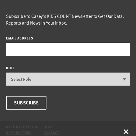
Subscribe to Casey’s KIDS COUNT Newsletter to Get Our Data,
Reports and News in Your Inbox.
EMAIL ADDRESS
ROLE
SUBSCRIBE
×
DATA BY LOCATION
HELP
DATA BY TOPIC
CONTACT