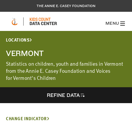
THE ANNIE E. CASEY FOUNDATION
MENU
LOCATIONS
VERMONT
Statistics on children, youth and families in Vermont
from the Annie E. Casey Foundation and Voices
for Vermont's Children
REFINE DATA
CHANGE INDICATOR