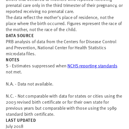
prenatal care only in the third trimester of their pregnancy, or
reported receiving no prenatal care.
The data reflect the mother’s place of residence, not the
place where the birth occurred. Figures represent the race of
the mother, not the race of the child.
DATA SOURCE
PRB analysis of data from the Centers for Disease Control
and Prevention, National Center for Health Statistics
microdata files.
NOTES
S - Estimates suppressed when
NCHS reporting standards
not met.
N.A. - Data not available.
N.C. - Not comparable with data for states or cities using the
2003 revised birth certificate or for their own state for
previous years but comparable with those using the 1989
standard birth certificate.
LAST UPDATED
July 2018