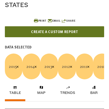
STATES
PRINT
EMAIL
SHARE
CREATE A CUSTOM REPORT
DATA SELECTED
2015
2014
2013
2012
2011
2010
TABLE
MAP
TRENDS
BAR