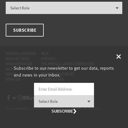
SUBSCRIBE
×
DATA BY LOCATION
HELP
DATA BY TOPIC
CONTACT
DISAGGREGATED
THE ANNIE E. CASEY FOUNDATION
Subscribe to our newsletter to get our data, reports
DATA
SITE
and news in your inbox.
ABOUT
PRIVACY STATEMENT
UPDATES
TERMS OF USE
© 2026 ANNIE E. CASEY FOUNDATION. ALL RIGHTS RESERVED.
SUBSCRIBE