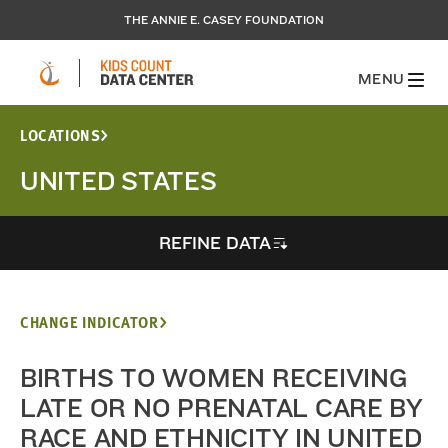
THE ANNIE E. CASEY FOUNDATION
MENU
LOCATIONS
UNITED STATES
REFINE DATA
CHANGE INDICATOR
BIRTHS TO WOMEN RECEIVING
LATE OR NO PRENATAL CARE BY
RACE AND ETHNICITY IN UNITED