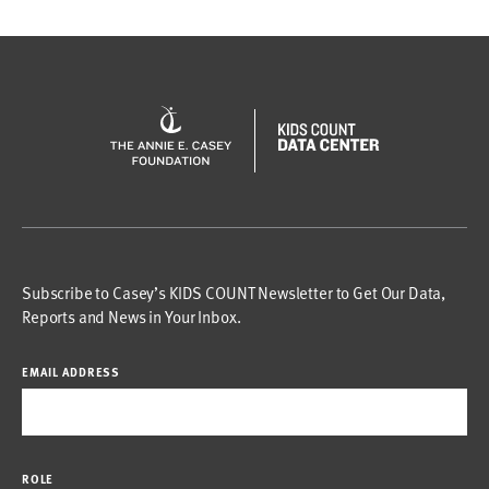
Subscribe to Casey’s KIDS COUNT Newsletter to Get Our Data,
Reports and News in Your Inbox.
EMAIL ADDRESS
ROLE