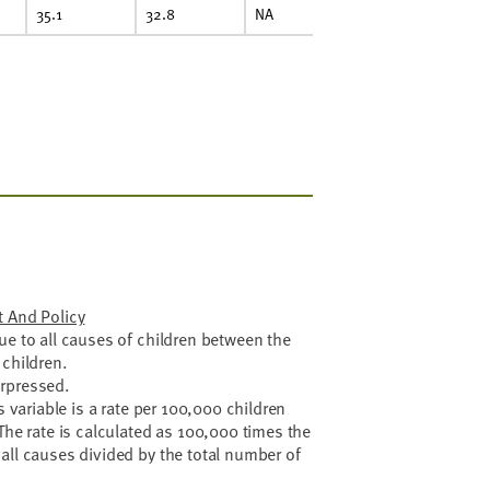
35.1
32.8
NA
29.0
31
enter On Budget And Policy
ue to all causes of children between the
 children.
rpressed.
s variable is a rate per 100,000 children
The rate is calculated as 100,000 times the
all causes divided by the total number of