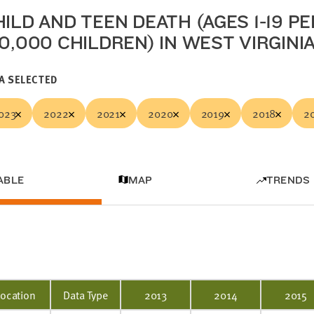
ILD AND TEEN DEATH (AGES 1-19 PE
00,000 CHILDREN) IN WEST VIRGINI
A SELECTED
023
2022
2021
2020
2019
2018
2
ABLE
MAP
TRENDS
Location
Data Type
2013
2014
2015