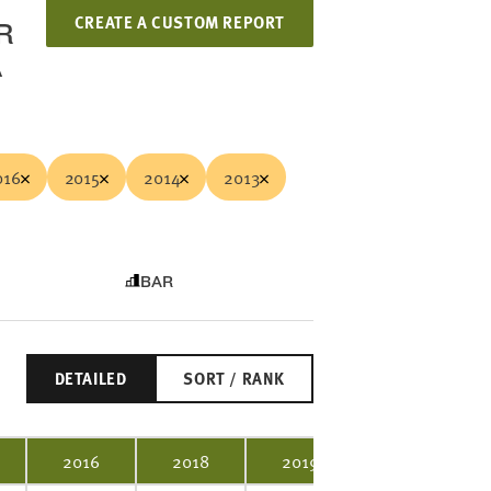
CREATE A CUSTOM REPORT
R
A
016
2015
2014
2013
BAR
DETAILED
SORT / RANK
2016
2018
2019
2020