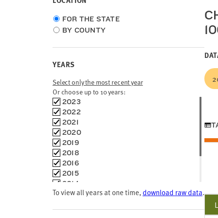
LOCATION
CH
Choose
FOR THE STATE
1
location
BY COUNTY
type
DAT
YEARS
2
Select only the most recent year
Or choose up to 10 years:
Choose
2023
time
2022
frames
2021
T
2020
2019
2018
2016
2015
2014
To view all years at one time,
download raw data
.
2013
2012
2005