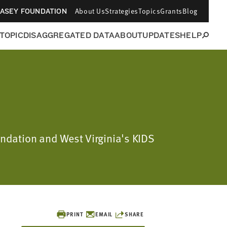
About Us
Strategies
Topics
Grants
Blog
CASEY FOUNDATION
 TOPIC
DISAGGREGATED DATA
ABOUT
UPDATES
HELP
oundation and West Virginia's KIDS
PRINT
EMAIL
SHARE