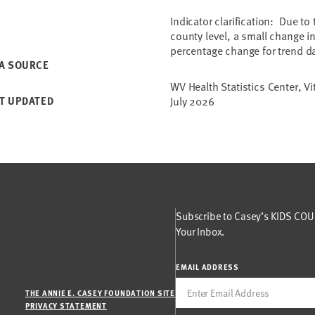
Indicator clarification: Due to
county level, a small change in
percentage change for trend d
A SOURCE
WV Health Statistics Center, Vi
T UPDATED
July 2026
Subscribe to Casey’s KIDS COUN
Your Inbox.
EMAIL ADDRESS
THE ANNIE E. CASEY FOUNDATION SITE
PRIVACY STATEMENT