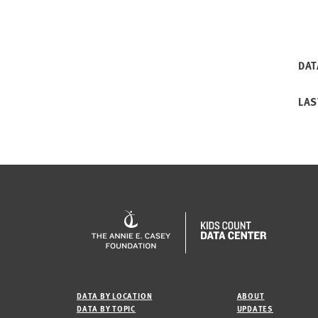
DAT
LAS
DATA BY LOCATION
ABOUT
DATA BY TOPIC
UPDATES