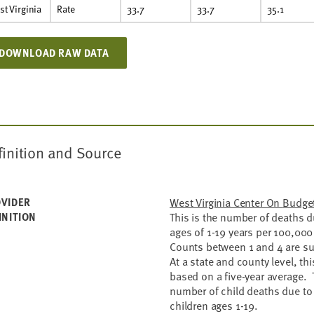
t Virginia
Rate
33.7
33.7
35.1
DOWNLOAD RAW DATA
finition and Source
VIDER
West Virginia C
INITION
This is the number of deaths d
ages of 1-19 years per 100,000
Counts between 1 and 4 are su
At a state and county level, thi
based on a five-year average. 
number of child deaths due to 
children ages 1-19.