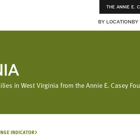
THE ANNIE E. 
BY LOCATION
BY
NIA
ilies in West Virginia from the Annie E. Casey F
NGE INDICATOR