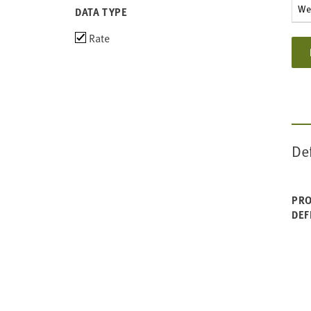
Wes
DATA TYPE
Choose
Rate
data
types
De
PRO
DEF