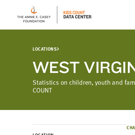
LOCATIONS
WEST VIRGI
Statistics on children, youth and fam
COUNT
CHA