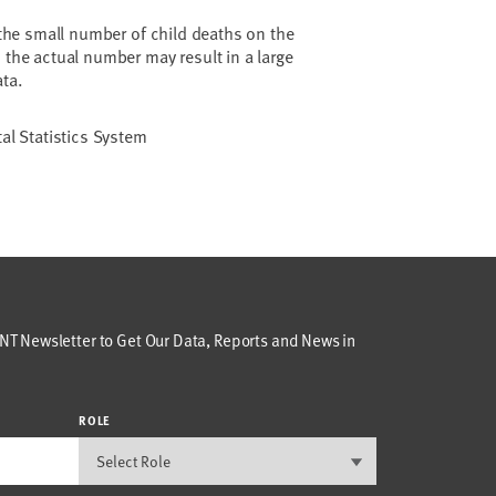
 the small number of child deaths on the
 the actual number may result in a large
ata.
tal Statistics System
T Newsletter to Get Our Data, Reports and News in
ROLE