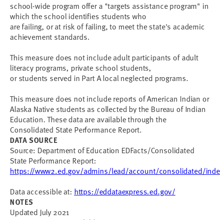
school-wide program offer a "targets assistance program" in
which the school identifies students who
are failing, or at risk of failing, to meet the state's academic
achievement standards.
This measure does not include adult participants of adult
literacy programs, private school students,
or students served in Part A local neglected programs.
This measure does not include reports of American Indian or
Alaska Native students as collected by the Bureau of Indian
Education. These data are available through the
Consolidated State Performance Report.
DATA SOURCE
Source: Department of Education EDFacts/Consolidated
State Performance Report:
https://www2.ed.gov/admins/lead/account/consolidated/inde
Data accessible at:
https://eddataexpress.ed.gov/
NOTES
Updated July 2021