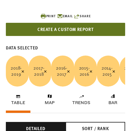
PRINT
EMAIL
SHARE
CREATE A CUSTOM REPORT
DATA SELECTED
2018-
2017-
2016-
2015-
2014-
201
2019
2018
2017
2016
2015
20
TABLE
MAP
TRENDS
BAR
DETAILED
SORT / RANK