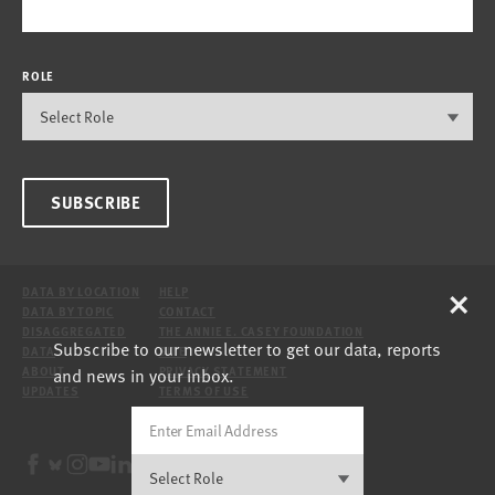
ROLE
SUBSCRIBE
×
DATA BY LOCATION
HELP
DATA BY TOPIC
CONTACT
DISAGGREGATED
THE ANNIE E. CASEY FOUNDATION
Subscribe to our newsletter to get our data, reports
DATA
SITE
and news in your inbox.
ABOUT
PRIVACY STATEMENT
UPDATES
TERMS OF USE