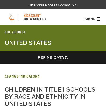
THE ANNIE E. CASEY FOUNDATION
MENU
LOCATIONS
UNITED STATES
REFINE DATA
CHANGE INDICATOR
CHILDREN IN TITLE I SCHOOLS
BY RACE AND ETHNICITY IN
UNITED STATES