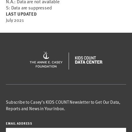
N.A.: Data are not available
S: Data are suppressed
LAST UPDATED
July 2021
Subscribe to Casey’s KIDS COUNT Newsletter to Get Our Data,
Reports and News in Your Inbox.
EMAIL ADDRESS