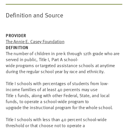
Definition and Source
PROVIDER
The Annie E. Casey Foundation
DEFINITION
The number of children in pre-k through 12th grade who are
served in public, Title I, Part A school-
wide programs or targeted assistance schools at anytime
during the regular school year by race and ethnicity.
Title I schools with percentages of students from low-
income families of at least 40 percents may use
Title 1 funds, along with other Federal, State, and local
funds, to operate a school-wide program to
upgrade the instructional program for the whole school.
Title I schools with less than 40 percent school-wide
threshold or that choose not to operate a