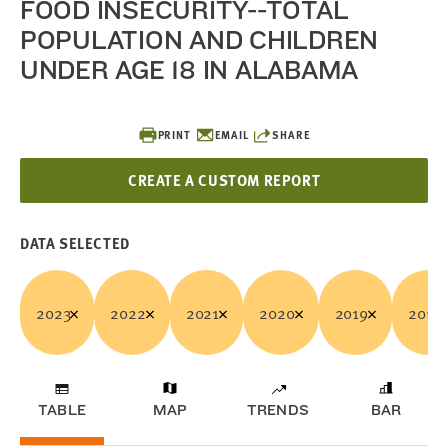
FOOD INSECURITY--TOTAL
POPULATION AND CHILDREN
UNDER AGE 18 IN ALABAMA
PRINT
EMAIL
SHARE
CREATE A CUSTOM REPORT
DATA SELECTED
2023
2022
2021
2020
2019
2018
TABLE
MAP
TRENDS
BAR