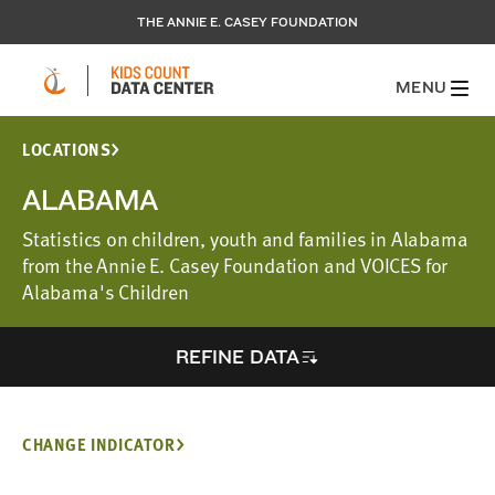
THE ANNIE E. CASEY FOUNDATION
MENU
LOCATIONS
ALABAMA
Statistics on children, youth and families in Alabama
from the Annie E. Casey Foundation and VOICES for
Alabama's Children
REFINE DATA
CHANGE INDICATOR