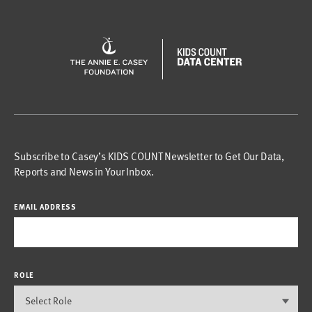
Subscribe to Casey’s KIDS COUNT Newsletter to Get Our Data,
Reports and News in Your Inbox.
EMAIL ADDRESS
ROLE