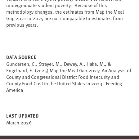
undergraduate student poverty. Because of this
methodology changes, the estimates from Map the Meal
Gap 2021 to 2025 are not comparable to estimates from
previous years.
DATA SOURCE
Gundersen, C., Strayer, M., Dewey, A., Hake, M., &
Engelhard, E. (2025) Map the Meal Gap 2025: An Analysis of
County and Congressional District Food Insecurity and
County Food Cost in the United States in 2023. Feeding
America
LAST UPDATED
March 2026