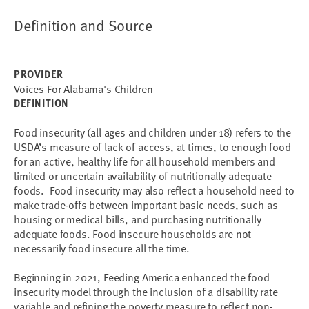
Definition and Source
PROVIDER
Voices For Alabama's Children
DEFINITION
Food insecurity (all ages and children under 18) refers to the
USDA’s measure of lack of access, at times, to enough food
for an active, healthy life for all household members and
limited or uncertain availability of nutritionally adequate
foods. Food insecurity may also reflect a household need to
make trade-offs between important basic needs, such as
housing or medical bills, and purchasing nutritionally
adequate foods. Food insecure households are not
necessarily food insecure all the time.
Beginning in 2021, Feeding America enhanced the food
insecurity model through the inclusion of a disability rate
variable and refining the poverty measure to reflect non-