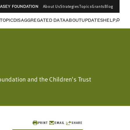
About Us
Strategies
Topics
Grants
Blog
CASEY FOUNDATION
 TOPIC
DISAGGREGATED DATA
ABOUT
UPDATES
HELP
Foundation and the Children's Trust
PRINT
EMAIL
SHARE