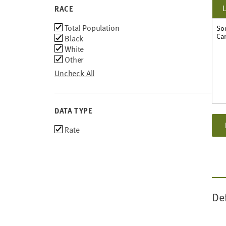
2011
RACE
2010
Race
Total Population
2009
So
Car
Black
2008
White
2007
Other
2006
2005
Uncheck All
2004
2003
DATA TYPE
Choose
Rate
data
types
De