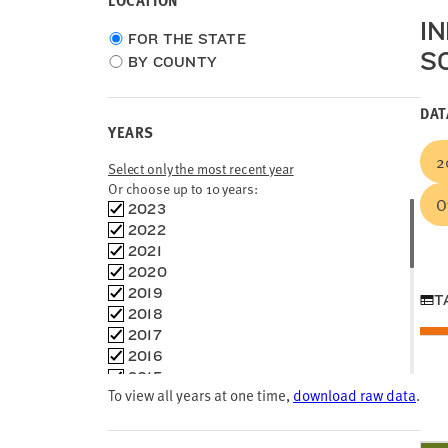
LOCATION
I
Choose
FOR THE STATE
S
location
BY COUNTY
type
DAT
YEARS
2
Select only the most recent year
Or choose up to 10 years:
O
Choose
2023
time
2022
frames
2021
2020
2019
T
2018
2017
2016
2015
To view all years at one time,
download raw data
.
2014
2013
2012