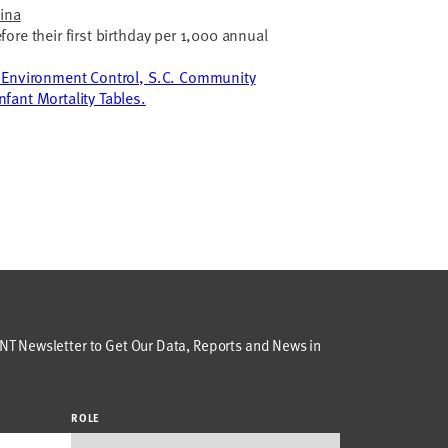
lina
ore their first birthday per 1,000 annual
 Environment Control, S.C. Community
fant Mortality Tables.
T Newsletter to Get Our Data, Reports and News in
ROLE