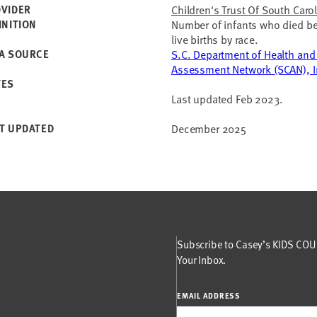
VIDER
Children's Trust Of South Caro
INITION
Number of infants who died bef
live births by race.
A SOURCE
S.C. Department of Health and
Assessment Network (SCAN), In
TES
Last updated Feb 2023.
T UPDATED
December 2025
Subscribe to Casey’s KIDS COUN
Your Inbox.
EMAIL ADDRESS