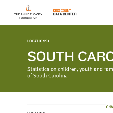
LOCATIONS
SOUTH CARO
Statistics on children, youth and fam
of South Carolina
CHA