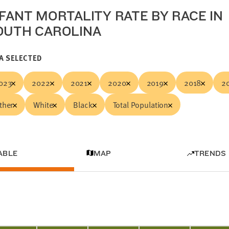
NFANT MORTALITY RATE BY RACE IN
OUTH CAROLINA
A SELECTED
023
2022
2021
2020
2019
2018
2
ther
White
Black
Total Population
ABLE
MAP
TRENDS