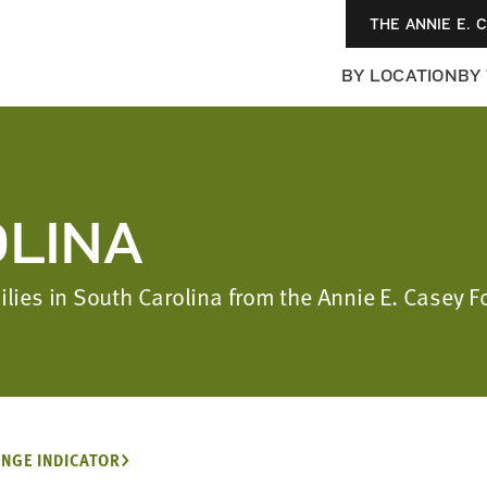
THE ANNIE E. 
BY LOCATION
BY
LINA
ilies in South Carolina from the Annie E. Casey 
NGE INDICATOR