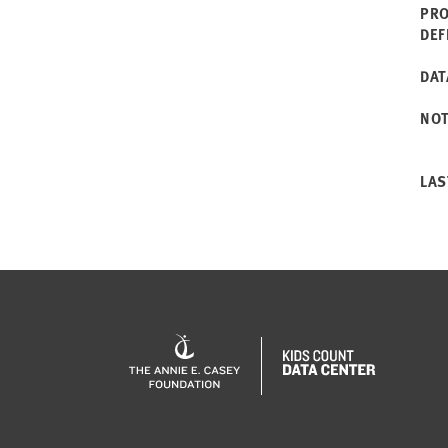
PRO
DEF
DAT
NO
LAS