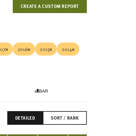
CREATE A CUSTOM REPORT
017
2016
2015
2014
BAR
DETAILED
SORT / RANK