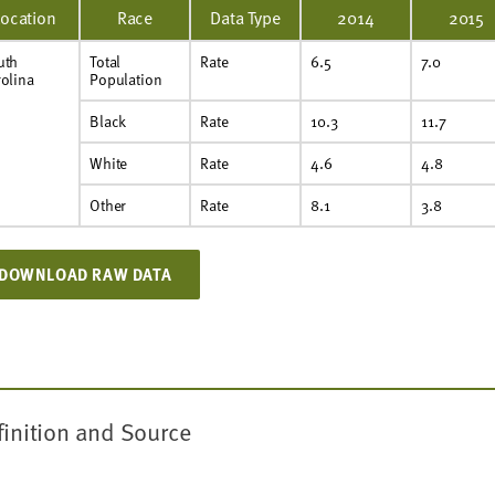
Location
Race
Data Type
2014
2015
uth
Total
Rate
6.5
7.0
olina
Population
Black
Rate
10.3
11.7
White
Rate
4.6
4.8
Other
Rate
8.1
3.8
DOWNLOAD RAW DATA
finition and Source