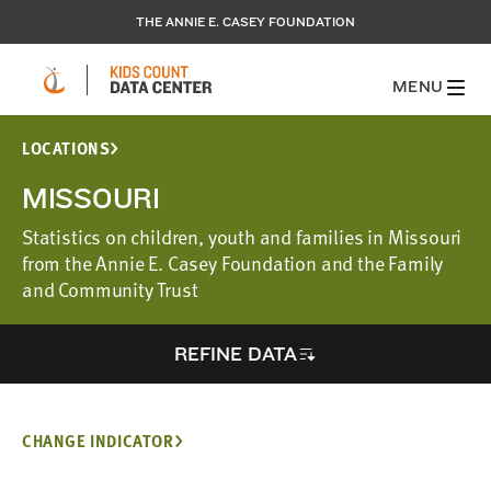
THE ANNIE E. CASEY FOUNDATION
MENU
LOCATIONS
MISSOURI
Statistics on children, youth and families in Missouri
from the Annie E. Casey Foundation and the Family
and Community Trust
REFINE DATA
CHANGE INDICATOR