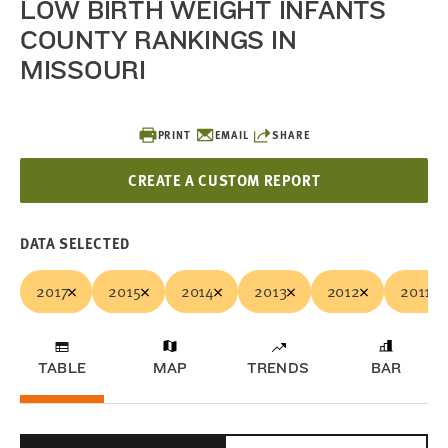
LOW BIRTH WEIGHT INFANTS
COUNTY RANKINGS IN
MISSOURI
PRINT
EMAIL
SHARE
CREATE A CUSTOM REPORT
DATA SELECTED
2017
2015
2014
2013
2012
2011
TABLE
MAP
TRENDS
BAR