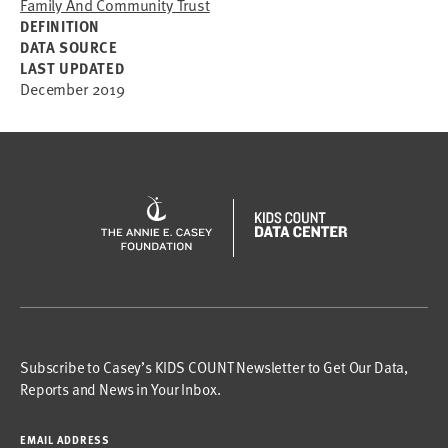
Family And Community Trust
DEFINITION
DATA SOURCE
LAST UPDATED
December 2019
Subscribe to Casey’s KIDS COUNT Newsletter to Get Our Data,
Reports and News in Your Inbox.
EMAIL ADDRESS