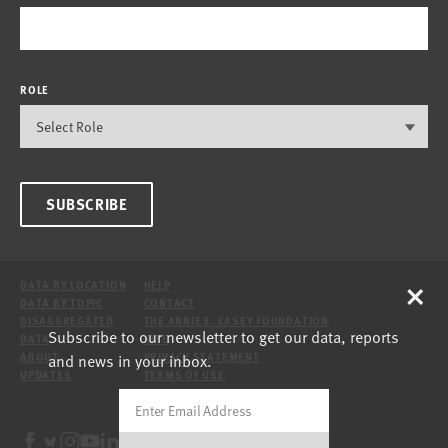
ROLE
SUBSCRIBE
×
DATA BY LOCATION
HELP
DATA BY TOPIC
CONTACT
DISAGGREGATED
THE ANNIE E. CASEY FOUNDATION
Subscribe to our newsletter to get our data, reports
DATA
SITE
and news in your inbox.
ABOUT
PRIVACY STATEMENT
UPDATES
TERMS OF USE