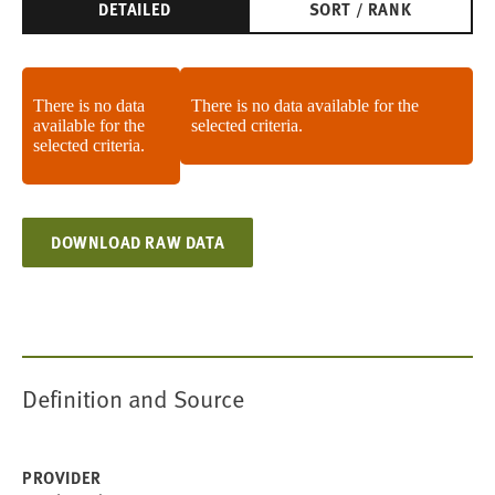
DETAILED
SORT / RANK
There is no data
There is no data available for the
available for the
selected criteria.
selected criteria.
DOWNLOAD RAW DATA
Definition and Source
PROVIDER