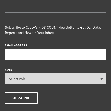
Subscribe to Casey’s KIDS COUNT Newsletter to Get Our Data,
Reports and News in Your Inbox.
EMAIL ADDRESS
ROLE
SUBSCRIBE