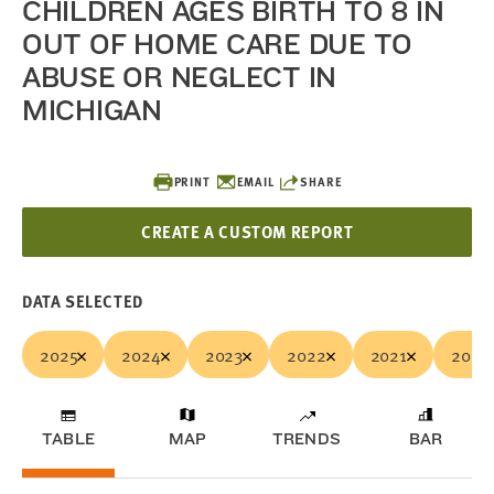
CHILDREN AGES BIRTH TO 8 IN
OUT OF HOME CARE DUE TO
ABUSE OR NEGLECT IN
MICHIGAN
PRINT
EMAIL
SHARE
CREATE A CUSTOM REPORT
DATA SELECTED
2025
2024
2023
2022
2021
2020
TABLE
MAP
TRENDS
BAR