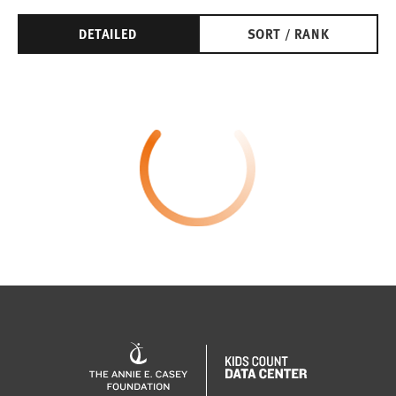
DETAILED
SORT / RANK