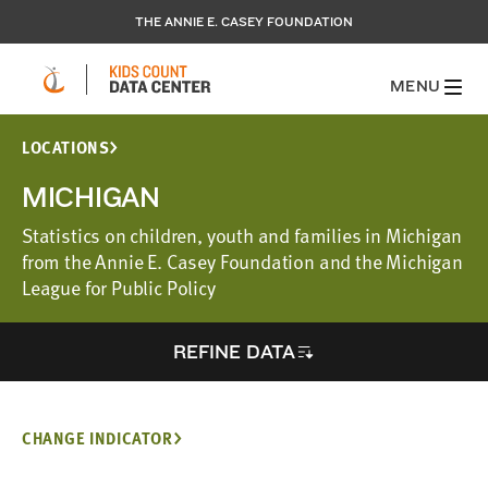
THE ANNIE E. CASEY FOUNDATION
MENU
LOCATIONS
MICHIGAN
Statistics on children, youth and families in Michigan
from the Annie E. Casey Foundation and the Michigan
League for Public Policy
REFINE DATA
CHANGE INDICATOR