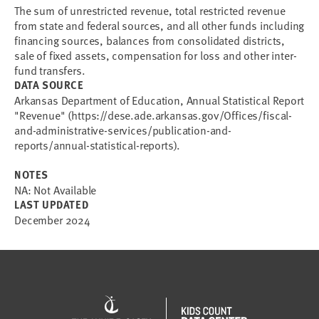
The sum of unrestricted revenue, total restricted revenue
from state and federal sources, and all other funds including
financing sources, balances from consolidated districts,
sale of fixed assets, compensation for loss and other inter-
fund transfers.
DATA SOURCE
Arkansas Department of Education, Annual Statistical Report
"Revenue" (https://dese.ade.arkansas.gov/Offices/fiscal-
and-administrative-services/publication-and-
reports/annual-statistical-reports).
NOTES
NA: Not Available
LAST UPDATED
December 2024