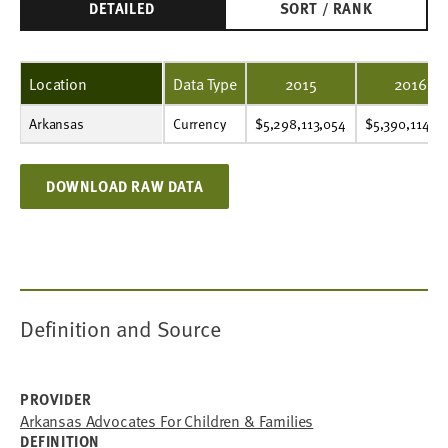
DETAILED
SORT / RANK
Location
Data Type
2015
2016
Arkansas
Currency
$5,298,113,054
$5,390,114,914
$5,537,669,903
$5,744,837,653
$5,607,342,633
$5,833,965,033
$5,952,200,411
$6,849,363,027
$6,618,427,437
$7,041,214,803
Currency
$5,298,113,054
$5,390,114,9
DOWNLOAD RAW DATA
Definition and Source
PROVIDER
Arkansas Advocates For Children & Families
DEFINITION