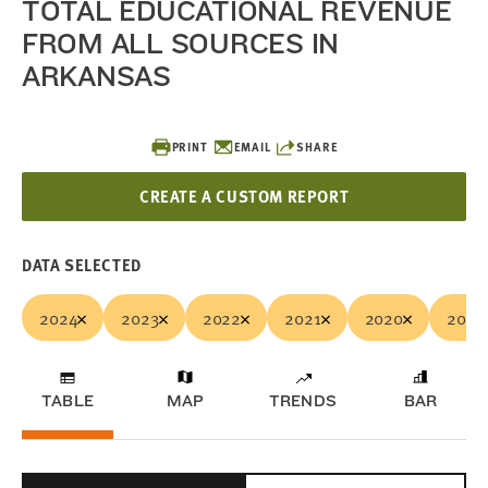
TOTAL EDUCATIONAL REVENUE
FROM ALL SOURCES IN
ARKANSAS
PRINT
EMAIL
SHARE
CREATE A CUSTOM REPORT
DATA SELECTED
2024
2023
2022
2021
2020
2019
TABLE
MAP
TRENDS
BAR