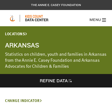
THE ANNIE E. CASEY FOUNDATION
MENU
LOCATIONS
ARKANSAS
Statistics on children, youth and families in Arkansas
from the Annie E. Casey Foundation and Arkansas
Advocates for Children & Families
REFINE DATA
CHANGE INDICATOR