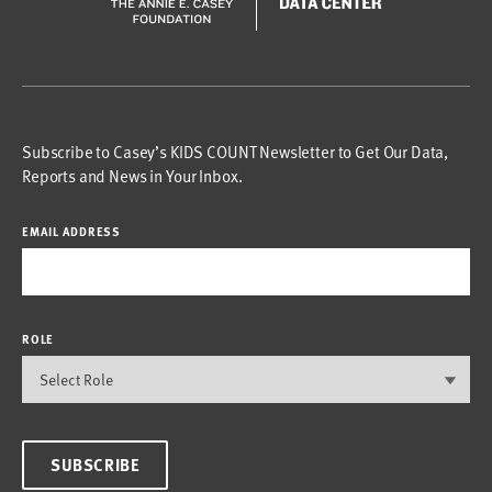
Subscribe to Casey’s KIDS COUNT Newsletter to Get Our Data,
Reports and News in Your Inbox.
EMAIL ADDRESS
ROLE
SUBSCRIBE