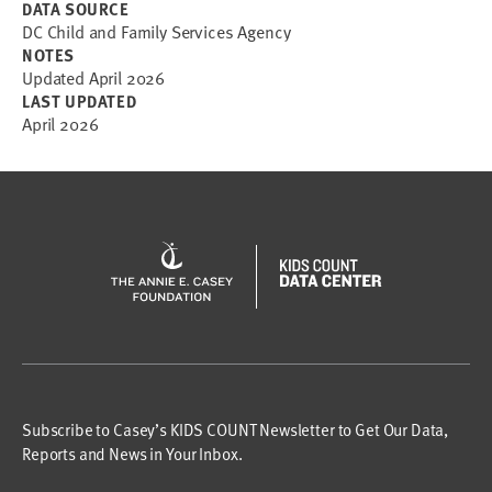
DATA SOURCE
DC Child and Family Services Agency
NOTES
Updated April 2026
LAST UPDATED
April 2026
Subscribe to Casey’s KIDS COUNT Newsletter to Get Our Data,
Reports and News in Your Inbox.