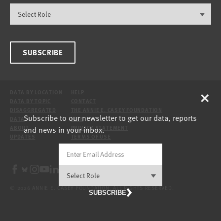
SUBSCRIBE
×
DATA BY LOCATION
HELP
DATA BY TOPIC
CONTACT
DISAGGREGATED
THE ANNIE E. CASEY FOUNDATION
Subscribe to our newsletter to get our data, reports
DATA
SITE
and news in your inbox.
ABOUT
PRIVACY STATEMENT
UPDATES
TERMS OF USE
© 2026 ANNIE E. CASEY FOUNDATION. ALL RIGHTS RESERVED.
SUBSCRIBE