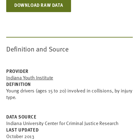
DOWNLOAD RAW DATA
Definition and Source
PROVIDER
Indiana Youth Institute
DEFINITION
Young drivers (ages 15 to 20) involved in collisions, by injury
type.
DATA SOURCE
Indiana University Center for Criminal Justice Research
LAST UPDATED
October 2013