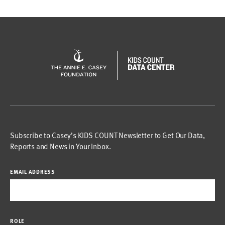
Subscribe to Casey’s KIDS COUNT Newsletter to Get Our Data,
Reports and News in Your Inbox.
EMAIL ADDRESS
ROLE