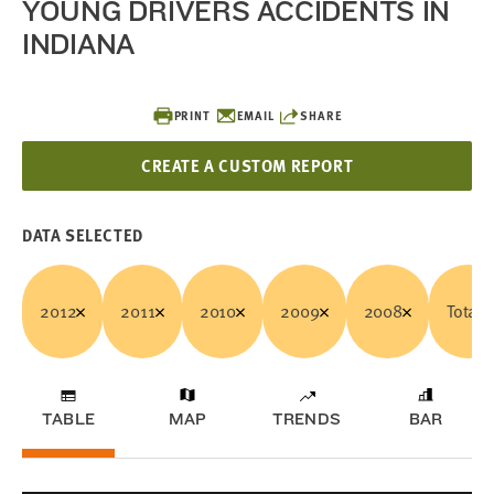
YOUNG DRIVERS ACCIDENTS IN
INDIANA
PRINT
EMAIL
SHARE
CREATE A CUSTOM REPORT
DATA SELECTED
2012
2011
2010
2009
2008
Total
TABLE
MAP
TRENDS
BAR