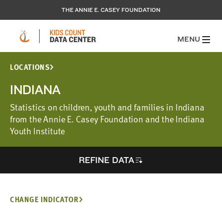
THE ANNIE E. CASEY FOUNDATION
MENU
LOCATIONS
INDIANA
Statistics on children, youth and families in Indiana
from the Annie E. Casey Foundation and the Indiana
Youth Institute
REFINE DATA
CHANGE INDICATOR