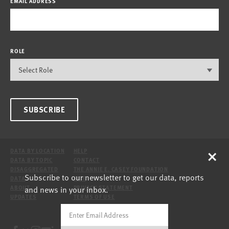
EMAIL ADDRESS
ROLE
SUBSCRIBE
×
DATA BY LOCATION
HELP
DATA BY TOPIC
CONTACT
DISAGGREGATED
THE ANNIE E. CASEY FOUNDATION
Subscribe to our newsletter to get our data, reports
DATA
SITE
and news in your inbox.
ABOUT
PRIVACY STATEMENT
UPDATES
TERMS OF USE