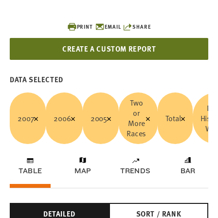
PRINT
EMAIL
SHARE
CREATE A CUSTOM REPORT
DATA SELECTED
Two
No
or
2007
2006
2005
Total
Hisp
More
Whi
Races
TABLE
MAP
TRENDS
BAR
DETAILED
SORT / RANK