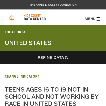
THE ANNIE E. CASEY FOUNDATION
MENU
LOCATIONS
UNITED STATES
REFINE DATA
CHANGE INDICATOR
TEENS AGES 16 TO 19 NOT IN
SCHOOL AND NOT WORKING BY
RACE IN UNITED STATES