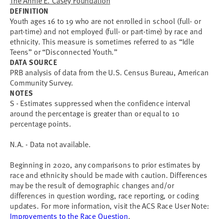
The Annie E. Casey Foundation
DEFINITION
Youth ages 16 to 19 who are not enrolled in school (full- or
part-time) and not employed (full- or part-time) by race and
ethnicity. This measure is sometimes referred to as “Idle
Teens” or “Disconnected Youth.”
DATA SOURCE
PRB analysis of data from the U.S. Census Bureau, American
Community Survey.
NOTES
S - Estimates suppressed when the confidence interval
around the percentage is greater than or equal to 10
percentage points.
N.A. - Data not available.
Beginning in 2020, any comparisons to prior estimates by
race and ethnicity should be made with caution. Differences
may be the result of demographic changes and/or
differences in question wording, race reporting, or coding
updates. For more information, visit the ACS Race User Note:
Improvements to the Race Question
.