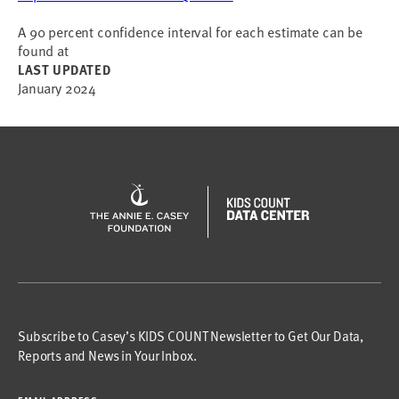
A 90 percent confidence interval for each estimate can be
found at
LAST UPDATED
January 2024
Subscribe to Casey’s KIDS COUNT Newsletter to Get Our Data,
Reports and News in Your Inbox.