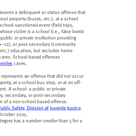
esents a delinquent or status offense that
ol property (buses, etc.), at a school
school-sanctioned event (field trips,
 whose victim is a school (i.e., false bomb
public or private institution providing
(9–12), or post-secondary (community
, etc.) education, but excludes home
cares. School-based offenses
veniles
cases.
represents an offense that did not occur
erty, at a school bus stop, or at an off-
t. A school- a public or private
ry, secondary, or post-secondary
im of a non-school based offense.
blic Safety, Division of Juvenile Justice
.
 October 2025.
ategory has a number smaller than 5 for a