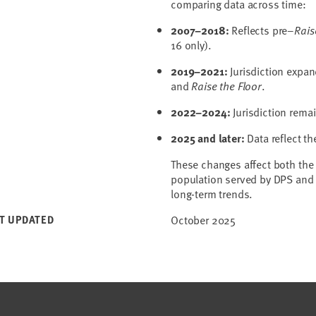
comparing data across time:
2007–2018:
Reflects pre–
Rais
16 only).
2019–2021:
Jurisdiction expan
and
Raise the Floor
.
2022–2024:
Jurisdiction remai
2025 and later:
Data reflect t
These changes affect both the
population served by DPS and 
long-term trends.
T UPDATED
October 2025