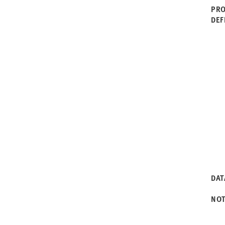
PRO
DEF
DAT
NO