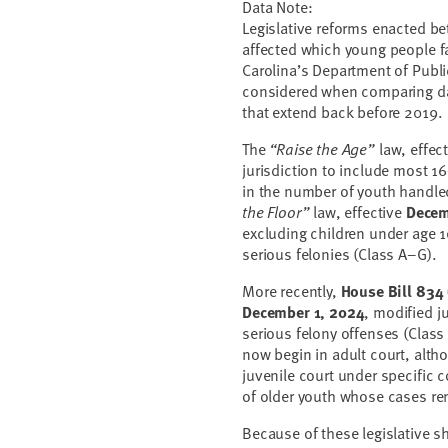
Data Note:
Legislative reforms enacted b
affected which young people fal
Carolina’s Department of Publ
considered when comparing dat
that extend back before 2019.
The
“Raise the Age”
law, effec
jurisdiction to include most 16
in the number of youth handle
the Floor”
law, effective
Decem
excluding children under age 1
serious felonies (Class A–G).
More recently,
House Bill 834
December 1, 2024
, modified j
serious felony offenses (Class
now begin in adult court, alth
juvenile court under specific 
of older youth whose cases rem
Because of these legislative s