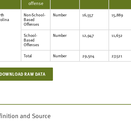
offense
rth
Non-School-
Number
16,557
15,889
olina
Based
Offenses
School-
Number
12,947
11,632
Based
Offenses
Total
Number
29,504
27,521
DOWNLOAD RAW DATA
finition and Source