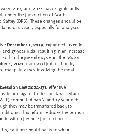
etween 2019 and 2024 have significantly
l under the jurisdiction of North
ic Saftey (DPS). These changes should be
a across years, especially for analyses
tive
December 1, 2019
, expanded juvenile
- and 17-year-olds, resulting in an increase
d within the juvenile system. The
“Raise
ber 1, 2021
, narrowed jurisdiction by
0, except in cases involving the most
 (Session Law 2024-17)
, effective
urisdiction again. Under this law, certain
 A–E) committed by 16- and 17-year-olds
ough they may be transferred back to
conditions. This reform reduces the portion
ain within juvenile jurisdiction.
hifts, caution should be used when