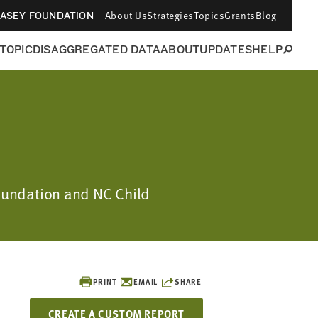
About Us
Strategies
Topics
Grants
Blog
CASEY FOUNDATION
 TOPIC
DISAGGREGATED DATA
ABOUT
UPDATES
HELP
Foundation and NC Child
PRINT
EMAIL
SHARE
CREATE A CUSTOM REPORT