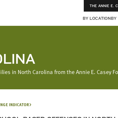
THE ANNIE E. 
BY LOCATION
BY
LINA
milies in North Carolina from the Annie E. Casey 
NGE INDICATOR