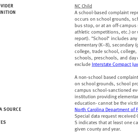
VIDER
NC Child
INITION
A school-based complaint repr
occurs on school grounds, scho
bus stop, or at an off-campus 
athletic competitions, etc.) or
report). "School" includes any 
elementary (K–8), secondary 
college, trade school, college
schools, preschools, and day 
exclude
Interstate Compact Ju
A non-school based complaint 
on school grounds, school prop
campus school-sanctioned even
institution providing elementa
education- cannot be the vict
A SOURCE
North Carolina Department of Pu
Special data request received
TES
S indicates that at least one c
given county and year.