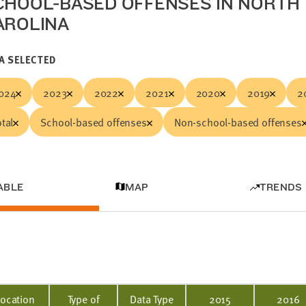
CHOOL-BASED OFFENSES IN NORTH
AROLINA
A SELECTED
024
2023
2022
2021
2020
2019
2
otal
School-based offenses
Non-school-based offenses
ABLE
MAP
TRENDS
Location
Type of
Data Type
2015
2016