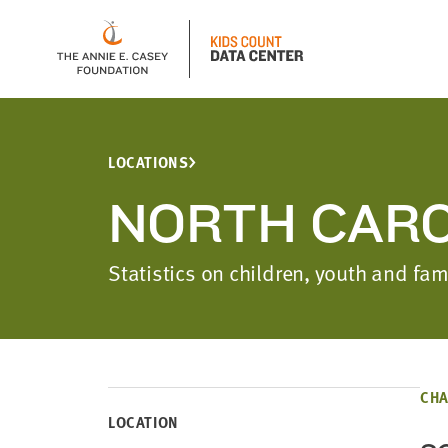
LOCATIONS
NORTH CARO
Statistics on children, youth and fa
CHA
LOCATION