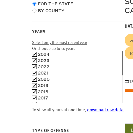
S
Choose
FOR THE STATE
C
location
BY COUNTY
type
DAT
YEARS
2
Select only the most recent year
Or choose up to 10 years:
T
Choose
2024
time
2023
frames
2022
2021
2020
T
2019
2018
2017
2016
To view all years at one time,
download raw data
.
2015
2014
2013
2012
TYPE OF OFFENSE