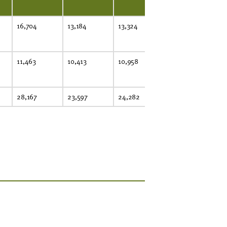
16,704
13,184
13,324
25,131
22
11,463
10,413
10,958
5,064
6,
28,167
23,597
24,282
30,195
29