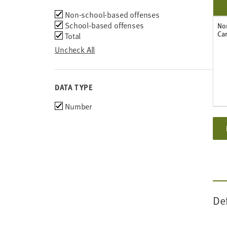
2011
Type
Non-school-based offenses
2010
of
School-based offenses
2009
No
Car
offense
Total
2008
2007
Uncheck All
DATA TYPE
Choose
Number
data
types
De