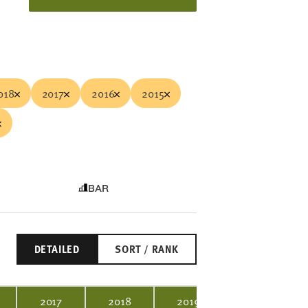
018
2017
2016
2015
BAR
DETAILED
SORT / RANK
2017
2018
2019
2020