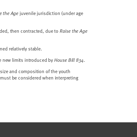
e the Age
juvenile jurisdiction (under age
ded, then contracted, due to
Raise the Age
ned relatively stable.
he new limits introduced by
House Bill 834
.
 size and composition of the youth
must be considered when interpreting