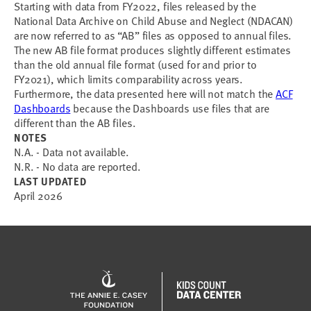
Starting with data from FY2022, files released by the
National Data Archive on Child Abuse and Neglect (NDACAN)
are now referred to as “AB” files as opposed to annual files.
The new AB file format produces slightly different estimates
than the old annual file format (used for and prior to
FY2021), which limits comparability across years.
Furthermore, the data presented here will not match the
ACF
Dashboards
because the Dashboards use files that are
different than the AB files.
NOTES
N.A. - Data not available.
N.R. - No data are reported.
LAST UPDATED
April 2026