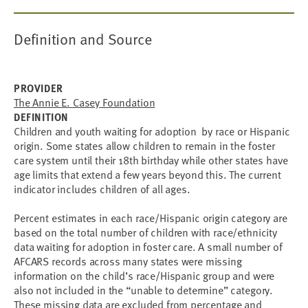
Definition and Source
PROVIDER
The Annie E. Casey Foundation
DEFINITION
Children and youth waiting for adoption by race or Hispanic
origin. Some states allow children to remain in the foster
care system until their 18th birthday while other states have
age limits that extend a few years beyond this. The current
indicator includes children of all ages.
Percent estimates in each race/Hispanic origin category are
based on the total number of children with race/ethnicity
data waiting for adoption in foster care. A small number of
AFCARS records across many states were missing
information on the child’s race/Hispanic group and were
also not included in the “unable to determine” category.
These missing data are excluded from percentage and