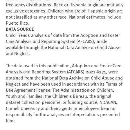
frequency distributions. Race or Hispanic origin are mutually
exclusive categories. Children who are of Hispanic origin are
not classified as any other race. National estimates include
Puerto Rico.
DATA SOURCE
Child Trends analysis of data from the Adoption and Foster
Care Analysis and Reporting System (AFCARS), made
available through the National Data Archive on Child Abuse
and Neglect.
The data used in this publication, Adoption and Foster Care
Analysis and Reporting System (AFCARS) 2021 #274, were
obtained from the National Data Archive on Child Abuse and
Neglect and have been used in accordance with its Terms of
Use Agreement license. The Administration on Children,
Youth and Families, the Children's Bureau, the original
dataset collection personnel or funding source, NDACAN,
Cornell University and their agents or employees bear no
responsibility for the analyses or interpretations presented
here.