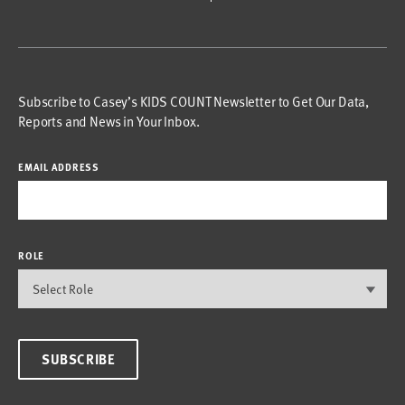
Subscribe to Casey’s KIDS COUNT Newsletter to Get Our Data,
Reports and News in Your Inbox.
EMAIL ADDRESS
ROLE
SUBSCRIBE