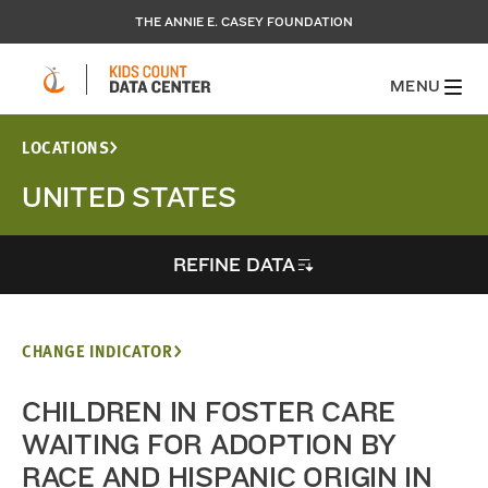
THE ANNIE E. CASEY FOUNDATION
MENU
LOCATIONS
UNITED STATES
REFINE DATA
CHANGE INDICATOR
CHILDREN IN FOSTER CARE
WAITING FOR ADOPTION BY
RACE AND HISPANIC ORIGIN IN