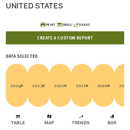
UNITED STATES
PRINT
EMAIL
SHARE
CREATE A CUSTOM REPORT
DATA SELECTED
2024
2023
2022
2021
2020
2019
TABLE
MAP
TRENDS
BAR