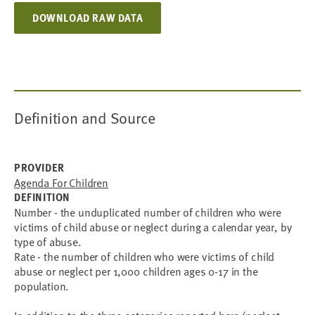
DOWNLOAD RAW DATA
Definition and Source
PROVIDER
Agenda For Children
DEFINITION
Number - the unduplicated number of children who were
victims of child abuse or neglect during a calendar year, by
type of abuse.
Rate - the number of children who were victims of child
abuse or neglect per 1,000 children ages 0-17 in the
population.