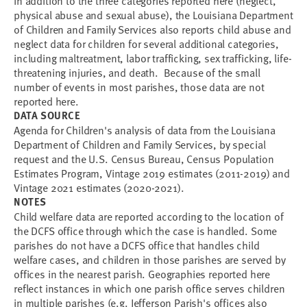
In addition to the three categories reported here (neglect,
physical abuse and sexual abuse), the Louisiana Department
of Children and Family Services also reports child abuse and
neglect data for children for several additional categories,
including maltreatment, labor trafficking, sex trafficking, life-
threatening injuries, and death. Because of the small
number of events in most parishes, those data are not
reported here.
DATA SOURCE
Agenda for Children's analysis of data from the Louisiana
Department of Children and Family Services, by special
request and the U.S. Census Bureau, Census Population
Estimates Program, Vintage 2019 estimates (2011-2019) and
Vintage 2021 estimates (2020-2021).
NOTES
Child welfare data are reported according to the location of
the DCFS office through which the case is handled. Some
parishes do not have a DCFS office that handles child
welfare cases, and children in those parishes are served by
offices in the nearest parish. Geographies reported here
reflect instances in which one parish office serves children
in multiple parishes (e.g. Jefferson Parish's offices also