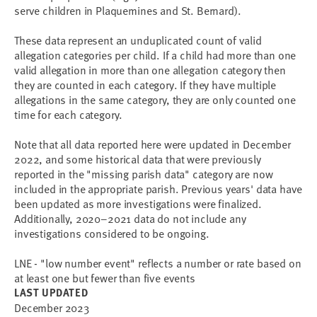
serve children in Plaquemines and St. Bernard).
These data represent an unduplicated count of valid
allegation categories per child. If a child had more than one
valid allegation in more than one allegation category then
they are counted in each category. If they have multiple
allegations in the same category, they are only counted one
time for each category.
Note that all data reported here were updated in December
2022, and some historical data that were previously
reported in the "missing parish data" category are now
included in the appropriate parish. Previous years' data have
been updated as more investigations were finalized.
Additionally, 2020–2021 data do not include any
investigations considered to be ongoing.
LNE - "low number event" reflects a number or rate based on
at least one but fewer than five events
LAST UPDATED
December 2023