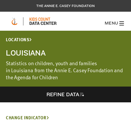
THE ANNIE E. CASEY FOUNDATION
MENU
LOCATIONS
LOUISIANA
Statistics on children, youth and families
in Louisiana from the Annie E. Casey Foundation and
the Agenda for Children
REFINE DATA
CHANGE INDICATOR