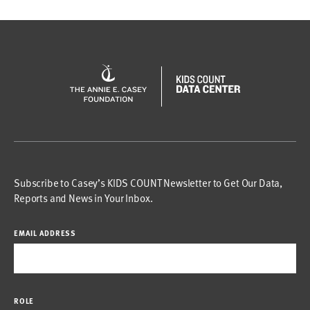
Subscribe to Casey’s KIDS COUNT Newsletter to Get Our Data,
Reports and News in Your Inbox.
EMAIL ADDRESS
ROLE