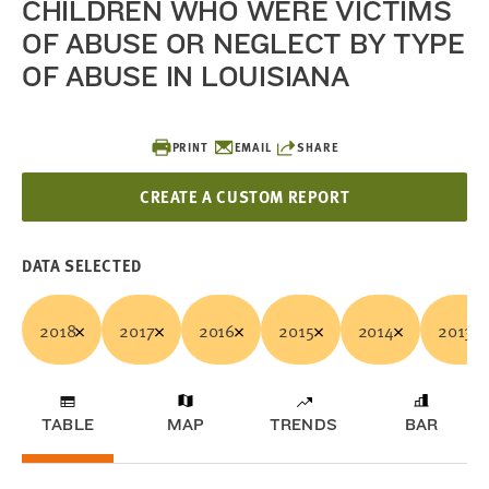
CHILDREN WHO WERE VICTIMS
OF ABUSE OR NEGLECT BY TYPE
OF ABUSE IN LOUISIANA
PRINT
EMAIL
SHARE
CREATE A CUSTOM REPORT
DATA SELECTED
2018
2017
2016
2015
2014
2013
TABLE
MAP
TRENDS
BAR