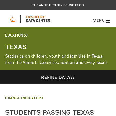
THE ANNIE E. CASEY FOUNDATION
MENU
LOCATIONS
TEXAS
Statistics on children, youth and families in Texas
from the Annie E. Casey Foundation and Every Texan
REFINE DATA
CHANGE INDICATOR
STUDENTS PASSING TEXAS