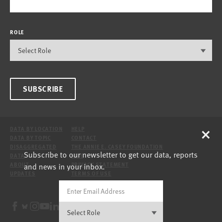
ROLE
SUBSCRIBE
×
DATA BY LOCATION
HELP
DATA BY TOPIC
CONTACT
DISAGGREGATED
THE ANNIE E. CASEY FOUNDATION
Subscribe to our newsletter to get our data, reports
DATA
SITE
and news in your inbox.
ABOUT
PRIVACY STATEMENT
UPDATES
TERMS OF USE