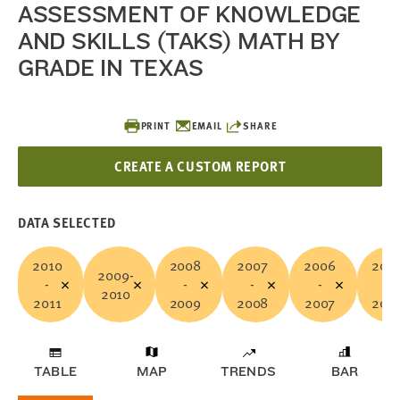
ASSESSMENT OF KNOWLEDGE
AND SKILLS (TAKS) MATH BY
GRADE IN TEXAS
PRINT
EMAIL
SHARE
CREATE A CUSTOM REPORT
DATA SELECTED
2010
2008
2007
2006
200
2009-
-
-
-
-
-
2010
2011
2009
2008
2007
200
TABLE
MAP
TRENDS
BAR