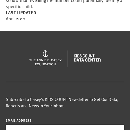
so low that revealing the number could potentially identify a
specific child.
LAST UPDATED
April 2012
Subscribe to Casey’s KIDS COUNT Newsletter to Get Our Data,
Reports and News in Your Inbox.
EMAIL ADDRESS