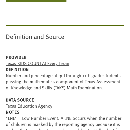
Definition and Source
PROVIDER
Texas KIDS COUNT At Every Texan
DEFINITION
Number and percentage of 3rd through 11th grade students
passing the mathematics component of Texas Assessment
of Knowledge and Skills (TAKS) Math Examination.
DATA SOURCE
Texas Education Agency
NOTES
"LNE" = Low Number Event. A LNE occurs when the number
of children is masked by the reporting agency because it is