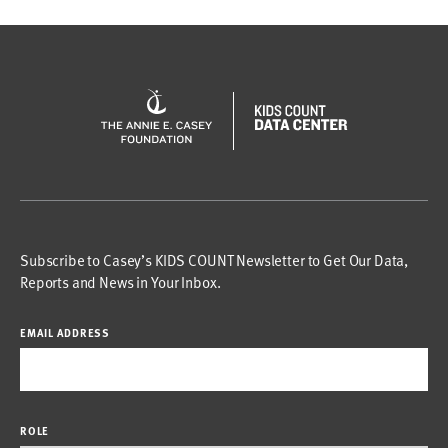
Subscribe to Casey’s KIDS COUNT Newsletter to Get Our Data,
Reports and News in Your Inbox.
EMAIL ADDRESS
ROLE