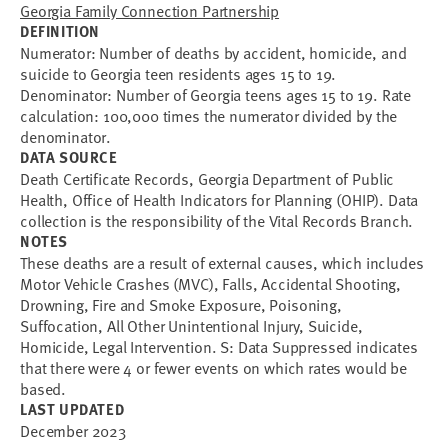
Georgia Family Connection Partnership
DEFINITION
Numerator: Number of deaths by accident, homicide, and
suicide to Georgia teen residents ages 15 to 19.
Denominator: Number of Georgia teens ages 15 to 19. Rate
calculation: 100,000 times the numerator divided by the
denominator.
DATA SOURCE
Death Certificate Records, Georgia Department of Public
Health, Office of Health Indicators for Planning (OHIP). Data
collection is the responsibility of the Vital Records Branch.
NOTES
These deaths are a result of external causes, which includes
Motor Vehicle Crashes (MVC), Falls, Accidental Shooting,
Drowning, Fire and Smoke Exposure, Poisoning,
Suffocation, All Other Unintentional Injury, Suicide,
Homicide, Legal Intervention. S: Data Suppressed indicates
that there were 4 or fewer events on which rates would be
based.
LAST UPDATED
December 2023