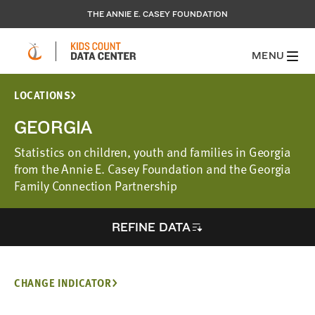
THE ANNIE E. CASEY FOUNDATION
MENU
LOCATIONS
GEORGIA
Statistics on children, youth and families in Georgia
from the Annie E. Casey Foundation and the Georgia
Family Connection Partnership
REFINE DATA
CHANGE INDICATOR