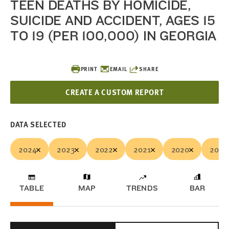
TEEN DEATHS BY HOMICIDE,
SUICIDE AND ACCIDENT, AGES 15
TO 19 (PER 100,000) IN GEORGIA
PRINT
EMAIL
SHARE
CREATE A CUSTOM REPORT
DATA SELECTED
2024
2023
2022
2021
2020
2019
TABLE
MAP
TRENDS
BAR