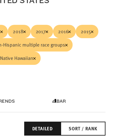
NITED STATES
9
2018
2017
2016
2015
-Hispanic multiple race groups
Native Hawaiian
RENDS
BAR
DETAILED
SORT / RANK