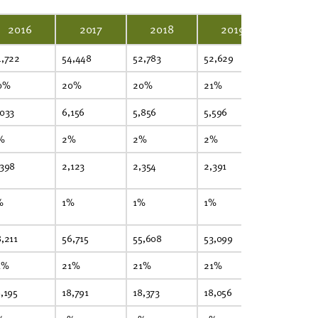
2016
2017
2018
2019
2020
4,722
54,448
52,783
52,629
45,983
0%
20%
20%
21%
21%
,033
6,156
5,856
5,596
4,983
%
2%
2%
2%
2%
,398
2,123
2,354
2,391
1,931
%
1%
1%
1%
1%
,211
56,715
55,608
53,099
44,215
1%
21%
21%
21%
20%
,195
18,791
18,373
18,056
16,245