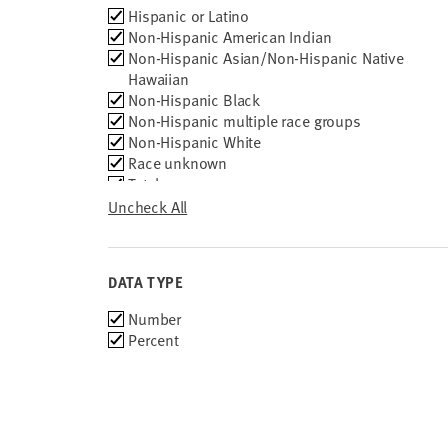
Race
Hispanic or Latino
2010
Group
Non-Hispanic American Indian
2009
Non-Hispanic Asian/Non-Hispanic Native
2008
Hawaiian
2007
Non-Hispanic Black
2006
Non-Hispanic multiple race groups
2005
Non-Hispanic White
2004
Race unknown
2003
Total
2002
Uncheck All
2001
2000
DATA TYPE
Choose
Number
data
Percent
types