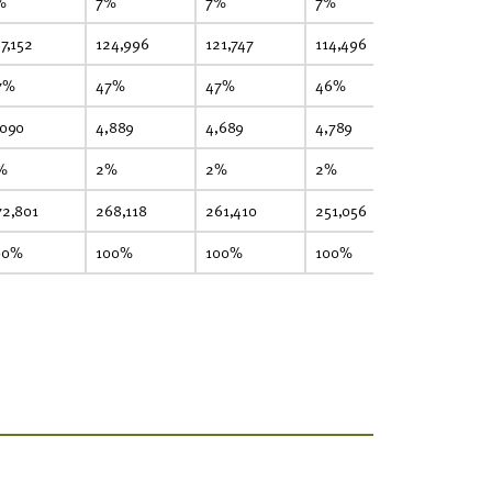
%
7%
7%
7%
8%
7,152
124,996
121,747
114,496
98,680
7%
47%
47%
46%
46%
,090
4,889
4,689
4,789
4,090
%
2%
2%
2%
2%
72,801
268,118
261,410
251,056
216,127
00%
100%
100%
100%
100%