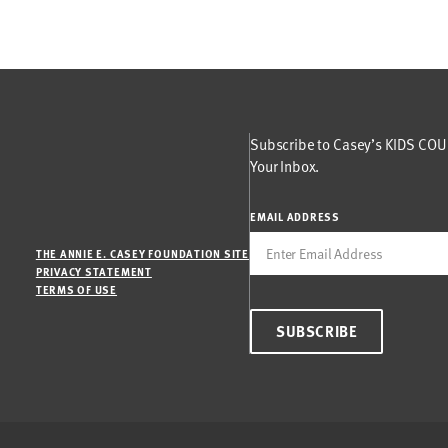
Subscribe to Casey’s KIDS COUN
Your Inbox.
EMAIL ADDRESS
THE ANNIE E. CASEY FOUNDATION SITE
PRIVACY STATEMENT
TERMS OF USE
SUBSCRIBE