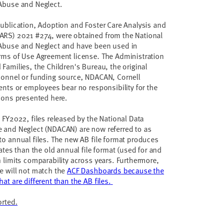
 Abuse and Neglect.
publication, Adoption and Foster Care Analysis and
ARS) 2021 #274, were obtained from the National
 Abuse and Neglect and have been used in
rms of Use Agreement license. The Administration
Families, the Children's Bureau, the original
sonnel or funding source, NDACAN, Cornell
gents or employees bear no responsibility for the
tions presented here.
 FY2022, files released by the National Data
e and Neglect (NDACAN) are now referred to as
to annual files. The new AB file format produces
mates than the old annual file format (used for and
h limits comparability across years. Furthermore,
e will not match the
ACF Dashboards
because the
at are different than the AB files.
orted.