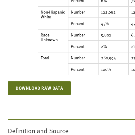
Percent
6%
7
Non-Hispanic
Number
122,082
12
White
Percent
45%
4
Race
Number
5,802
6
Unknown
Percent
2%
2
Total
Number
268,594
2
Percent
100%
1
DOWNLOAD RAW DATA
Definition and Source