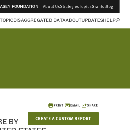
About Us
Strategies
Topics
Grants
Blog
CASEY FOUNDATION
 TOPIC
DISAGGREGATED DATA
ABOUT
UPDATES
HELP
PRINT
EMAIL
SHARE
CREATE A CUSTOM REPORT
RE BY