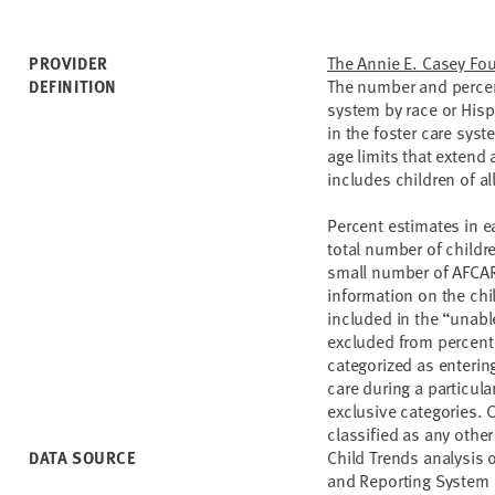
The Annie E. Casey Fo
PROVIDER
The number and percent
DEFINITION
system by race or Hisp
in the foster care syst
age limits that extend 
includes children of al
Percent estimates in e
total number of childre
small number of AFCAR
information on the chi
included in the “unabl
excluded from percenta
categorized as entering 
care during a particula
exclusive categories. 
classified as any other
Child Trends analysis 
DATA SOURCE
and Reporting System 