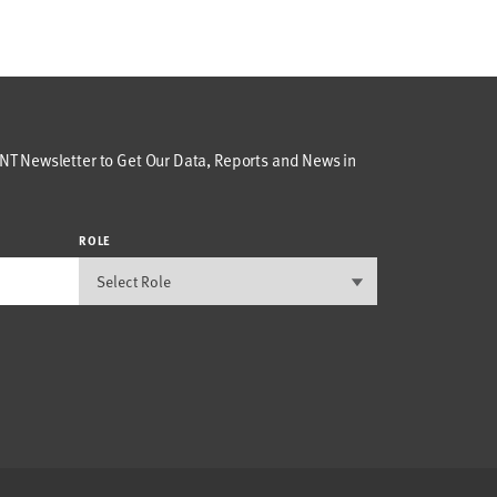
T Newsletter to Get Our Data, Reports and News in
ROLE