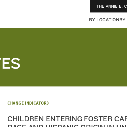
THE ANNIE E. 
BY LOCATION
BY
TES
CHANGE INDICATOR
CHILDREN ENTERING FOSTER CA