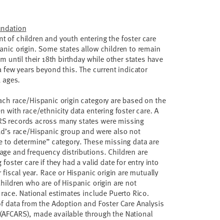
undation
 of children and youth entering the foster care
anic origin. Some states allow children to remain
em until their 18th birthday while other states have
a few years beyond this. The current indicator
l ages.
ach race/Hispanic origin category are based on the
n with race/ethnicity data entering foster care. A
S records across many states were missing
ld’s race/Hispanic group and were also not
e to determine” category. These missing data are
ge and frequency distributions. Children are
foster care if they had a valid date for entry into
r fiscal year. Race or Hispanic origin are mutually
Children who are of Hispanic origin are not
 race. National estimates include Puerto Rico.
of data from the Adoption and Foster Care Analysis
(AFCARS), made available through the National