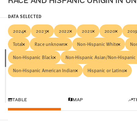
RACE AND HISPANIC ORIGIN IN U
DATA SELECTED
2024
2023
2022
2021
2020
201
Total
Race unknown
Non-Hispanic White
Non
Non-Hispanic Black
Non-Hispanic Asian/Non-Hispanic 
Non-Hispanic American Indian
Hispanic or Latino
TABLE
MAP
T