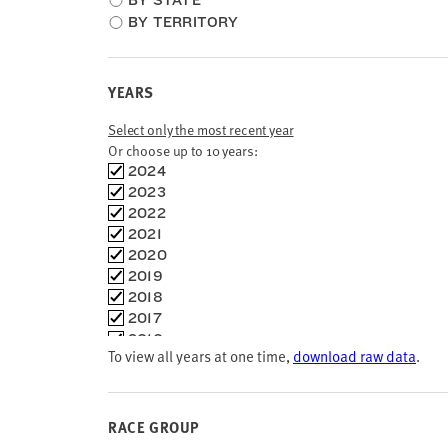
BY STATE
type
BY TERRITORY
YEARS
Select only the most recent year
Or choose up to 10 years:
Choose
2024
time
2023
frames
2022
2021
2020
2019
2018
2017
2016
To view all years at one time,
download raw data
.
2015
2014
2013
2012
RACE GROUP
2011