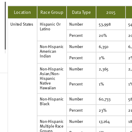
Location
Race Group
Data Type
2015
United States
Hispanic Or
Number
53,998
5
Latino
Percent
20%
2
Non-Hispanic
Number
6,350
6
American
Indian
Percent
2%
2
Non-Hispanic
Number
2,365
2
Asian/Non-
Hispanic
Native
Percent
1%
1
Hawaiian
Non-Hispanic
Number
60,733
58
Black
Percent
23%
2
Non-Hispanic
Number
17,264
18
Multiple Race
Groups