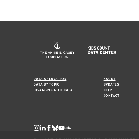
DATA BY LOCATION
ABOUT
DATA BY TOPIC
UPDATES
DISAGGREGATED DATA
HELP
CONTACT