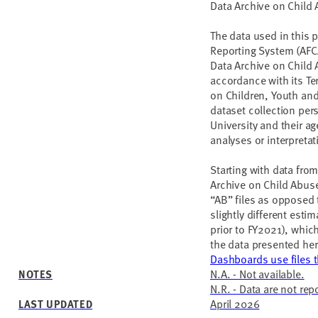
Data Archive on Child
The data used in this 
Reporting System (AFC
Data Archive on Child
accordance with its Te
on Children, Youth and 
dataset collection per
University and their a
analyses or interpreta
Starting with data from
Archive on Child Abus
“AB” files as opposed 
slightly different esti
prior to FY2021), whic
the data presented her
Dashboards use files th
N.A. - Not available.
NOTES
N.R. - Data are not rep
April 2026
LAST UPDATED