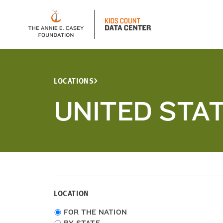
LOCATIONS
UNITED STA
LOCATION
Choose
FOR THE NATION
location