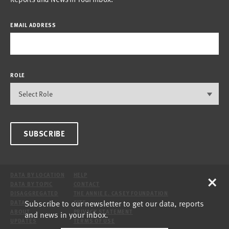
EMAIL ADDRESS
ROLE
SUBSCRIBE
×
DATA BY LOCATION
HELP
DATA BY TOPIC
CONTACT
DISAGGREGATED
THE ANNIE E. CASEY FOUNDATION
Subscribe to our newsletter to get our data, reports
DATA
SITE
ABOUT
PRIVACY STATEMENT
and news in your inbox.
UPDATES
TERMS OF USE