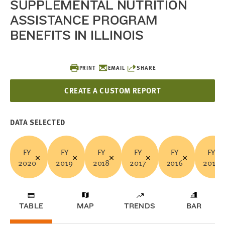
SUPPLEMENTAL NUTRITION
ASSISTANCE PROGRAM
BENEFITS IN ILLINOIS
PRINT
EMAIL
SHARE
CREATE A CUSTOM REPORT
DATA SELECTED
FY
FY
FY
FY
FY
FY
2020
2019
2018
2017
2016
2015
TABLE
MAP
TRENDS
BAR