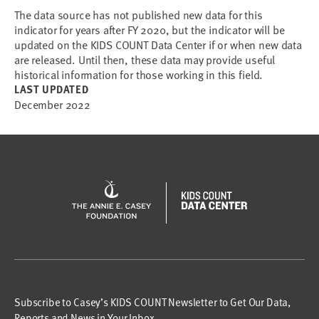
The data source has not published new data for this
indicator for years after FY 2020, but the indicator will be
updated on the KIDS COUNT Data Center if or when new data
are released. Until then, these data may provide useful
historical information for those working in this field.
LAST UPDATED
December 2022
Subscribe to Casey’s KIDS COUNT Newsletter to Get Our Data,
Reports and News in Your Inbox.