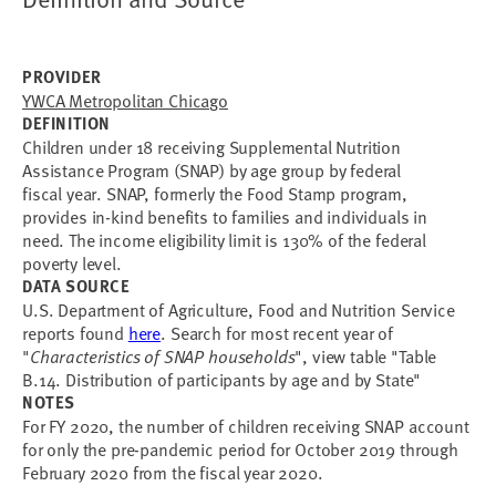
PROVIDER
YWCA Metropolitan Chicago
DEFINITION
Children under 18 receiving Supplemental Nutrition
Assistance Program (SNAP) by age group by federal
fiscal year. SNAP, formerly the Food Stamp program,
provides in-kind benefits to families and individuals in
need. The income eligibility limit is 130% of the federal
poverty level.
DATA SOURCE
U.S. Department of Agriculture, Food and Nutrition Service
reports found
here
. Search for most recent year of
"
Characteristics of SNAP households
", view table "Table
B.14. Distribution of participants by age and by State"
NOTES
For FY 2020, the number of children receiving SNAP account
for only the pre-pandemic period for October 2019 through
February 2020 from the fiscal year 2020.