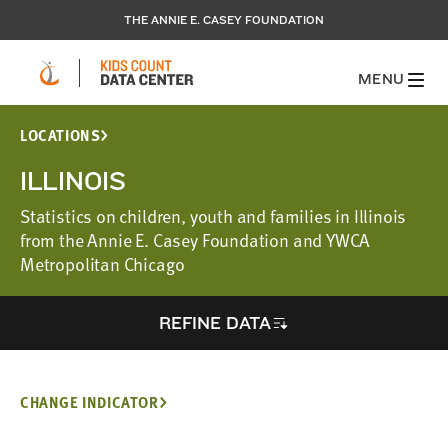
THE ANNIE E. CASEY FOUNDATION
MENU
LOCATIONS
ILLINOIS
Statistics on children, youth and families in Illinois
from the Annie E. Casey Foundation and YWCA
Metropolitan Chicago
REFINE DATA
CHANGE INDICATOR