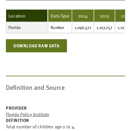
Location
Data Type
2014
2015
2016
Florida
Number
1,096,571
1,107,257
1,123,323
1,139,341
1,157,482
1,175,825
1,194,113
1,213,020
1,233,882
1,202,986
Number
1,096,571
1,107,257
1,123,3
DOWNLOAD RAW DATA
Definition and Source
PROVIDER
Florida Policy Institute
DEFINITION
Total number of children age 0 to 4.