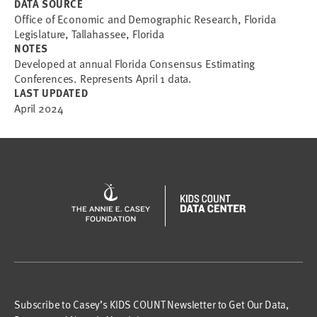
DATA SOURCE
Office of Economic and Demographic Research, Florida
Legislature, Tallahassee, Florida
NOTES
Developed at annual Florida Consensus Estimating
Conferences. Represents April 1 data.
LAST UPDATED
April 2024
Subscribe to Casey’s KIDS COUNT Newsletter to Get Our Data,