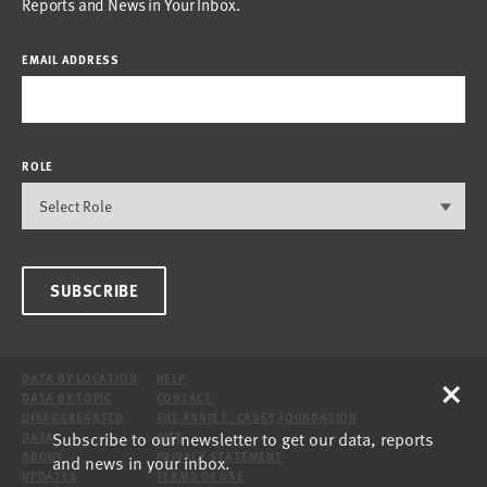
Reports and News in Your Inbox.
EMAIL ADDRESS
ROLE
SUBSCRIBE
×
DATA BY LOCATION
HELP
DATA BY TOPIC
CONTACT
DISAGGREGATED
THE ANNIE E. CASEY FOUNDATION
Subscribe to our newsletter to get our data, reports
DATA
SITE
ABOUT
PRIVACY STATEMENT
and news in your inbox.
UPDATES
TERMS OF USE