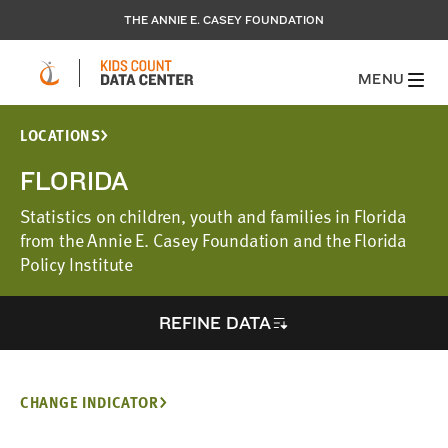
THE ANNIE E. CASEY FOUNDATION
MENU
LOCATIONS
FLORIDA
Statistics on children, youth and families in Florida
from the Annie E. Casey Foundation and the Florida
Policy Institute
REFINE DATA
CHANGE INDICATOR