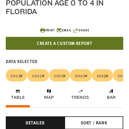
POPULATION AGE 0 TO 4 IN
FLORIDA
PRINT
EMAIL
SHARE
CREATE A CUSTOM REPORT
DATA SELECTED
2023
2022
2021
2020
2019
2018
TABLE
MAP
TRENDS
BAR
DETAILED
SORT / RANK