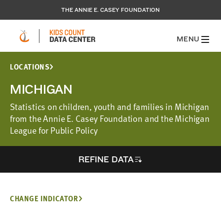
THE ANNIE E. CASEY FOUNDATION
MENU
LOCATIONS
MICHIGAN
Statistics on children, youth and families in Michigan
from the Annie E. Casey Foundation and the Michigan
League for Public Policy
REFINE DATA
CHANGE INDICATOR