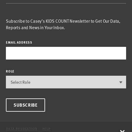
Subscribe to Casey’s KIDS COUNT Newsletter to Get Our Data,
Reports and News in Your Inbox.
EMAIL ADDRESS
ROLE
SUBSCRIBE
×
DATA BY LOCATION
HELP