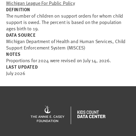
Michigan League For Public Policy
DEFINITION
The number of children on support orders for whom child
support is owed. The percent is based on the population
ages birth to 19.
DATA SOURCE
Michigan Department of Health and Human Services, Child
Support Enforcement System (MISCES)
NOTES
Proportions for 2024 were revised on July 14, 2026.
LAST UPDATED
July 2026