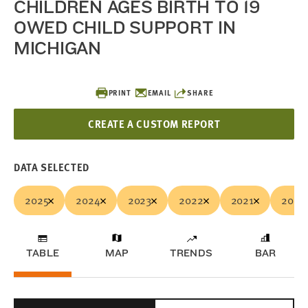
CHILDREN AGES BIRTH TO 19
OWED CHILD SUPPORT IN
MICHIGAN
PRINT
EMAIL
SHARE
CREATE A CUSTOM REPORT
DATA SELECTED
2025
2024
2023
2022
2021
2020
TABLE
MAP
TRENDS
BAR