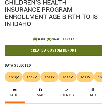
CHILDREN'S HEALTH
INSURANCE PROGRAM
ENROLLMENT AGE BIRTH TO 18
IN IDAHO
PRINT
EMAIL
SHARE
CREATE A CUSTOM REPORT
DATA SELECTED
2025
2024
2023
2022
2021
2020
TABLE
MAP
TRENDS
BAR