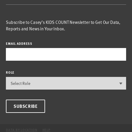
Subscribe to Casey’s KIDS COUNT Newsletter to Get Our Data,
Reports and News in Your Inbox.
EMAIL ADDRESS
ROLE
SUBSCRIBE
DATA BY LOCATION
HELP