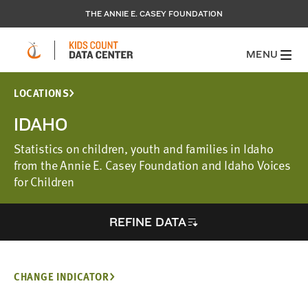
THE ANNIE E. CASEY FOUNDATION
MENU
LOCATIONS
IDAHO
Statistics on children, youth and families in Idaho
from the Annie E. Casey Foundation and Idaho Voices
for Children
REFINE DATA
CHANGE INDICATOR