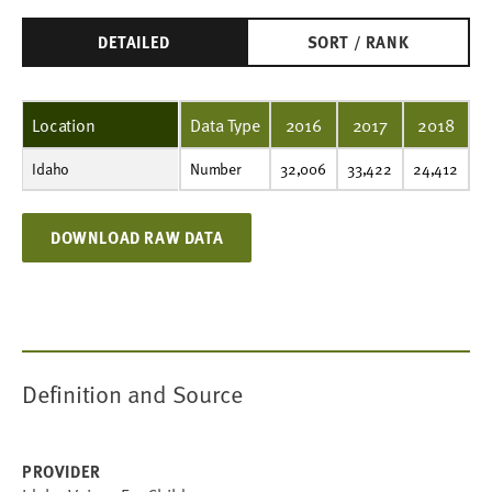
DETAILED
SORT / RANK
Location
Data Type
2016
2017
2018
Idaho
Number
32,006
33,422
24,412
69,588
26,185
35,996
35,723
26,669
19,946
19,440
Number
32,006
33,422
24,412
6
DOWNLOAD RAW DATA
Definition and Source
PROVIDER