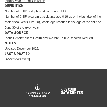
Idaho Voices For Children
DEFINITION
Number of CHIP unduplicated users age 0-18.
Number of CHIP program participants age 0-18 as of the last day of the
state fiscal year (June 30), where age reported is the age of the child on
June 30 of the given year.
DATA SOURCE
Idaho Department of Health and Welfare, Public Records Request.
NOTES
Updated December 2025.
LAST UPDATED
December 2025