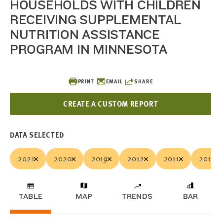
HOUSEHOLDS WITH CHILDREN
RECEIVING SUPPLEMENTAL
NUTRITION ASSISTANCE
PROGRAM IN MINNESOTA
PRINT
EMAIL
SHARE
CREATE A CUSTOM REPORT
DATA SELECTED
2021
2020
2019
2012
2011
2010
TABLE
MAP
TRENDS
BAR