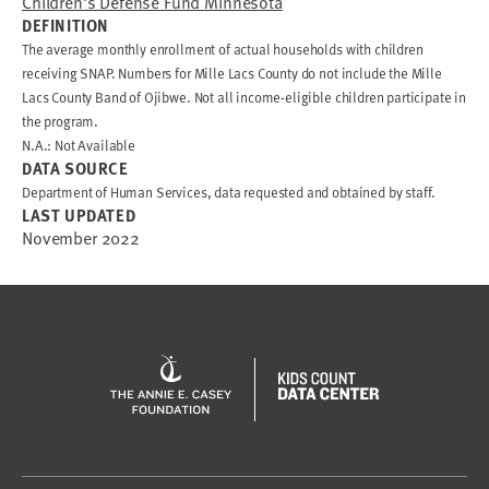
Children's Defense Fund Minnesota
DEFINITION
The average monthly enrollment of actual households with children
receiving SNAP. Numbers for Mille Lacs County do not include the Mille
Lacs County Band of Ojibwe. Not all income-eligible children participate in
the program.
N.A.: Not Available
DATA SOURCE
Department of Human Services, data requested and obtained by staff.
LAST UPDATED
November 2022