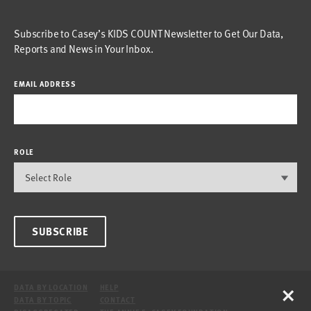
Subscribe to Casey’s KIDS COUNT Newsletter to Get Our Data,
Reports and News in Your Inbox.
EMAIL ADDRESS
ROLE
SUBSCRIBE
×
DATA BY LOCATION
HELP
DATA BY TOPIC
CONTACT