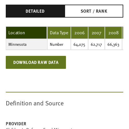
DETAILED
SORT / RANK
Location
Data Type
2006
2007
2008
2
Minnesota
Number
64,075
62,717
66,363
80,276
93,688
106,117
111,682
47,442
43,950
48,166
Number
64,075
62,717
66,363
80
DOWNLOAD RAW DATA
Definition and Source
PROVIDER