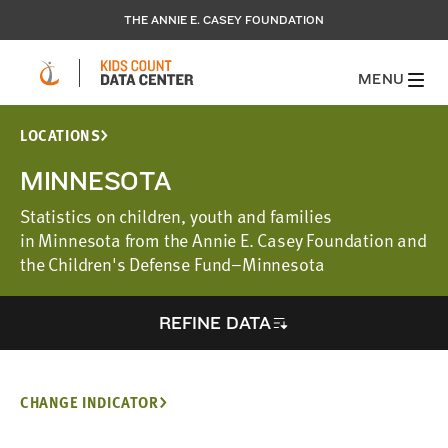
THE ANNIE E. CASEY FOUNDATION
MENU
LOCATIONS
MINNESOTA
Statistics on children, youth and families
in Minnesota from the Annie E. Casey Foundation and
the Children's Defense Fund–Minnesota
REFINE DATA
CHANGE INDICATOR