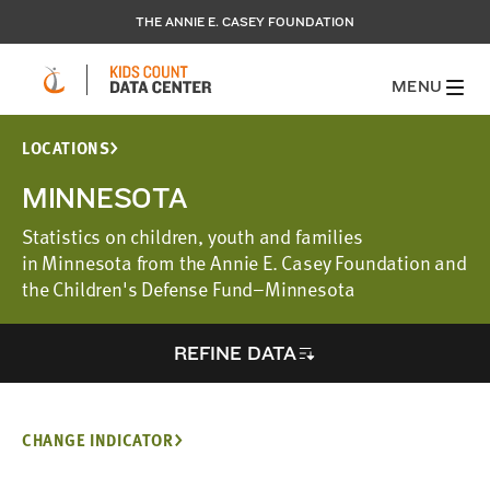
THE ANNIE E. CASEY FOUNDATION
MENU
LOCATIONS
MINNESOTA
Statistics on children, youth and families
in Minnesota from the Annie E. Casey Foundation and
the Children's Defense Fund–Minnesota
REFINE DATA
CHANGE INDICATOR