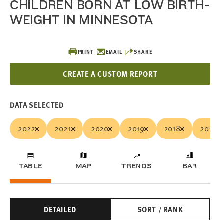
CHILDREN BORN AT LOW BIRTH-
WEIGHT IN MINNESOTA
PRINT
EMAIL
SHARE
CREATE A CUSTOM REPORT
DATA SELECTED
2022
2021
2020
2019
2018
2017
TABLE
MAP
TRENDS
BAR
DETAILED
SORT / RANK