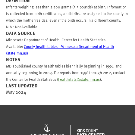
DEFINITION
Infants weighing less than 2,500 grams (5.5 pounds) at birth. Information
is collected from birth certificates, and births are assigned to the county in
which the mother resides, even if the birth occurs in a different county.
N.A.: Not Available
DATA SOURCE
Minnesota Department of Health, Center for Health Statistics
Available:
County health tables - Minnesota Department of Health
(state.mn.us)
NOTES
MDH published county health tables biennially beginning in 1996, and
annually beginning in 2003. For reports from 1996 through 2012, contact
the Center for Health Statistics (
healthstats@state.mn.us
).
LAST UPDATED
May 2024