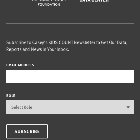
Subscribe to Casey’s KIDS COUNT Newsletter to Get Our Data,
Reports and News in Your Inbox.
EMAIL ADDRESS
ROLE
SUBSCRIBE